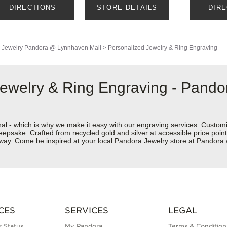
DIRECTIONS
STORE DETAILS
DIR
 Jewelry
Pandora @ Lynnhaven Mall
>
Personalized Jewelry & Ring Engraving
 Jewelry & Ring Engraving - Pand
nal - which is why we make it easy with our engraving services. Custom
eepsake. Crafted from recycled gold and silver at accessible price points 
ur way. Come be inspired at your local Pandora Jewelry store at Pando
CES
SERVICES
LEGAL
 Status
My Pandora
Terms & Condition