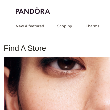
New & featured
Shop by
Charms
Find A Store