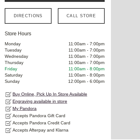
DIRECTIONS
CALL STORE
Store Hours
Monday
11:00am
-
7:00pm
Tuesday
11:00am
-
7:00pm
Wednesday
11:00am
-
7:00pm
Thursday
11:00am
-
7:00pm
Friday
11:00am
-
8:00pm
Saturday
11:00am
-
8:00pm
Sunday
12:00pm
-
6:00pm
Buy Online, Pick Up In Store Available
Engraving available in store
My Pandora
Accepts Pandora Gift Card
Accepts Pandora Credit Card
Accepts Afterpay and Klarna