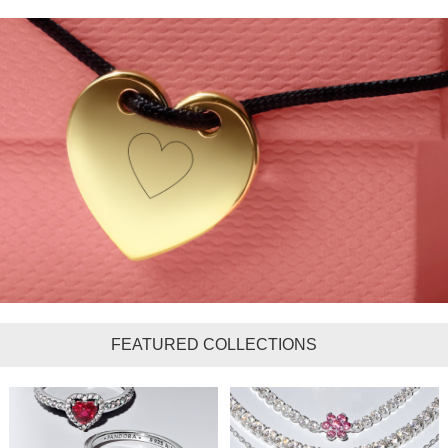
FEATURED COLLECTIONS