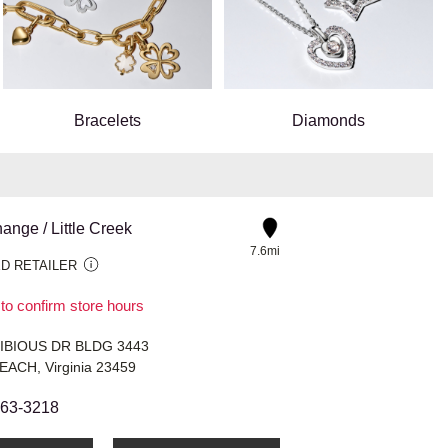
Bracelets
Diamonds
nge / Little Creek
7.6mi
D RETAILER
 to confirm store hours
IBIOUS DR BLDG 3443
EACH, Virginia 23459
363-3218