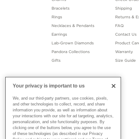
Bracelets
Shipping
Rings
Returns & E
Necklaces & Pendants
FAQ
Earrings
Contact Us
Lab-Grown Diamonds
Product Car
Pandora Collections
Warranty
Gifts
Size Guide
Your privacy is important to us
We, and our third-party partners, use cookies, pixels,
and other technologies to collect, record, and share
information you provide, as well as information about
your interactions with our site for ad targeting, analytics,
personalization, and site functionality purposes. By
clicking one of the buttons below, you agree to the use
of these technologies (as described in our Privacy