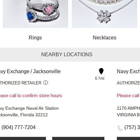
Rings
Necklaces
NEARBY LOCATIONS
vy Exchange / Jacksonville
Navy Excha
6.7mi
THORIZED RETAILER
AUTHORIZE
ase call to confirm store hours
Please call
vy Exchange Naval Air Station
1170 AMPH
ksonville, Florida 32212
VIRGINIA B
(904) 777-7204
(757) 