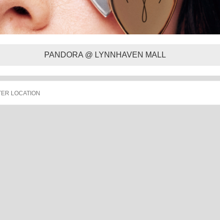
PANDORA @ LYNNHAVEN MALL