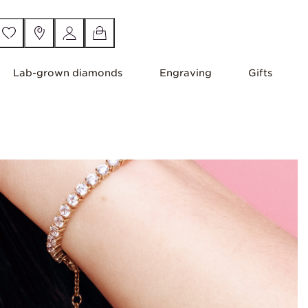
Lab-grown diamonds
Engraving
Gifts