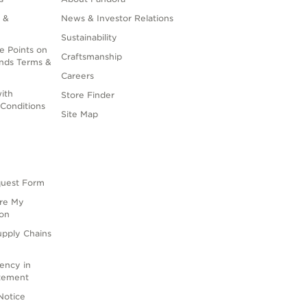
 &
News & Investor Relations
Sustainability
e Points on
Craftsmanship
nds Terms &
Careers
ith
Store Finder
Conditions
Site Map
quest Form
are My
ion
upply Chains
rency in
atement
Notice