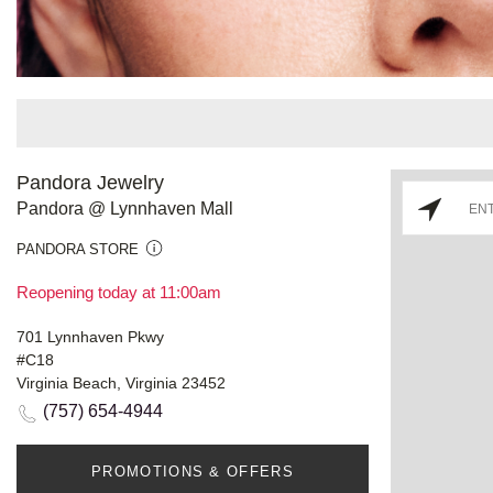
Pandora Jewelry
Pandora @ Lynnhaven Mall
PANDORA STORE
Reopening today at 11:00am
701 Lynnhaven Pkwy
#C18
Virginia Beach, Virginia 23452
(757) 654-4944
PROMOTIONS & OFFERS