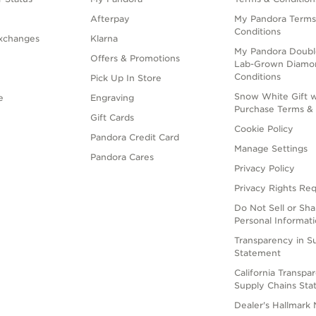
Afterpay
My Pandora Terms
Conditions
xchanges
Klarna
My Pandora Doubl
Offers & Promotions
Lab-Grown Diamo
Conditions
Pick Up In Store
Snow White Gift w
e
Engraving
Purchase Terms & 
Gift Cards
Cookie Policy
Pandora Credit Card
Manage Settings
Pandora Cares
Privacy Policy
Privacy Rights Re
Do Not Sell or Sh
Personal Informat
Transparency in S
Statement
California Transpa
Supply Chains St
Dealer's Hallmark 