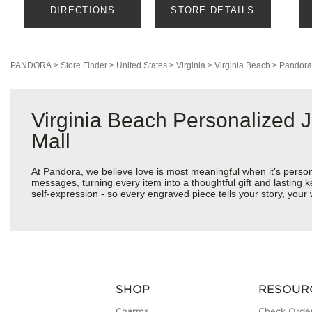
DIRECTIONS
STORE DETAILS
PANDORA
>
Store Finder
>
United States
>
Virginia
>
Virginia Beach
>
Pandora
Virginia Beach Personalized
Mall
At Pandora, we believe love is most meaningful when it’s perso
messages, turning every item into a thoughtful gift and lasting k
self-expression - so every engraved piece tells your story, yo
SHOP
RESOUR
Charms
Check Order