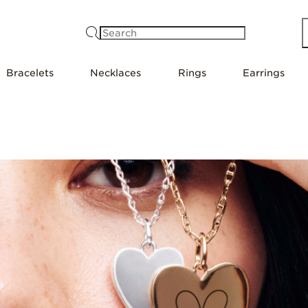
Search
Bracelets
Necklaces
Rings
Earrings