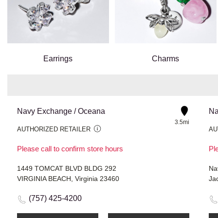
Earrings
Charms
Navy Exchange / Oceana
Na
3.5mi
AUTHORIZED RETAILER
AU
Please call to confirm store hours
Ple
1449 TOMCAT BLVD BLDG 292
Na
VIRGINIA BEACH, Virginia 23460
Jac
(757) 425-4200