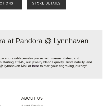
ECTIONS
STORE DETAILS
ora at Pandora @ Lynnhaven
ize engravable jewelry pieces with names, dates, and
starting at $45, our jewelry blends quality, sustainability, and
ra @ Lynnhaven Mall or
here
to start your engraving journey!
ABOUT US
s
About Pandora