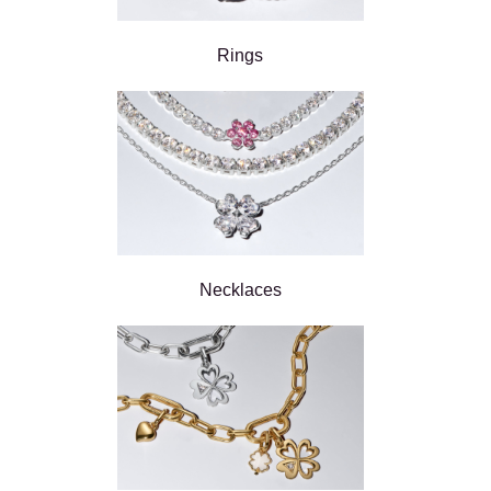
Rings
Necklaces