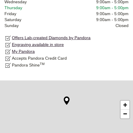
Wednesday
9:00am
-
5:00pm
Thursday
9:00am
-
5:00pm
Friday
9:00am
-
5:00pm
Saturday
9:00am
-
5:00pm
Sunday
Closed
Offers Lab-created Diamonds by Pandora
Engraving available in store
My Pandora
Accepts Pandora Credit Card
TM
Pandora Shine
+
−