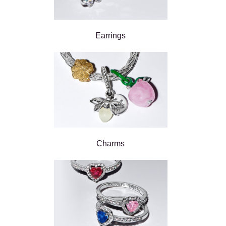
Earrings
Charms