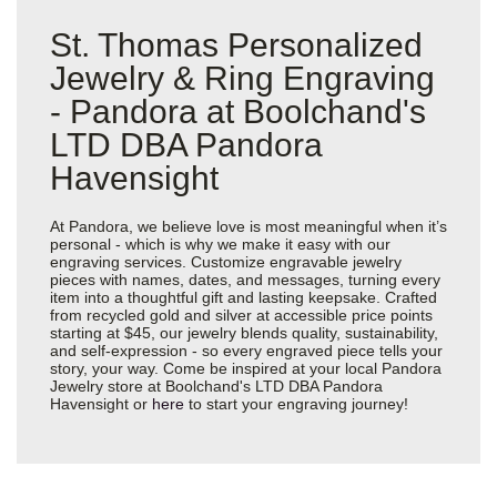
St. Thomas Personalized
Jewelry & Ring Engraving
- Pandora at Boolchand's
LTD DBA Pandora
Havensight
At Pandora, we believe love is most meaningful when it’s
personal - which is why we make it easy with our
engraving services. Customize engravable jewelry
pieces with names, dates, and messages, turning every
item into a thoughtful gift and lasting keepsake. Crafted
from recycled gold and silver at accessible price points
starting at $45, our jewelry blends quality, sustainability,
and self-expression - so every engraved piece tells your
story, your way. Come be inspired at your local Pandora
Jewelry store at Boolchand's LTD DBA Pandora
Havensight or
here
to start your engraving journey!