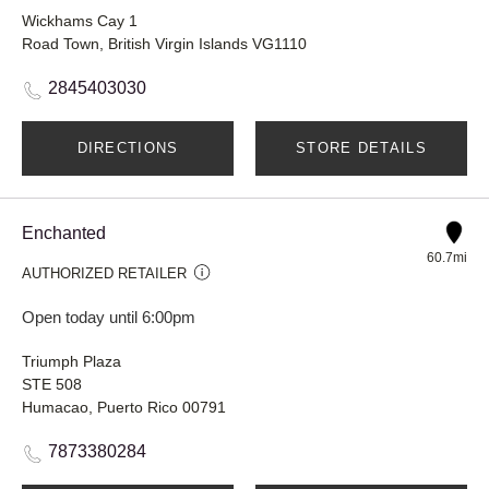
Wickhams Cay 1
Road Town, British Virgin Islands VG1110
2845403030
DIRECTIONS
STORE DETAILS
Enchanted
60.7mi
AUTHORIZED RETAILER
Open today until 6:00pm
Triumph Plaza
STE 508
Humacao, Puerto Rico 00791
7873380284