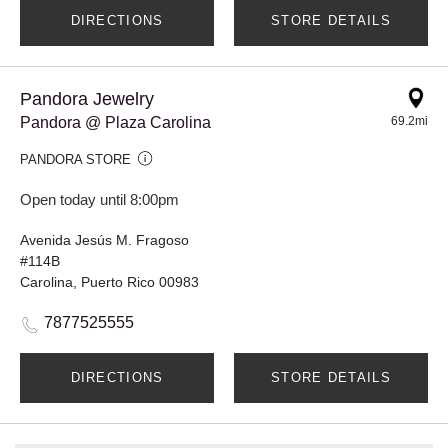
DIRECTIONS
STORE DETAILS
Pandora Jewelry
Pandora @ Plaza Carolina
69.2mi
PANDORA STORE
Open today until 8:00pm
Avenida Jesús M. Fragoso
#114B
Carolina, Puerto Rico 00983
7877525555
DIRECTIONS
STORE DETAILS