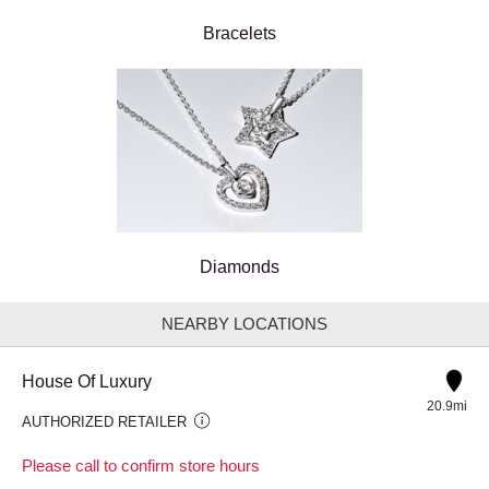
Bracelets
Diamonds
NEARBY LOCATIONS
House Of Luxury
20.9mi
AUTHORIZED RETAILER
Please call to confirm store hours