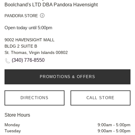
Boolchand's LTD DBA Pandora Havensight
PANDORA STORE
Open today until 5:00pm
9002 HAVENSIGHT MALL
BLDG 2 SUITE B
St. Thomas, Virgin Islands 00802
(340) 776-8550
PROMOTIONS & OFFERS
DIRECTIONS
CALL STORE
Store Hours
Monday
9:00am
-
5:00pm
Tuesday
9:00am
-
5:00pm