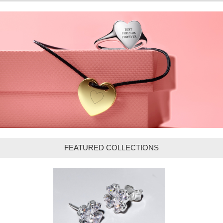
FEATURED COLLECTIONS