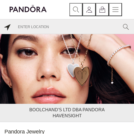
BOOLCHAND'S LTD DBA PANDORA
HAVENSIGHT
Pandora Jewelry