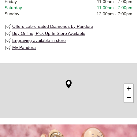
Friday
11:00am
-
7:00pm
Saturday
11:00am
-
7:00pm
Sunday
12:00pm
-
7:00pm
Offers Lab-created Diamonds by Pandora
Buy Online, Pick Up In Store Available
Engraving available in store
My Pandora
+
−