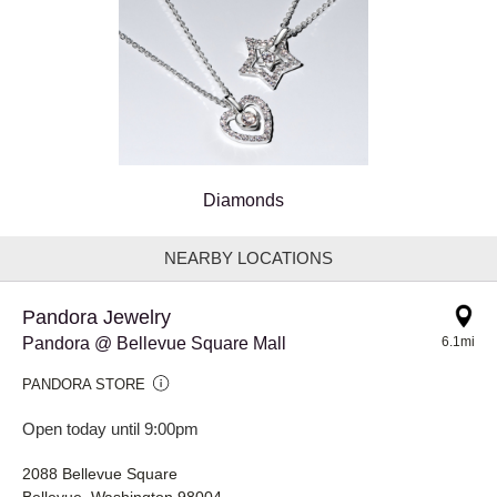
Diamonds
NEARBY LOCATIONS
Pandora Jewelry
Pandora @ Bellevue Square Mall
6.1mi
PANDORA STORE
Open today until 9:00pm
2088 Bellevue Square
Bellevue, Washington 98004