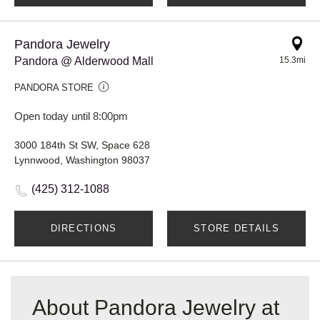
Pandora Jewelry
Pandora @ Alderwood Mall
15.3mi
PANDORA STORE
Open today until 8:00pm
3000 184th St SW, Space 628
Lynnwood, Washington 98037
(425) 312-1088
DIRECTIONS
STORE DETAILS
About Pandora Jewelry at