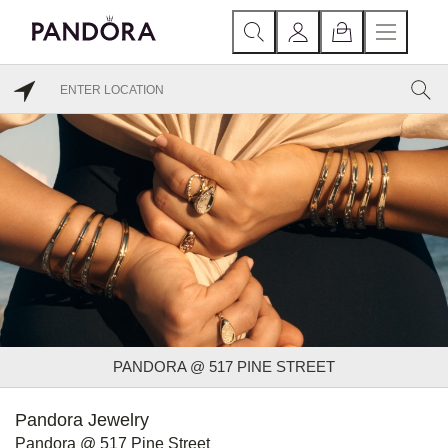
PANDORA @ 517 PINE STREET
Pandora Jewelry
Pandora @ 517 Pine Street