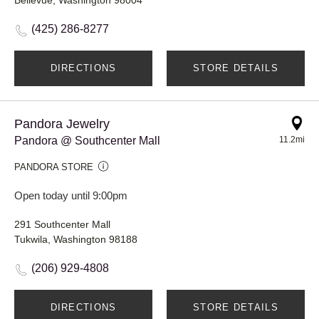
(425) 286-8277
DIRECTIONS
STORE DETAILS
Pandora Jewelry
Pandora @ Southcenter Mall
11.2mi
PANDORA STORE
Open today until 9:00pm
291 Southcenter Mall
Tukwila, Washington 98188
(206) 929-4808
DIRECTIONS
STORE DETAILS