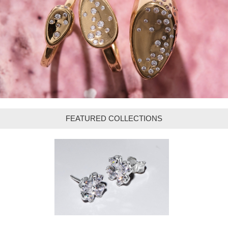
FEATURED COLLECTIONS