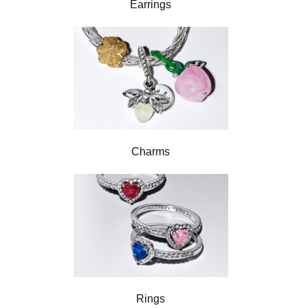
Earrings
Charms
Rings