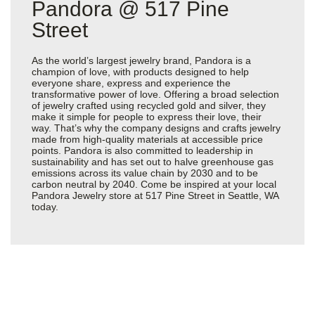
Pandora @ 517 Pine
Street
As the world’s largest jewelry brand, Pandora is a
champion of love, with products designed to help
everyone share, express and experience the
transformative power of love. Offering a broad selection
of jewelry crafted using recycled gold and silver, they
make it simple for people to express their love, their
way. That’s why the company designs and crafts jewelry
made from high-quality materials at accessible price
points. Pandora is also committed to leadership in
sustainability and has set out to halve greenhouse gas
emissions across its value chain by 2030 and to be
carbon neutral by 2040. Come be inspired at your local
Pandora Jewelry store at 517 Pine Street in Seattle, WA
today.