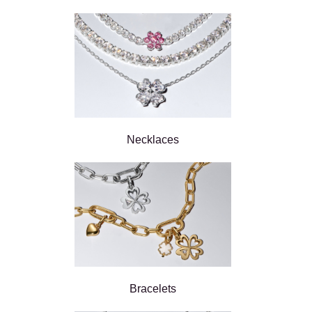
Necklaces
Bracelets