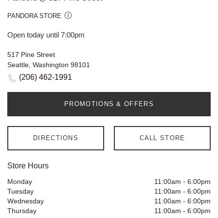
PANDORA STORE
Open today until 7:00pm
517 Pine Street
Seattle, Washington 98101
(206) 462-1991
PROMOTIONS & OFFERS
DIRECTIONS
CALL STORE
Store Hours
Monday
11:00am
-
6:00pm
Tuesday
11:00am
-
6:00pm
Wednesday
11:00am
-
6:00pm
Thursday
11:00am
-
6:00pm