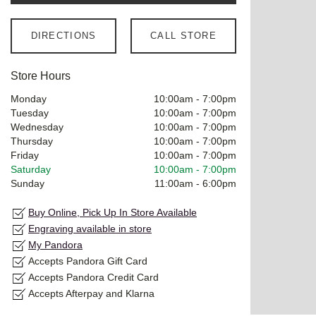
DIRECTIONS
CALL STORE
Store Hours
Monday
10:00am
-
7:00pm
Tuesday
10:00am
-
7:00pm
Wednesday
10:00am
-
7:00pm
Thursday
10:00am
-
7:00pm
Friday
10:00am
-
7:00pm
Saturday
10:00am
-
7:00pm
Sunday
11:00am
-
6:00pm
Buy Online, Pick Up In Store Available
Engraving available in store
My Pandora
Accepts Pandora Gift Card
Accepts Pandora Credit Card
Accepts Afterpay and Klarna