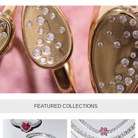
FEATURED COLLECTIONS