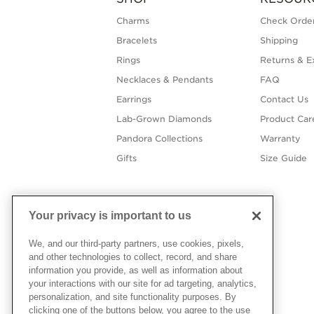
Charms
Check Order
Bracelets
Shipping
Rings
Returns & E
Necklaces & Pendants
FAQ
Earrings
Contact Us
Lab-Grown Diamonds
Product Car
Pandora Collections
Warranty
Gifts
Size Guide
Your privacy is important to us
We, and our third-party partners, use cookies, pixels,
and other technologies to collect, record, and share
information you provide, as well as information about
your interactions with our site for ad targeting, analytics,
personalization, and site functionality purposes. By
clicking one of the buttons below, you agree to the use