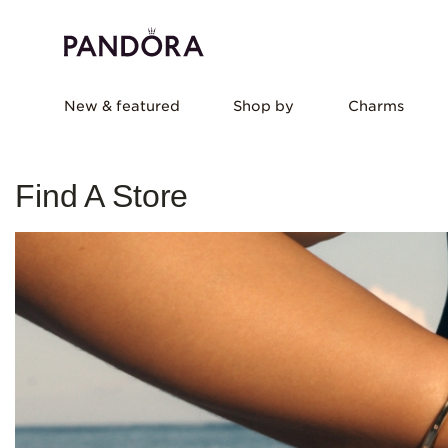
New & featured
Shop by
Charms
Find A Store