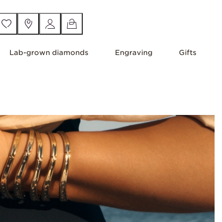
Lab-grown diamonds
Engraving
Gifts