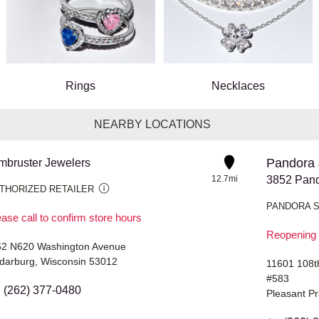
Rings
Necklaces
NEARBY LOCATIONS
Pandora 
mbruster Jewelers
12.7mi
THORIZED RETAILER
PANDORA 
ase call to confirm store hours
Reopening 
2 N620 Washington Avenue
darburg, Wisconsin 53012
11601 108t
#583
(262) 377-0480
Pleasant Pr