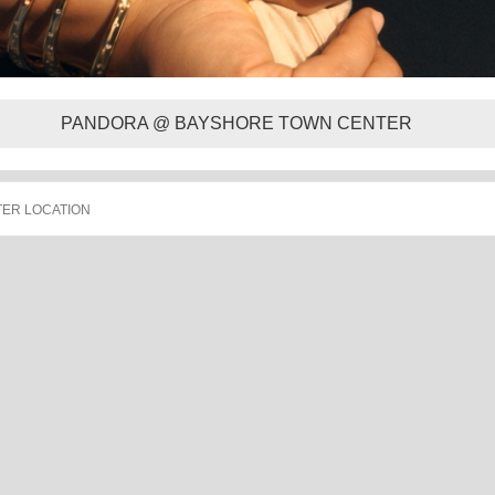
PANDORA @ BAYSHORE TOWN CENTER