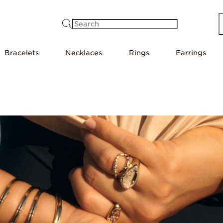
Search
Bracelets
Necklaces
Rings
Earrings