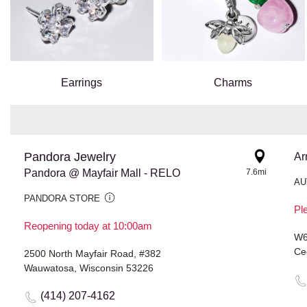
Earrings
Charms
Pandora Jewelry
Ar
Pandora @ Mayfair Mall - RELO
7.6mi
AU
PANDORA STORE
Ple
Reopening today at 10:00am
W6
Ce
2500 North Mayfair Road, #382
Wauwatosa, Wisconsin 53226
(414) 207-4162