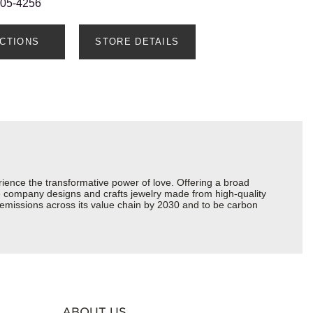
205-4256
ECTIONS
STORE DETAILS
ience the transformative power of love. Offering a broad
 the company designs and crafts jewelry made from high-quality
s emissions across its value chain by 2030 and to be carbon
ABOUT US