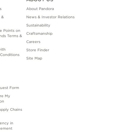
s
About Pandora
 &
News & Investor Relations
Sustainability
e Points on
Craftsmanship
nds Terms &
Careers
ith
Store Finder
Conditions
Site Map
quest Form
are My
ion
upply Chains
rency in
atement