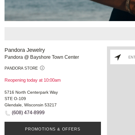
Pandora Jewelry
Pandora @ Bayshore Town Center
PANDORA STORE
Reopening today at 10:00am
5716 North Centerpark Way
STE O-109
Glendale, Wisconsin 53217
(608) 474-8999
PROMOTIONS & OFFERS