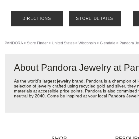
DIRECTIONS
STORE DETAILS
PANDORA
>
Store Finder
>
United States
>
Wisconsin
>
Glendale
>
Pandora Je
About Pandora Jewelry at Pa
As the world’s largest jewelry brand, Pandora is a champion of 
selection of jewelry crafted using recycled gold and silver, the
materials at accessible price points. Pandora is also committed
neutral by 2040. Come be inspired at your local Pandora Jewelr
SHOP
RESOUR