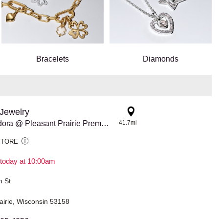
Bracelets
Diamonds
Jewelry
3852 Pandora @ Pleasant Prairie Premium Outlets
41.7mi
STORE
today at 10:00am
h St
airie, Wisconsin 53158