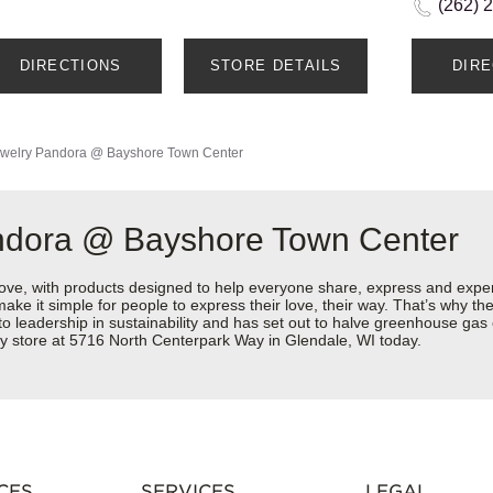
(262) 
DIRECTIONS
STORE DETAILS
DIR
welry
Pandora @ Bayshore Town Center
ndora @ Bayshore Town Center
love, with products designed to help everyone share, express and exper
y make it simple for people to express their love, their way. That’s why
 to leadership in sustainability and has set out to halve greenhouse ga
y store at 5716 North Centerpark Way in Glendale, WI today.
CES
SERVICES
LEGAL