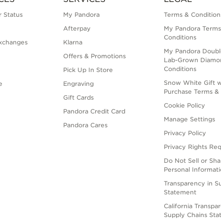
 Status
My Pandora
Terms & Condition
Afterpay
My Pandora Terms
Conditions
xchanges
Klarna
My Pandora Doubl
Offers & Promotions
Lab-Grown Diamo
Conditions
Pick Up In Store
Snow White Gift w
e
Engraving
Purchase Terms & 
Gift Cards
Cookie Policy
Pandora Credit Card
Manage Settings
Pandora Cares
Privacy Policy
Privacy Rights Re
Do Not Sell or Sh
Personal Informat
Transparency in S
Statement
California Transpa
Supply Chains St