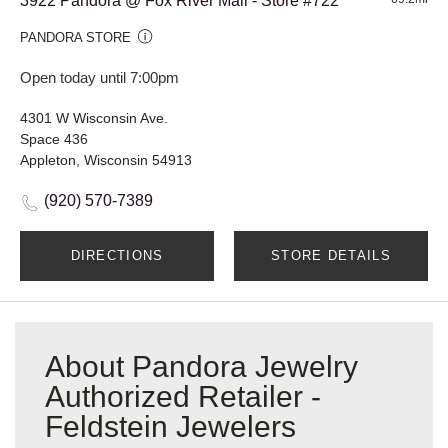
3922 Pandora @ Fox River Mall - Store #722
PANDORA STORE
Open today until 7:00pm
4301 W Wisconsin Ave.
Space 436
Appleton, Wisconsin 54913
(920) 570-7389
DIRECTIONS
STORE DETAILS
About Pandora Jewelry
Authorized Retailer -
Feldstein Jewelers