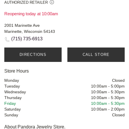
AUTHORIZED RETAILER
Reopening today at 10:00am
2001 Marinette Ave
Marinette, Wisconsin 54143
(715) 735-6913
DIRECTIONS
CALL STORE
Store Hours
Monday
Closed
Tuesday
10:00am
-
5:00pm
Wednesday
10:00am
-
5:30pm
Thursday
10:00am
-
5:30pm
Friday
10:00am
-
5:30pm
Saturday
10:00am
-
2:00pm
Sunday
Closed
About Pandora Jewelry Store.