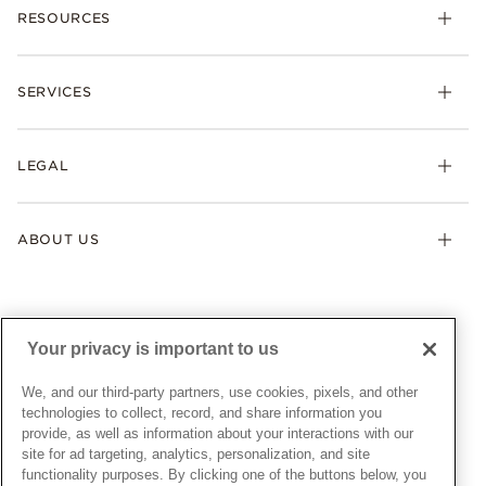
RESOURCES
Bracelets
Rings
Check Order Status
Necklaces & Pendants
SERVICES
Shipping
Earrings
Returns & Exchanges
My Pandora
Lab-Grown Diamonds
FAQ
LEGAL
Afterpay
Pandora Collections
Contact Us
Klarna
Gifts
Terms & Conditions
Product Care
Offers & Promotions
ABOUT US
My Pandora Terms & Conditions
Warranty
Pick Up In Store
My Pandora Double Points on Lab-Grown Diamonds Terms
Size Guide
About Pandora
Engraving
& Conditions
News & Investor Relations
Gift Cards
Snow White Gift with Purchase Terms & Conditions
Sustainability
Your privacy is important to us
Pandora Credit Card
Cookie Policy
Craftsmanship
Pandora Cares
Manage Settings
We, and our third-party partners, use cookies, pixels, and other
Careers
Privacy Policy
technologies to collect, record, and share information you
UNITED STATES
provide, as well as information about your interactions with our
English
Store Finder
Privacy Rights Request Form
site for ad targeting, analytics, personalization, and site
© ALL RIGHTS RESERVED. 2026 Pandora
Site Map
Do Not Sell or Share My Personal Information
functionality purposes. By clicking one of the buttons below, you