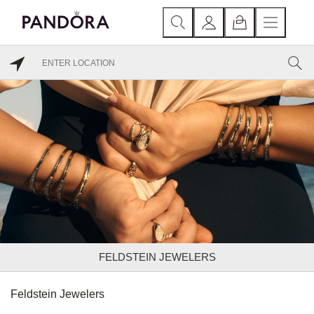
FELDSTEIN JEWELERS
Feldstein Jewelers