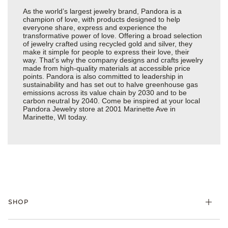
As the world’s largest jewelry brand, Pandora is a
champion of love, with products designed to help
everyone share, express and experience the
transformative power of love. Offering a broad selection
of jewelry crafted using recycled gold and silver, they
make it simple for people to express their love, their
way. That’s why the company designs and crafts jewelry
made from high-quality materials at accessible price
points. Pandora is also committed to leadership in
sustainability and has set out to halve greenhouse gas
emissions across its value chain by 2030 and to be
carbon neutral by 2040. Come be inspired at your local
Pandora Jewelry store at 2001 Marinette Ave in
Marinette, WI today.
SHOP
Charms