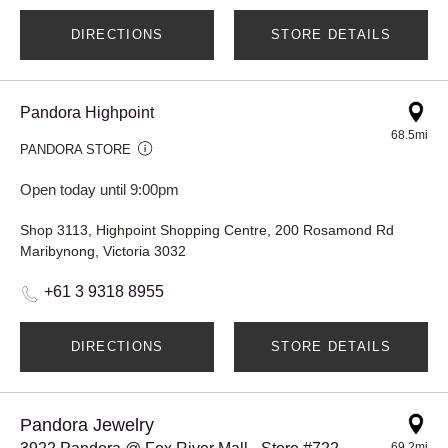
DIRECTIONS
STORE DETAILS
Pandora Highpoint
68.5mi
PANDORA STORE
Open today until 9:00pm
Shop 3113, Highpoint Shopping Centre, 200 Rosamond Rd
Maribynong, Victoria 3032
+61 3 9318 8955
DIRECTIONS
STORE DETAILS
Pandora Jewelry
69.2mi