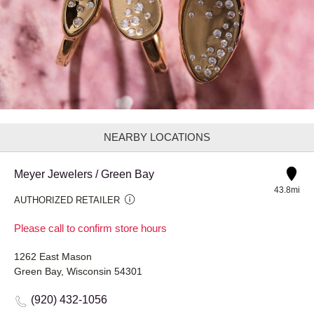
NEARBY LOCATIONS
Meyer Jewelers / Green Bay
43.8mi
AUTHORIZED RETAILER
Please call to confirm store hours
1262 East Mason
Green Bay, Wisconsin 54301
(920) 432-1056