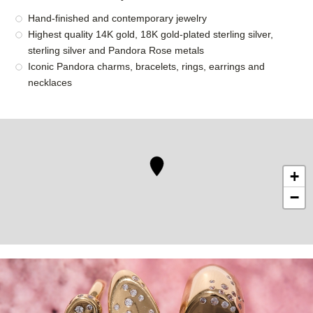
Hand-finished and contemporary jewelry
Highest quality 14K gold, 18K gold-plated sterling silver,
sterling silver and Pandora Rose metals
Iconic Pandora charms, bracelets, rings, earrings and
necklaces
+
−