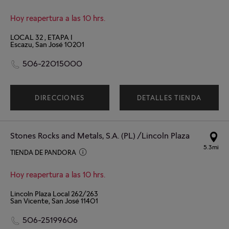
Hoy reapertura a las 10 hrs.
LOCAL 32 , ETAPA I
Escazu, San José 10201
506-22015000
DIRECCIONES
DETALLES TIENDA
Stones Rocks and Metals, S.A. (PL) /Lincoln Plaza
5.3mi
TIENDA DE PANDORA
Hoy reapertura a las 10 hrs.
Lincoln Plaza Local 262/263
San Vicente, San José 11401
506-25199606