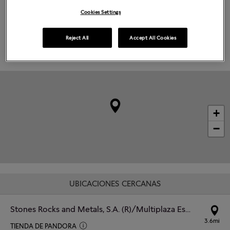
Lunes
10:00
-
21:00
Martes
10:00
-
21:00
Cookies Settings
Miércoles
10:00
-
21:00
Jueves
10:00
-
21:00
Viernes
10:00
-
21:00
Reject All
Accept All Cookies
Sábado
10:00
-
21:00
Domingo
10:00
-
20:00
+
−
UBICACIONES CERCANAS
Stones Rocks and Metals, S.A. (R)/Multiplaza Escazu
3.6mi
TIENDA DE PANDORA