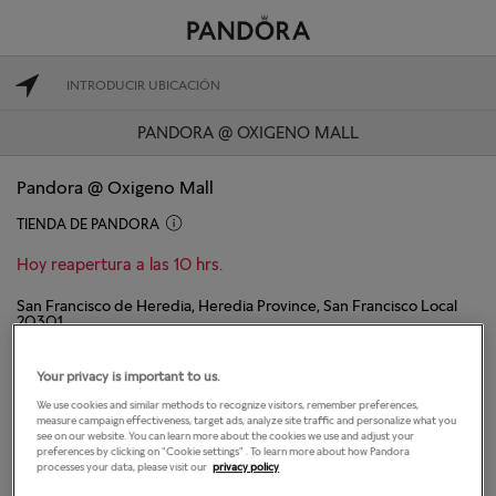
PANDORA @ OXIGENO MALL
Pandora @ Oxigeno Mall
TIENDA DE PANDORA
Hoy reapertura a las 10 hrs.
San Francisco de Heredia, Heredia Province, San Francisco Local
20301
Heredia, Heredia 40103
(506) 40806777
Your privacy is important to us.
We use cookies and similar methods to recognize visitors, remember preferences,
DIRECCIONES
CONTACTAR TIENDA
measure campaign effectiveness, target ads, analyze site traffic and personalize what you
see on our website. You can learn more about the cookies we use and adjust your
preferences by clicking on "Cookie settings" . To learn more about how Pandora
processes your data, please visit our
privacy policy
El horario de apertura