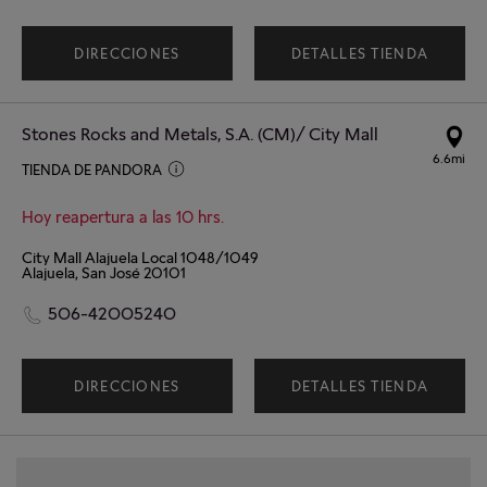
DIRECCIONES
DETALLES TIENDA
Stones Rocks and Metals, S.A. (CM)/ City Mall
6.6mi
TIENDA DE PANDORA
Hoy reapertura a las 10 hrs.
City Mall Alajuela Local 1048/1049
Alajuela, San José 20101
506-42005240
DIRECCIONES
DETALLES TIENDA