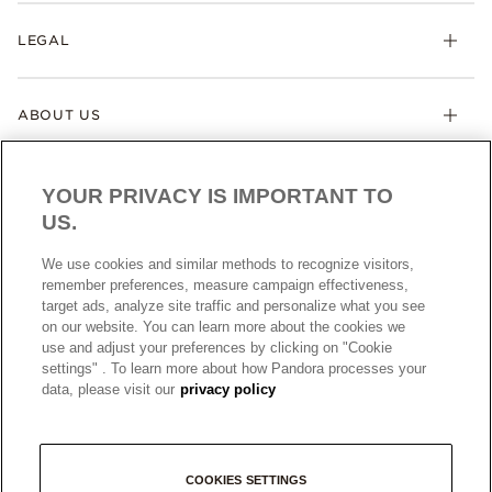
LEGAL
ABOUT US
YOUR PRIVACY IS IMPORTANT TO
US.
We use cookies and similar methods to recognize visitors,
remember preferences, measure campaign effectiveness,
target ads, analyze site traffic and personalize what you see
AUSTRALIA
English
on our website. You can learn more about the cookies we
© ALL RIGHTS RESERVED. 2026 Pandora
use and adjust your preferences by clicking on "Cookie
settings" . To learn more about how Pandora processes your
data, please visit our
privacy policy
COOKIES SETTINGS