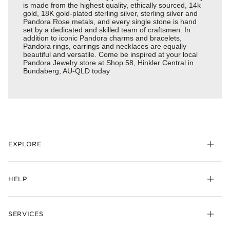
is made from the highest quality, ethically sourced, 14k
gold, 18K gold-plated sterling silver, sterling silver and
Pandora Rose metals, and every single stone is hand
set by a dedicated and skilled team of craftsmen. In
addition to iconic Pandora charms and bracelets,
Pandora rings, earrings and necklaces are equally
beautiful and versatile. Come be inspired at your local
Pandora Jewelry store at Shop 58, Hinkler Central in
Bundaberg, AU-QLD today
EXPLORE
HELP
SERVICES