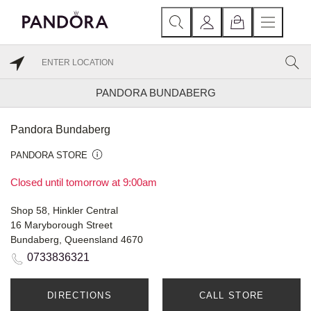
PANDORA BUNDABERG
Pandora Bundaberg
PANDORA STORE
Closed until tomorrow at 9:00am
Shop 58, Hinkler Central
16 Maryborough Street
Bundaberg, Queensland 4670
0733836321
DIRECTIONS
CALL STORE