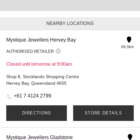
NEARBY LOCATIONS
Mystique Jewellers Hervey Bay
69.3km
AUTHORISED RETAILER
Closed until tomorrow at 9:00am
Shop 8, Stocklands Shopping Centre
Hervey Bay, Queensland 4655
+61 7 4124 2799
DIRECTIONS
STORE DETAILS
Mystique Jewellers Gladstone