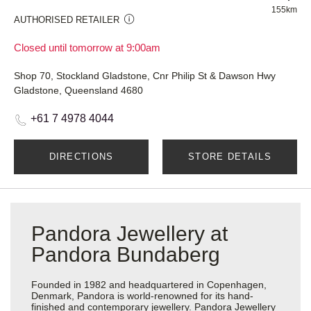
155km
AUTHORISED RETAILER
Closed until tomorrow at 9:00am
Shop 70, Stockland Gladstone, Cnr Philip St & Dawson Hwy
Gladstone, Queensland 4680
+61 7 4978 4044
DIRECTIONS
STORE DETAILS
Pandora Jewellery at
Pandora Bundaberg
Founded in 1982 and headquartered in Copenhagen,
Denmark, Pandora is world-renowned for its hand-
finished and contemporary jewellery. Pandora Jewellery