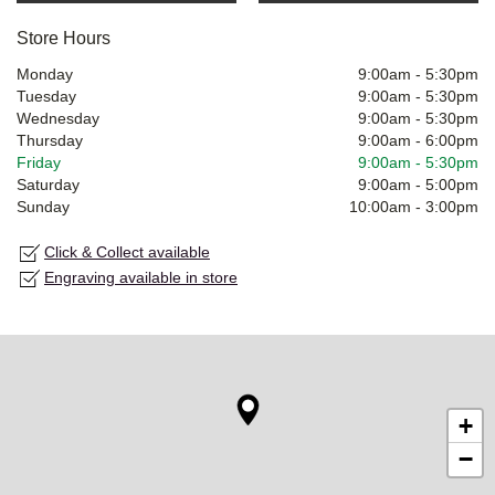
Store Hours
Monday
9:00am
-
5:30pm
Tuesday
9:00am
-
5:30pm
Wednesday
9:00am
-
5:30pm
Thursday
9:00am
-
6:00pm
Friday
9:00am
-
5:30pm
Saturday
9:00am
-
5:00pm
Sunday
10:00am
-
3:00pm
Click & Collect available
Engraving available in store
+
−