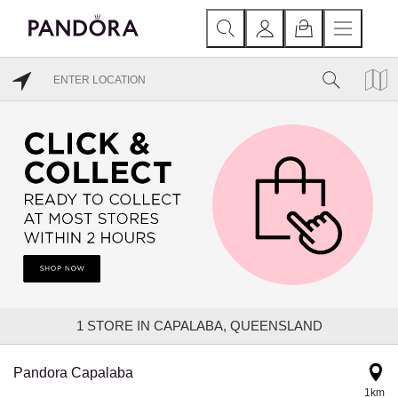
1
STORE IN CAPALABA, QUEENSLAND
Pandora Capalaba
1km