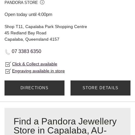
PANDORA STORE
Open today until 4:00pm
Shop T11, Capalaba Park Shopping Centre
45 Redland Bay Road
Capalaba, Queensland 4157
07 3383 6350
Click & Collect available
Engraving available in store
DIRECTIONS
STORE DETAILS
Find a Pandora Jewellery
Store in Capalaba, AU-