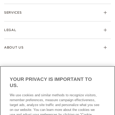
SERVICES
LEGAL
ABOUT US
YOUR PRIVACY IS IMPORTANT TO
US.
AUSTRALIA
English
We use cookies and similar methods to recognize visitors,
© ALL RIGHTS RESERVED. 2026 Pandora
remember preferences, measure campaign effectiveness,
target ads, analyze site traffic and personalize what you see
on our website. You can learn more about the cookies we
use and adjust your preferences by clicking on "Cookie