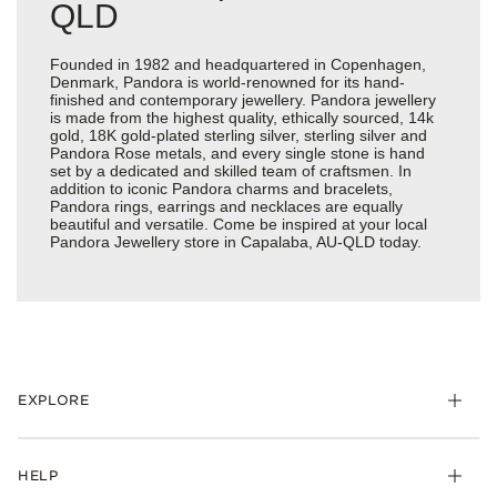
QLD
Founded in 1982 and headquartered in Copenhagen,
Denmark, Pandora is world-renowned for its hand-
finished and contemporary jewellery. Pandora jewellery
is made from the highest quality, ethically sourced, 14k
gold, 18K gold-plated sterling silver, sterling silver and
Pandora Rose metals, and every single stone is hand
set by a dedicated and skilled team of craftsmen. In
addition to iconic Pandora charms and bracelets,
Pandora rings, earrings and necklaces are equally
beautiful and versatile. Come be inspired at your local
Pandora Jewellery store in Capalaba, AU-QLD today.
EXPLORE
HELP