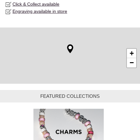
Click & Collect available
Engraving available in store
+
−
FEATURED COLLECTIONS