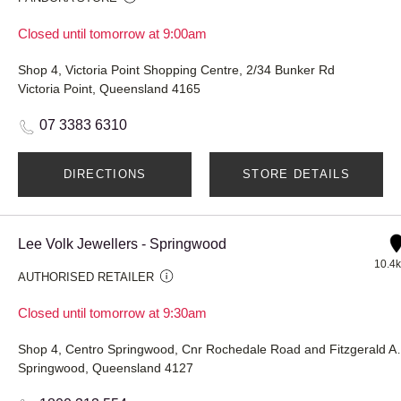
Closed until tomorrow at 9:00am
Shop 4, Victoria Point Shopping Centre, 2/34 Bunker Rd
Victoria Point, Queensland 4165
07 3383 6310
DIRECTIONS
STORE DETAILS
Lee Volk Jewellers - Springwood
10.4
AUTHORISED RETAILER
Closed until tomorrow at 9:30am
Shop 4, Centro Springwo
Springwood, Queensland 4127