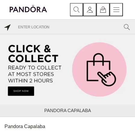
PANDORA CAPALABA
Pandora Capalaba