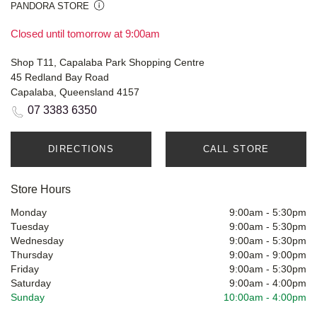
PANDORA STORE
Closed until tomorrow at 9:00am
Shop T11, Capalaba Park Shopping Centre
45 Redland Bay Road
Capalaba, Queensland 4157
07 3383 6350
DIRECTIONS
CALL STORE
Store Hours
Monday
9:00am
-
5:30pm
Tuesday
9:00am
-
5:30pm
Wednesday
9:00am
-
5:30pm
Thursday
9:00am
-
9:00pm
Friday
9:00am
-
5:30pm
Saturday
9:00am
-
4:00pm
Sunday
10:00am
-
4:00pm