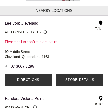
NEARBY LOCATIONS
Lee Volk Cleveland
7.4km
AUTHORISED RETAILER
Please call to confirm store hours
90 Middle Street
Cleveland, Queensland 4163
07 3067 7299
DIRECTIONS
STORE DETAILS
Pandora Victoria Point
9.4km
PANDORA STORE