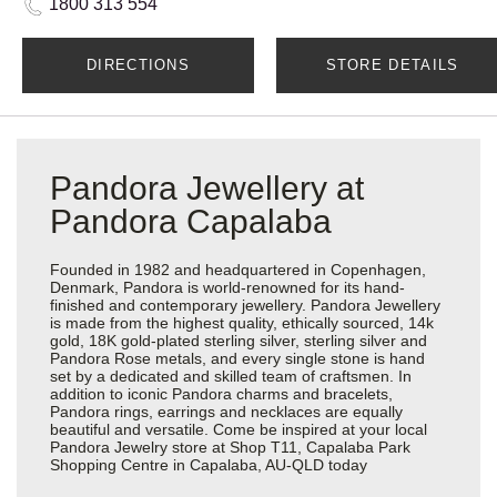
1800 313 554
DIRECTIONS
STORE DETAILS
Pandora Jewellery at
Pandora Capalaba
Founded in 1982 and headquartered in Copenhagen,
Denmark, Pandora is world-renowned for its hand-
finished and contemporary jewellery. Pandora Jewellery
is made from the highest quality, ethically sourced, 14k
gold, 18K gold-plated sterling silver, sterling silver and
Pandora Rose metals, and every single stone is hand
set by a dedicated and skilled team of craftsmen. In
addition to iconic Pandora charms and bracelets,
Pandora rings, earrings and necklaces are equally
beautiful and versatile. Come be inspired at your local
Pandora Jewelry store at Shop T11, Capalaba Park
Shopping Centre in Capalaba, AU-QLD today