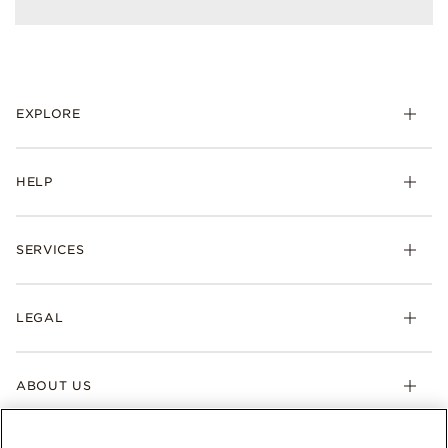
EXPLORE
HELP
SERVICES
LEGAL
ABOUT US