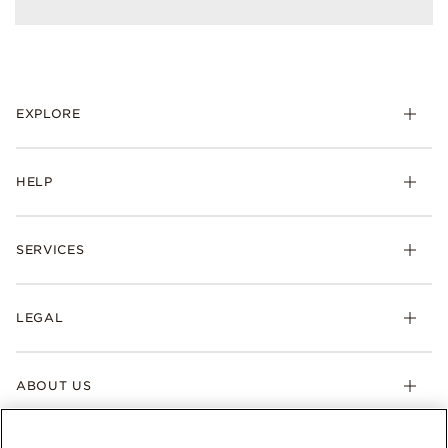
EXPLORE
HELP
SERVICES
LEGAL
ABOUT US