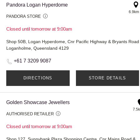
Pandora Logan Hyperdome
6.9km
PANDORA STORE
Closed until tomorrow at 9:00am
Shop 50B, Logan Hyperdome, Cnr Pacific Highway & Bryants Road
Loganholme, Queensland 4129
+61 7 3209 9087
DIRECTIONS
STORE DETAILS
Golden Showcase Jewellers
7.5
AUTHORISED RETAILER
Closed until tomorrow at 9:00am
Shop 127, Sunnybank Plaza Shopping Centre, Cnr Mains Ro