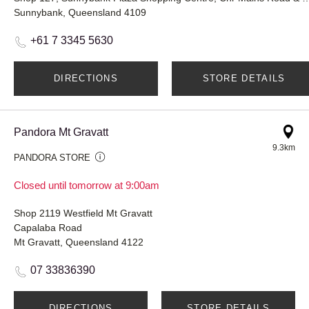
Sunnybank, Queensland 4109
+61 7 3345 5630
DIRECTIONS
STORE DETAILS
Pandora Mt Gravatt
9.3km
PANDORA STORE
Closed until tomorrow at 9:00am
Shop 2119 Westfield Mt Gravatt
Capalaba Road
Mt Gravatt, Queensland 4122
07 33836390
DIRECTIONS
STORE DETAILS