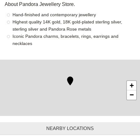
About Pandora Jewellery Store.
Hand-finished and contemporary jewellery
Highest quality 14K gold, 18K gold-plated sterling silver,
sterling silver and Pandora Rose metals
Iconic Pandora charms, bracelets, rings, earrings and
necklaces
+
−
NEARBY LOCATIONS