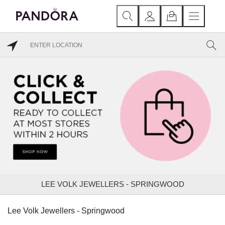
LEE VOLK JEWELLERS - SPRINGWOOD
Lee Volk Jewellers - Springwood