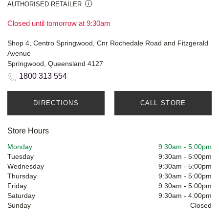
AUTHORISED RETAILER
Closed until tomorrow at 9:30am
Shop 4, Centro Springwood, Cnr Rochedale Road and Fitzgerald
Avenue
Springwood, Queensland 4127
1800 313 554
DIRECTIONS
CALL STORE
Store Hours
Monday
9:30am
-
5:00pm
Tuesday
9:30am
-
5:00pm
Wednesday
9:30am
-
5:00pm
Thursday
9:30am
-
5:00pm
Friday
9:30am
-
5:00pm
Saturday
9:30am
-
4:00pm
Sunday
Closed