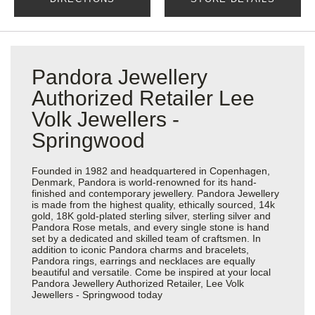
Pandora Jewellery
Authorized Retailer Lee
Volk Jewellers -
Springwood
Founded in 1982 and headquartered in Copenhagen,
Denmark, Pandora is world-renowned for its hand-
finished and contemporary jewellery. Pandora Jewellery
is made from the highest quality, ethically sourced, 14k
gold, 18K gold-plated sterling silver, sterling silver and
Pandora Rose metals, and every single stone is hand
set by a dedicated and skilled team of craftsmen. In
addition to iconic Pandora charms and bracelets,
Pandora rings, earrings and necklaces are equally
beautiful and versatile. Come be inspired at your local
Pandora Jewellery Authorized Retailer, Lee Volk
Jewellers - Springwood today