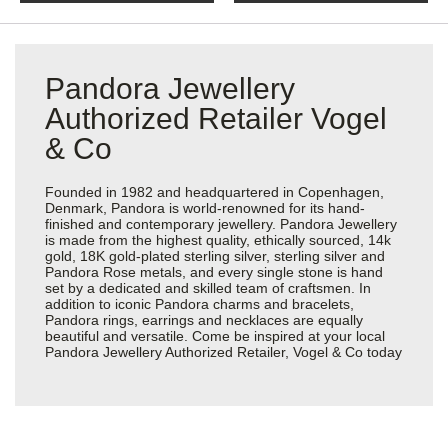
Pandora Jewellery
Authorized Retailer Vogel
& Co
Founded in 1982 and headquartered in Copenhagen,
Denmark, Pandora is world-renowned for its hand-
finished and contemporary jewellery. Pandora Jewellery
is made from the highest quality, ethically sourced, 14k
gold, 18K gold-plated sterling silver, sterling silver and
Pandora Rose metals, and every single stone is hand
set by a dedicated and skilled team of craftsmen. In
addition to iconic Pandora charms and bracelets,
Pandora rings, earrings and necklaces are equally
beautiful and versatile. Come be inspired at your local
Pandora Jewellery Authorized Retailer, Vogel & Co today