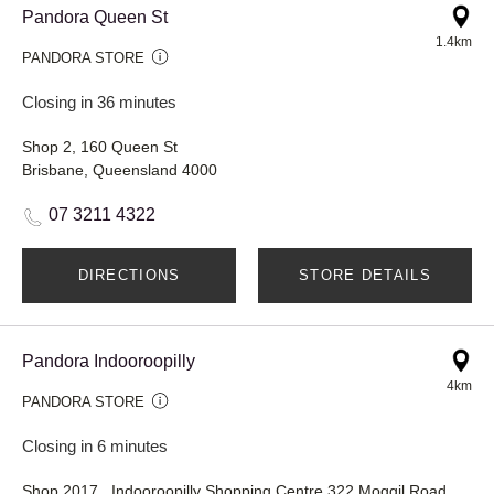
Pandora Queen St
1.4km
PANDORA STORE
Closing in 36 minutes
Shop 2, 160 Queen St
Brisbane, Queensland 4000
07 3211 4322
DIRECTIONS
STORE DETAILS
Pandora Indooroopilly
4km
PANDORA STORE
Closing in 6 minutes
Shop 2017 , Indooroopilly Shopping Centre 322 Moggil Road