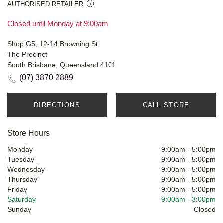
AUTHORISED RETAILER
Closed until Monday at 9:00am
Shop G5, 12-14 Browning St
The Precinct
South Brisbane, Queensland 4101
(07) 3870 2889
DIRECTIONS
CALL STORE
Store Hours
Monday
9:00am
-
5:00pm
Tuesday
9:00am
-
5:00pm
Wednesday
9:00am
-
5:00pm
Thursday
9:00am
-
5:00pm
Friday
9:00am
-
5:00pm
Saturday
9:00am
-
3:00pm
Sunday
Closed