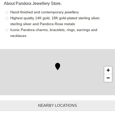
About Pandora Jewellery Store.
Hand-finished and contemporary jewellery
Highest quality 14K gold, 18K gold-plated sterling silver,
sterling silver and Pandora Rose metals
Iconic Pandora charms, bracelets, rings, earrings and
necklaces
+
−
NEARBY LOCATIONS