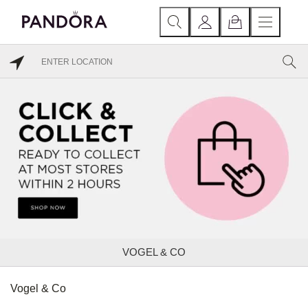
VOGEL & CO
Vogel & Co