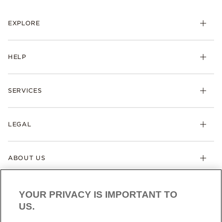
EXPLORE
HELP
SERVICES
LEGAL
ABOUT US
YOUR PRIVACY IS IMPORTANT TO
US.