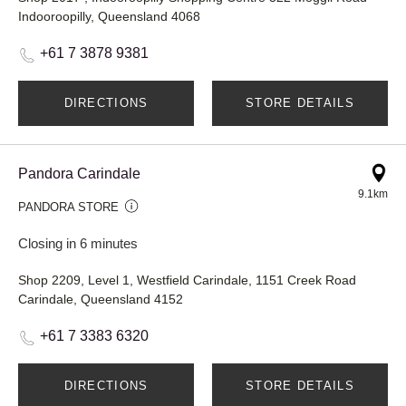
Indooroopilly, Queensland 4068
+61 7 3878 9381
DIRECTIONS
STORE DETAILS
Pandora Carindale
9.1km
PANDORA STORE
Closing in 6 minutes
Shop 2209, Level 1, Westfield Carindale, 1151 Creek Road
Carindale, Queensland 4152
+61 7 3383 6320
DIRECTIONS
STORE DETAILS