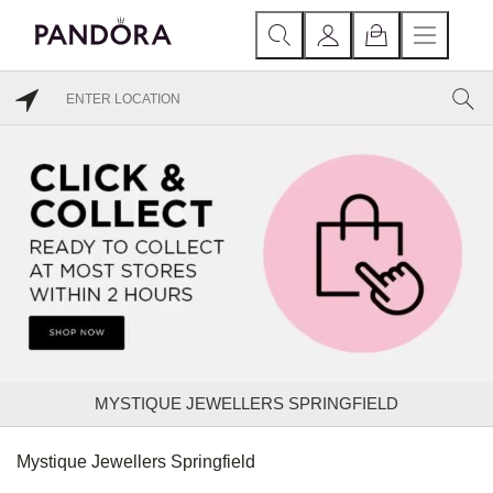
MYSTIQUE JEWELLERS SPRINGFIELD
Mystique Jewellers Springfield