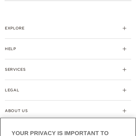
EXPLORE
HELP
SERVICES
LEGAL
ABOUT US
YOUR PRIVACY IS IMPORTANT TO