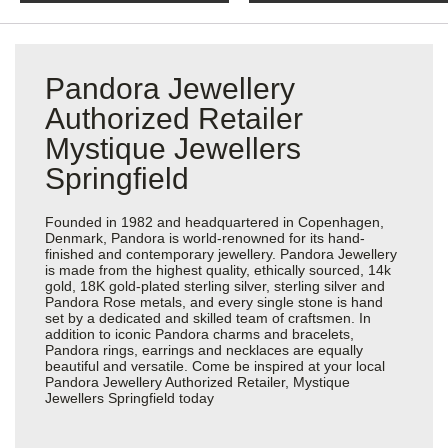
Pandora Jewellery
Authorized Retailer
Mystique Jewellers
Springfield
Founded in 1982 and headquartered in Copenhagen,
Denmark, Pandora is world-renowned for its hand-
finished and contemporary jewellery. Pandora Jewellery
is made from the highest quality, ethically sourced, 14k
gold, 18K gold-plated sterling silver, sterling silver and
Pandora Rose metals, and every single stone is hand
set by a dedicated and skilled team of craftsmen. In
addition to iconic Pandora charms and bracelets,
Pandora rings, earrings and necklaces are equally
beautiful and versatile. Come be inspired at your local
Pandora Jewellery Authorized Retailer, Mystique
Jewellers Springfield today