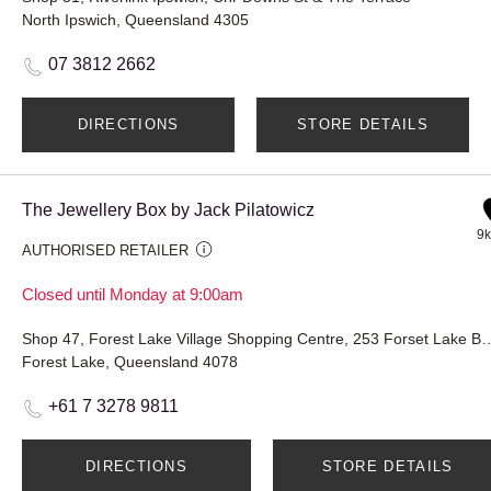
North Ipswich, Queensland 4305
07 3812 2662
DIRECTIONS
STORE DETAILS
The Jewellery Box by Jack Pilatowicz
9
AUTHORISED RETAILER
Closed until Monday at 9:00am
Shop 47, Forest Lake Village Shopping Centre, 
Forest Lake, Queensland 4078
+61 7 3278 9811
DIRECTIONS
STORE DETAILS