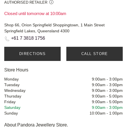
AUTHORISED RETAILER
Closed until tomorrow at 10:00am
Shop 66, Orion Springfield Shoppingtown, 1 Main Street
Springfield Lakes, Queensland 4300
+61 7 3818 1756
DIRECTIONS
CALL STORE
Store Hours
Monday
9:00am
-
3:00pm
Tuesday
9:00am
-
3:00pm
Wednesday
9:00am
-
3:00pm
Thursday
9:00am
-
5:00pm
Friday
9:00am
-
5:00pm
Saturday
9:00am
-
3:00pm
Sunday
10:00am
-
1:00pm
About Pandora Jewellery Store.