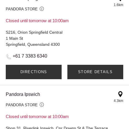
1.6km
PANDORA STORE
Closed until tomorrow at 10:00am
S216, Orion Springfield Central
1 Main St
Springfield, Queensland 4300
+61 7 3383 6340
DIRECTIONS
STORE DETAILS
Pandora Ipswich
4.3km
PANDORA STORE
Closed until tomorrow at 10:00am
Shop 31, Riverlink Ipswich, Cnr Downs St & The Terrace