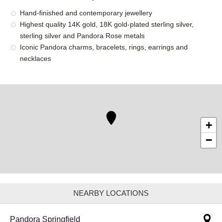
Hand-finished and contemporary jewellery
Highest quality 14K gold, 18K gold-plated sterling silver,
sterling silver and Pandora Rose metals
Iconic Pandora charms, bracelets, rings, earrings and
necklaces
+
−
NEARBY LOCATIONS
Pandora Springfield