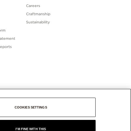
Careers
Craftmanship
Sustainability
orm
tatement
eports
COOKIES SETTINGS
I'M FINE WITH THIS