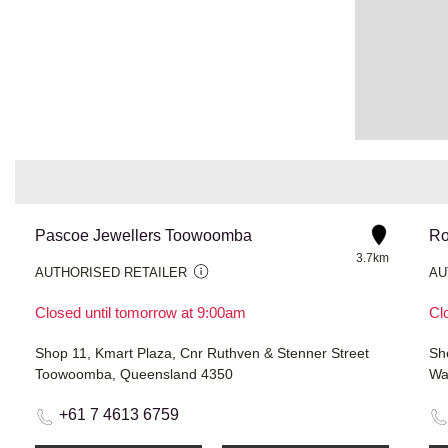
Pascoe Jewellers Toowoomba
Ro
3.7km
AUTHORISED RETAILER
AU
Closed until tomorrow at 9:00am
Cl
Shop 11, Kmart Plaza, Cnr Ruthven & Stenner Street
Toowoomba, Queensland 4350
Wa
+61 7 4613 6759