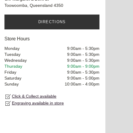
Toowoomba, Queensland 4350
DIRECTIONS
Store Hours
Monday
9:00am
-
5:30pm
Tuesday
9:00am
-
5:30pm
Wednesday
9:00am
-
5:30pm
Thursday
9:00am
-
9:00pm
Friday
9:00am
-
5:30pm
Saturday
9:00am
-
5:00pm
Sunday
10:00am
-
4:00pm
Click & Collect available
Engraving available in store