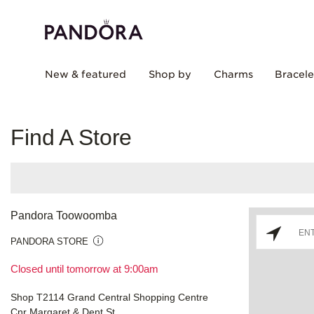
New & featured
Shop by
Charms
Bracele
Find A Store
Pandora Toowoomba
PANDORA STORE
Closed until tomorrow at 9:00am
Shop T2114 Grand Central Shopping Centre
Cnr Margaret & Dent St