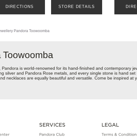
DIRECTIONS
STORE DETAILS
DIR
wellery
Pandora Toowoomba
ra Toowoomba
ndora is world-renowned for its hand-finished and contemporary jewel
rling silver and Pandora Rose metals, and every single stone is hand set
nd necklaces are equally beautiful and versatile. Come be inspired at
SERVICES
LEGAL
enter
Pandora Club
Terms & Condition