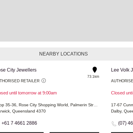
NEARBY LOCATIONS
se City Jewellers
Lee Volk 
73.1km
THORISED RETAILER
AUTHORISE
osed until tomorrow at 9:00am
Closed unt
Shop 35-36, Rose City Shopping World, Palmerin Street
17-67 Cunn
rwick, Queensland 4370
Dalby, Que
+61 7 4661 2886
(07) 4