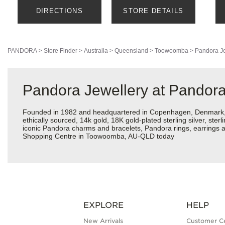
DIRECTIONS
STORE DETAILS
PANDORA
>
Store Finder
>
Australia
>
Queensland
>
Toowoomba
>
Pandora Je
Pandora Jewellery at Pando
Founded in 1982 and headquartered in Copenhagen, Denmark, Pa
ethically sourced, 14k gold, 18K gold-plated sterling silver, ste
iconic Pandora charms and bracelets, Pandora rings, earrings a
Shopping Centre in Toowoomba, AU-QLD today
EXPLORE
HELP
New Arrivals
Customer C