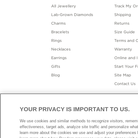
All Jewellery
Track My Or
Lab-Grown Diamonds
Shipping
Charms
Returns
Bracelets
Size Guide
Rings
Terms and C
Necklaces
Warranty
Earrings
Online and I
Gifts
Start Your 
Blog
Site Map
Contact Us
YOUR PRIVACY IS IMPORTANT TO US.
AUSTR
We use cookies and similar methods to recognize visitors, reme
effectiveness, target ads, analyze site traffic and personalize wh
learn more about the cookies we use and adjust your preferences b