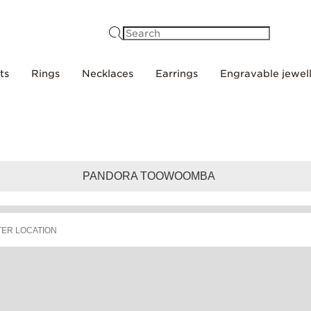
Search
ts
Rings
Necklaces
Earrings
Engravable jewel
PANDORA TOOWOOMBA