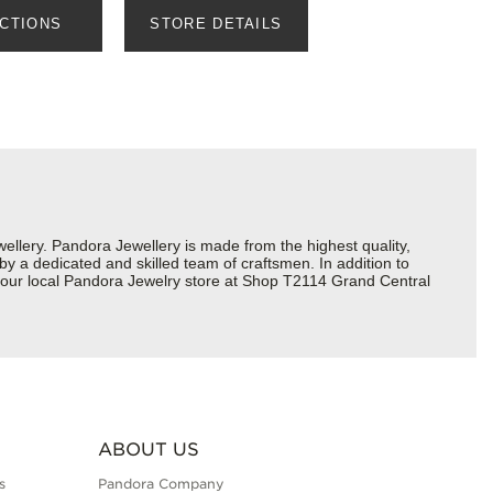
ECTIONS
STORE DETAILS
lery. Pandora Jewellery is made from the highest quality,
 by a dedicated and skilled team of craftsmen. In addition to
 your local Pandora Jewelry store at Shop T2114 Grand Central
ABOUT US
s
Pandora Company