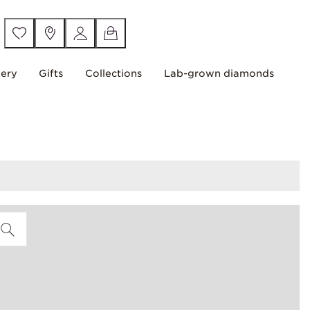
lery
Gifts
Collections
Lab-grown diamonds