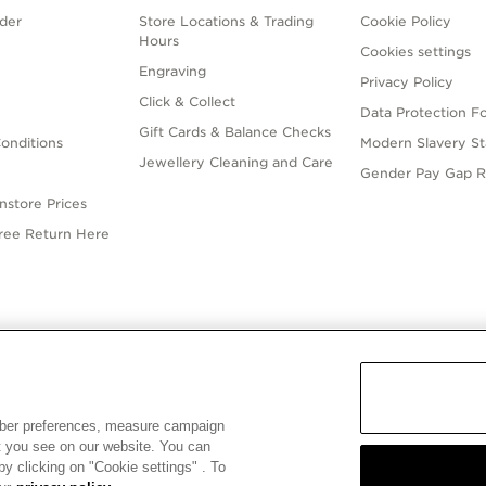
der
Store Locations & Trading
Cookie Policy
Hours
Cookies settings
Engraving
Privacy Policy
Click & Collect
Data Protection F
Gift Cards & Balance Checks
onditions
Modern Slavery S
Jewellery Cleaning and Care
Gender Pay Gap R
nstore Prices
Free Return Here
English
ALIA
© ALL RIGHTS RESERVED. 2026 Pandora
mber preferences, measure campaign
at you see on our website. You can
y clicking on "Cookie settings" . To