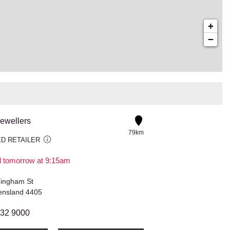
+
−
Jewellers
79km
D RETAILER
il tomorrow at 9:15am
ingham St
ensland 4405
632 9000