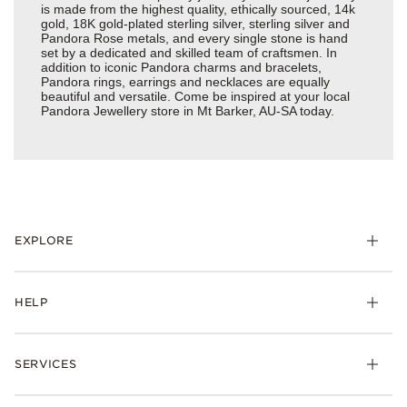
is made from the highest quality, ethically sourced, 14k
gold, 18K gold-plated sterling silver, sterling silver and
Pandora Rose metals, and every single stone is hand
set by a dedicated and skilled team of craftsmen. In
addition to iconic Pandora charms and bracelets,
Pandora rings, earrings and necklaces are equally
beautiful and versatile. Come be inspired at your local
Pandora Jewellery store in Mt Barker, AU-SA today.
EXPLORE
HELP
SERVICES