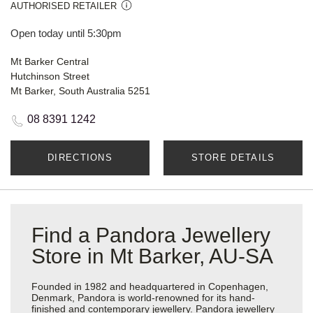
AUTHORISED RETAILER
Open today until 5:30pm
Mt Barker Central
Hutchinson Street
Mt Barker, South Australia 5251
08 8391 1242
DIRECTIONS
STORE DETAILS
Find a Pandora Jewellery
Store in Mt Barker, AU-SA
Founded in 1982 and headquartered in Copenhagen,
Denmark, Pandora is world-renowned for its hand-
finished and contemporary jewellery. Pandora jewellery