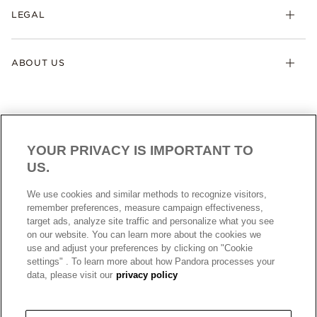
LEGAL
ABOUT US
YOUR PRIVACY IS IMPORTANT TO
US.
AUSTRALIA
English
We use cookies and similar methods to recognize visitors,
© ALL RIGHTS RESERVED. 2026 Pandora
remember preferences, measure campaign effectiveness,
target ads, analyze site traffic and personalize what you see
on our website. You can learn more about the cookies we
use and adjust your preferences by clicking on "Cookie
settings" . To learn more about how Pandora processes your
data, please visit our
privacy policy