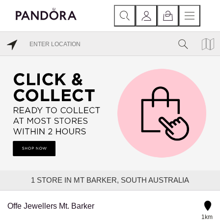
1
STORE IN MT BARKER, SOUTH AUSTRALIA
Offe Jewellers Mt. Barker
1km