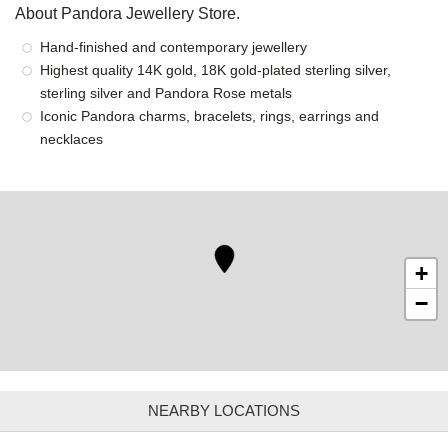
About Pandora Jewellery Store.
Hand-finished and contemporary jewellery
Highest quality 14K gold, 18K gold-plated sterling silver,
sterling silver and Pandora Rose metals
Iconic Pandora charms, bracelets, rings, earrings and
necklaces
+
−
NEARBY LOCATIONS