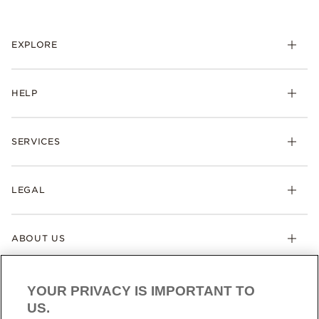
EXPLORE
HELP
SERVICES
LEGAL
ABOUT US
YOUR PRIVACY IS IMPORTANT TO
US.