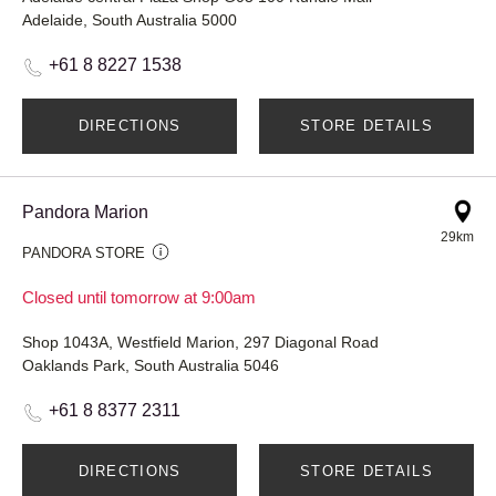
Adelaide, South Australia 5000
+61 8 8227 1538
DIRECTIONS
STORE DETAILS
Pandora Marion
29km
PANDORA STORE
Closed until tomorrow at 9:00am
Shop 1043A, Westfield Marion, 297 Diagonal Road
Oaklands Park, South Australia 5046
+61 8 8377 2311
DIRECTIONS
STORE DETAILS