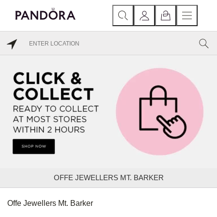
OFFE JEWELLERS MT. BARKER
Offe Jewellers Mt. Barker