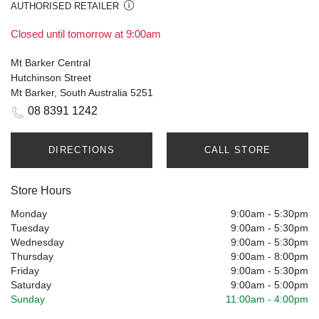
AUTHORISED RETAILER
Closed until tomorrow at 9:00am
Mt Barker Central
Hutchinson Street
Mt Barker, South Australia 5251
08 8391 1242
DIRECTIONS
CALL STORE
Store Hours
Monday
9:00am
-
5:30pm
Tuesday
9:00am
-
5:30pm
Wednesday
9:00am
-
5:30pm
Thursday
9:00am
-
8:00pm
Friday
9:00am
-
5:30pm
Saturday
9:00am
-
5:00pm
Sunday
11:00am
-
4:00pm