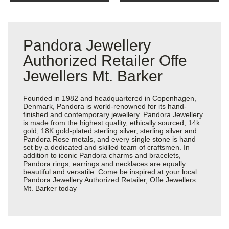
Pandora Jewellery
Authorized Retailer Offe
Jewellers Mt. Barker
Founded in 1982 and headquartered in Copenhagen,
Denmark, Pandora is world-renowned for its hand-
finished and contemporary jewellery. Pandora Jewellery
is made from the highest quality, ethically sourced, 14k
gold, 18K gold-plated sterling silver, sterling silver and
Pandora Rose metals, and every single stone is hand
set by a dedicated and skilled team of craftsmen. In
addition to iconic Pandora charms and bracelets,
Pandora rings, earrings and necklaces are equally
beautiful and versatile. Come be inspired at your local
Pandora Jewellery Authorized Retailer, Offe Jewellers
Mt. Barker today