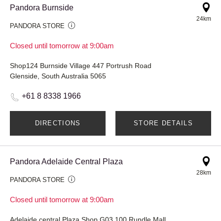
Pandora Burnside
24km
PANDORA STORE
Closed until tomorrow at 9:00am
Shop124 Burnside Village 447 Portrush Road
Glenside, South Australia 5065
+61 8 8338 1966
DIRECTIONS
STORE DETAILS
Pandora Adelaide Central Plaza
28km
PANDORA STORE
Closed until tomorrow at 9:00am
Adelaide central Plaza Shop G03 100 Rundle Mall