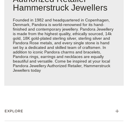
Hammerstruck Jewellers
Founded in 1982 and headquartered in Copenhagen,
Denmark, Pandora is world-renowned for its hand-
finished and contemporary jewellery. Pandora Jewellery
is made from the highest quality, ethically sourced, 14k
gold, 18K gold-plated sterling silver, sterling silver and
Pandora Rose metals, and every single stone is hand
set by a dedicated and skilled team of craftsmen. In
addition to iconic Pandora charms and bracelets,
Pandora rings, earrings and necklaces are equally
beautiful and versatile. Come be inspired at your local
Pandora Jewellery Authorized Retailer, Hammerstruck
Jewellers today
EXPLORE