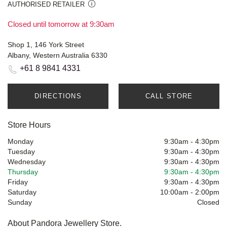
AUTHORISED RETAILER
Closed until tomorrow at 9:30am
Shop 1, 146 York Street
Albany, Western Australia 6330
+61 8 9841 4331
DIRECTIONS
CALL STORE
Store Hours
Monday
9:30am
-
4:30pm
Tuesday
9:30am
-
4:30pm
Wednesday
9:30am
-
4:30pm
Thursday
9:30am
-
4:30pm
Friday
9:30am
-
4:30pm
Saturday
10:00am
-
2:00pm
Sunday
Closed
About Pandora Jewellery Store.