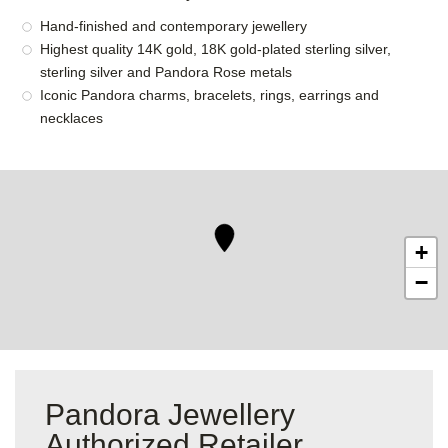
Hand-finished and contemporary jewellery
Highest quality 14K gold, 18K gold-plated sterling silver,
sterling silver and Pandora Rose metals
Iconic Pandora charms, bracelets, rings, earrings and
necklaces
+
−
Pandora Jewellery
Authorized Retailer