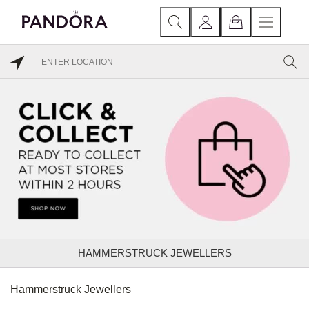
HAMMERSTRUCK JEWELLERS
Hammerstruck Jewellers