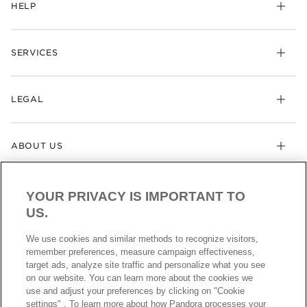
HELP
SERVICES
LEGAL
ABOUT US
YOUR PRIVACY IS IMPORTANT TO
US.
We use cookies and similar methods to recognize visitors,
remember preferences, measure campaign effectiveness,
target ads, analyze site traffic and personalize what you see
AUSTRALIA
English
on our website. You can learn more about the cookies we
© ALL RIGHTS RESERVED. 2026 Pandora
use and adjust your preferences by clicking on "Cookie
settings" . To learn more about how Pandora processes your