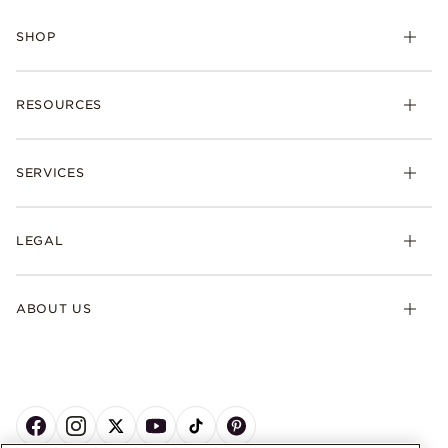
SHOP
RESOURCES
SERVICES
LEGAL
ABOUT US