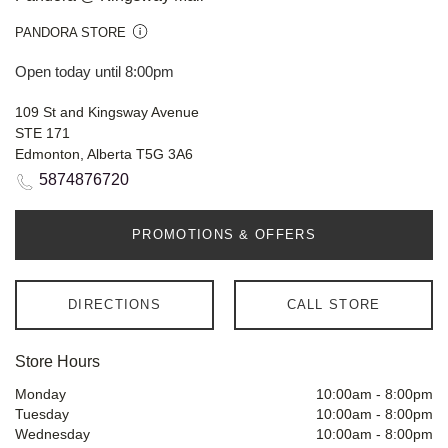
PANDORA STORE
Open today until 8:00pm
109 St and Kingsway Avenue
STE 171
Edmonton, Alberta T5G 3A6
5874876720
PROMOTIONS & OFFERS
DIRECTIONS
CALL STORE
Store Hours
Monday
10:00am
-
8:00pm
Tuesday
10:00am
-
8:00pm
Wednesday
10:00am
-
8:00pm