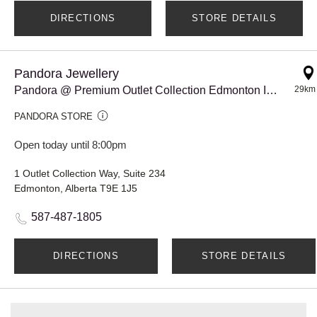
DIRECTIONS
STORE DETAILS
Pandora Jewellery
Pandora @ Premium Outlet Collection Edmonton Int'l Airport
29km
PANDORA STORE
Open today until 8:00pm
1 Outlet Collection Way, Suite 234
Edmonton, Alberta T9E 1J5
587-487-1805
DIRECTIONS
STORE DETAILS