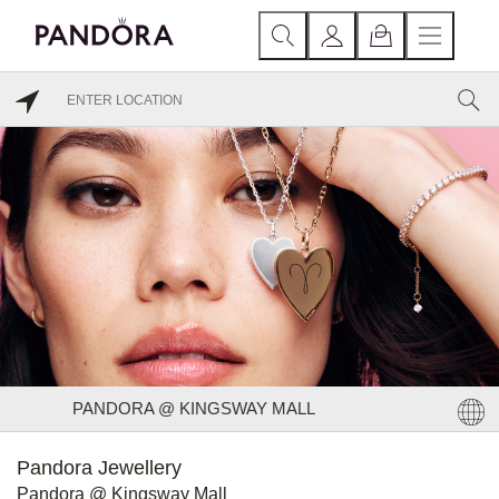
PANDORA @ KINGSWAY MALL
Pandora Jewellery
Pandora @ Kingsway Mall