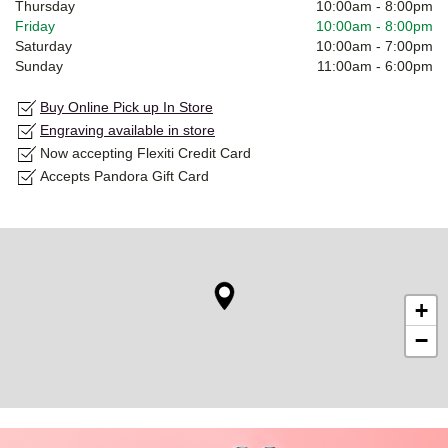
Thursday
10:00am
-
8:00pm
Friday
10:00am
-
8:00pm
Saturday
10:00am
-
7:00pm
Sunday
11:00am
-
6:00pm
Buy Online Pick up In Store
Engraving available in store
Now accepting Flexiti Credit Card
Accepts Pandora Gift Card
+
−