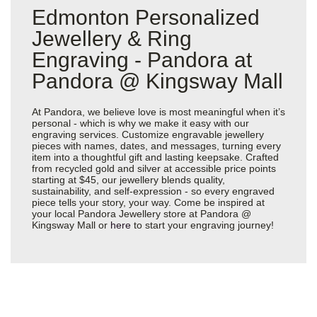
Edmonton Personalized
Jewellery & Ring
Engraving - Pandora at
Pandora @ Kingsway Mall
At Pandora, we believe love is most meaningful when it’s
personal - which is why we make it easy with our
engraving services. Customize engravable jewellery
pieces with names, dates, and messages, turning every
item into a thoughtful gift and lasting keepsake. Crafted
from recycled gold and silver at accessible price points
starting at $45, our jewellery blends quality,
sustainability, and self-expression - so every engraved
piece tells your story, your way. Come be inspired at
your local Pandora Jewellery store at Pandora @
Kingsway Mall or
here
to start your engraving journey!