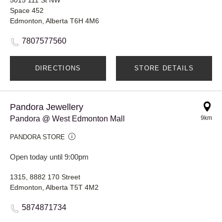
Space 452
Edmonton, Alberta T6H 4M6
7807577560
DIRECTIONS
STORE DETAILS
Pandora Jewellery
Pandora @ West Edmonton Mall
9km
PANDORA STORE
Open today until 9:00pm
1315, 8882 170 Street
Edmonton, Alberta T5T 4M2
5874871734