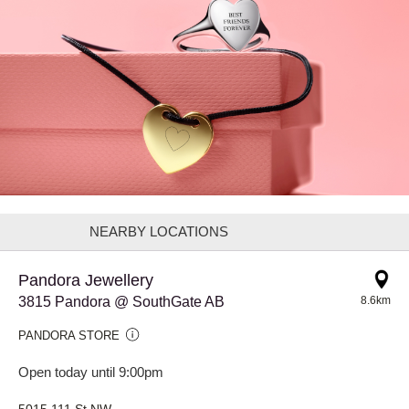
NEARBY LOCATIONS
Pandora Jewellery
3815 Pandora @ SouthGate AB
8.6km
PANDORA STORE
Open today until 9:00pm
5015 111 St NW