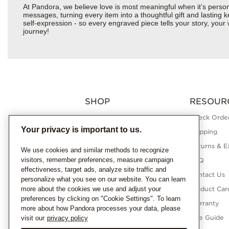
At Pandora, we believe love is most meaningful when it’s perso
messages, turning every item into a thoughtful gift and lasting ke
self-expression - so every engraved piece tells your story, yo
journey!
SHOP
RESOUR
Charms
Check Order
Your privacy is important to us.
Bracelets
Shipping
Necklaces
Returns & E
We use cookies and similar methods to recognize
visitors, remember preferences, measure campaign
Rings
FAQ
effectiveness, target ads, analyze site traffic and
Earrings
Contact Us
personalize what you see on our website. You can learn
more about the cookies we use and adjust your
Pandora Collections
Product Car
preferences by clicking on "Cookie Settings". To learn
Lab-Grown Diamonds
Warranty
more about how Pandora processes your data, please
Gifts
Size Guide
visit our
privacy policy