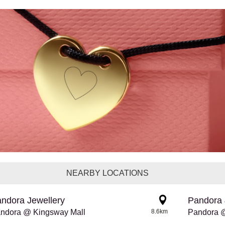
NEARBY LOCATIONS
ndora Jewellery
Pandora 
ndora @ Kingsway Mall
8.6km