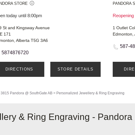
NDORA STORE
PANDORA 
en today until 8:00pm
Reopening 
9 St and Kingsway Avenue
1 Outlet Co
E 171
Edmonton, 
monton, Alberta T5G 3A6
587-4
5874876720
DIRECTIONS
STORE DETAILS
DIR
3815 Pandora @ SouthGate AB
>
Personalized Jewellery & Ring Engraving
lery & Ring Engraving - Pandora