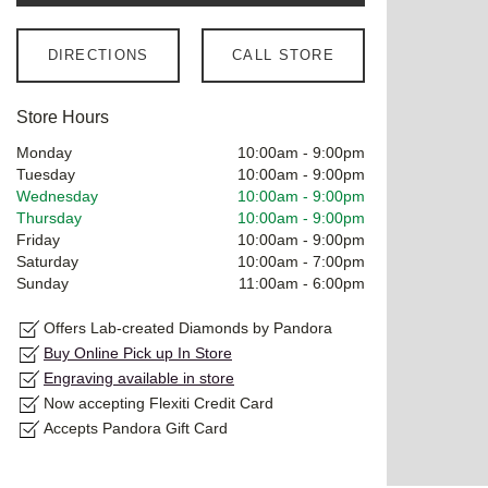
DIRECTIONS
CALL STORE
Store Hours
Monday
10:00am
-
9:00pm
Tuesday
10:00am
-
9:00pm
Wednesday
10:00am
-
9:00pm
Thursday
10:00am
-
9:00pm
Friday
10:00am
-
9:00pm
Saturday
10:00am
-
7:00pm
Sunday
11:00am
-
6:00pm
Offers Lab-created Diamonds by Pandora
Buy Online Pick up In Store
Engraving available in store
Now accepting Flexiti Credit Card
Accepts Pandora Gift Card