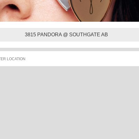
3815 PANDORA @ SOUTHGATE AB