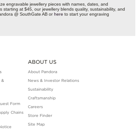
ize engravable jewellery pieces with names, dates, and
starting at $45, our jewellery blends quality, sustainability, and
5 Pandora @ SouthGate AB or
here
to start your engraving
ABOUT US
s
About Pandora
 &
News & Investor Relations
Sustainability
Craftsmanship
quest Form
Careers
upply Chains
Store Finder
Site Map
Notice