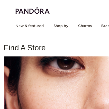
New & featured
Shop by
Charms
Brac
Find A Store