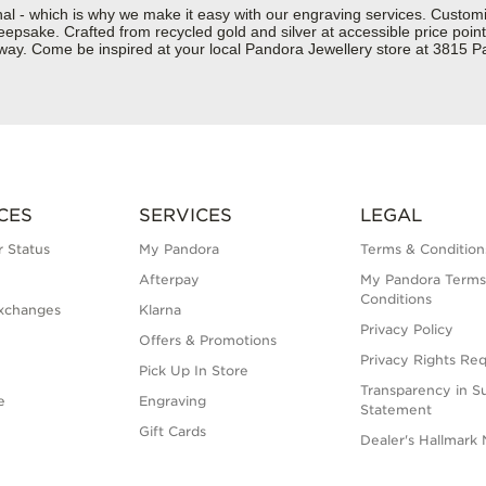
nal - which is why we make it easy with our engraving services. Custom
epsake. Crafted from recycled gold and silver at accessible price points 
ur way. Come be inspired at your local Pandora Jewellery store at 381
CES
SERVICES
LEGAL
 Status
My Pandora
Terms & Condition
Afterpay
My Pandora Terms
Conditions
xchanges
Klarna
Privacy Policy
Offers & Promotions
Privacy Rights Re
Pick Up In Store
Transparency in S
e
Engraving
Statement
Gift Cards
Dealer's Hallmark 