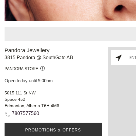
Pandora Jewellery
3815 Pandora @ SouthGate AB
PANDORA STORE
Open today until 9:00pm
5015 111 St NW
Space 452
Edmonton, Alberta T6H 4M6
7807577560
PROMOTIONS & OFFERS