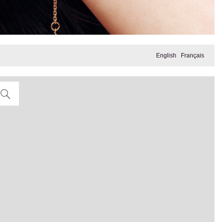
English
Français