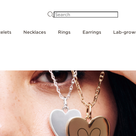
Search
elets
Necklaces
Rings
Earrings
Lab-grow