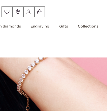
n diamonds
Engraving
Gifts
Collections