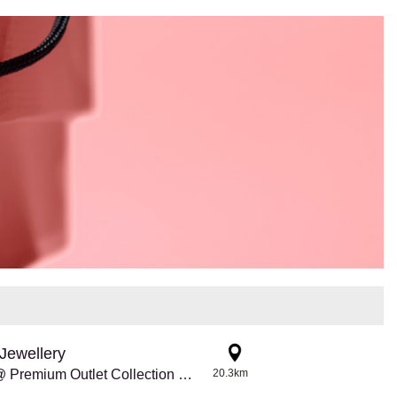
Jewellery
Pandora @ Premium Outlet Collection Edmonton Int'l Airport
20.3km