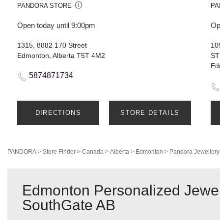
PANDORA STORE
PA
Open today until 9:00pm
Op
1315, 8882 170 Street
10
Edmonton, Alberta T5T 4M2
ST
Ed
5874871734
DIRECTIONS
STORE DETAILS
PANDORA
>
Store Finder
>
Canada
>
Alberta
>
Edmonton
>
Pandora Jewellery
Edmonton Personalized Jewel
SouthGate AB