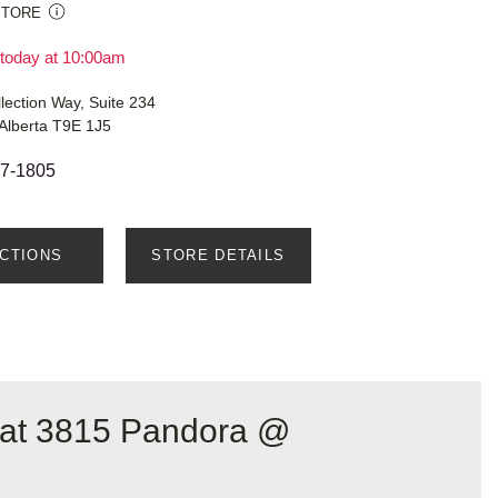
STORE
today at 10:00am
llection Way, Suite 234
Alberta T9E 1J5
87-1805
ECTIONS
STORE DETAILS
 at 3815 Pandora @