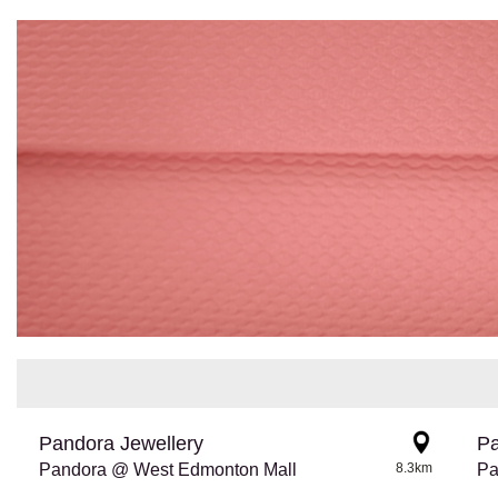
Pandora Jewellery
Pa
Pandora @ West Edmonton Mall
8.3km
Pa