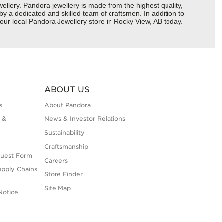
ery. Pandora jewellery is made from the highest quality,
 by a dedicated and skilled team of craftsmen. In addition to
our local Pandora Jewellery store in Rocky View, AB today.
ABOUT US
s
About Pandora
 &
News & Investor Relations
Sustainability
Craftsmanship
quest Form
Careers
upply Chains
Store Finder
Site Map
Notice