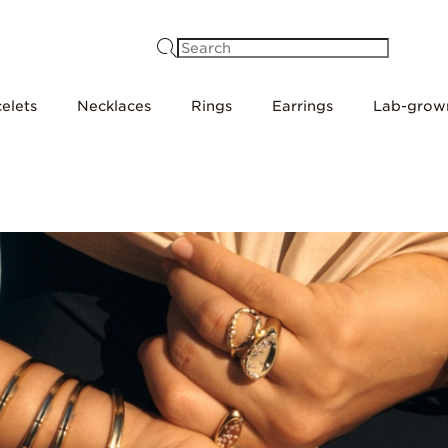
Search
elets
Necklaces
Rings
Earrings
Lab-grow