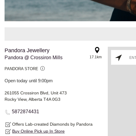
Pandora Jewellery
Pandora @ Crossiron Mills
17.1km
PANDORA STORE
Open today until 9:00pm
261055 Crossiron Blvd, Unit 473
Rocky View, Alberta T4A 0G3
5872874431
Offers Lab-created Diamonds by Pandora
Buy Online Pick up In Store