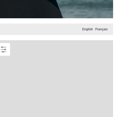
English
Français