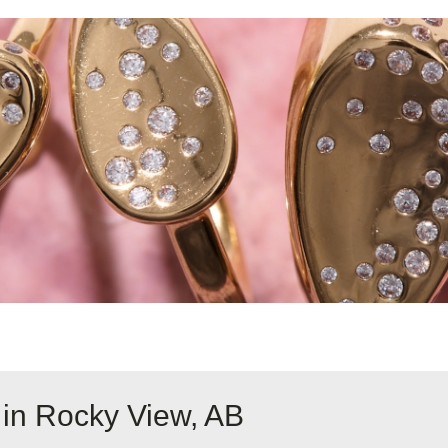
 in Rocky View, AB