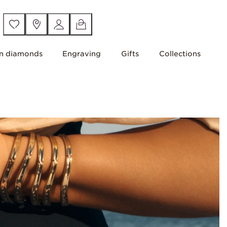
n diamonds
Engraving
Gifts
Collections