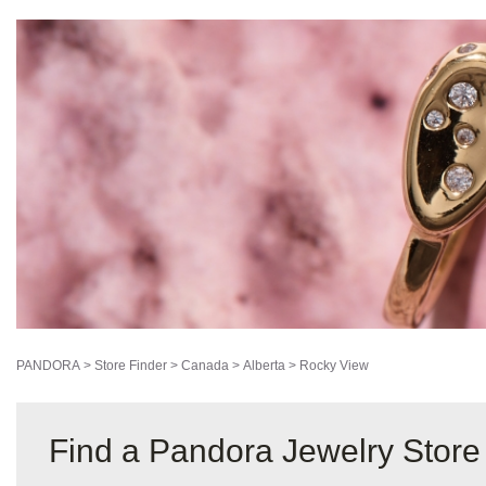
PANDORA
>
Store Finder
>
Canada
>
Alberta
>
Rocky View
Find a Pandora Jewelry Store