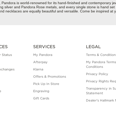
dora is world-renowned for its hand-finished and contemporary jewell
rling silver and Pandora Rose metals, and every single stone is hand set
d necklaces are equally beautiful and versatile. Come be inspired at y
CES
SERVICES
LEGAL
 Status
My Pandora
Terms & Condition
Afterpay
My Pandora Terms
Conditions
xchanges
Klarna
Privacy Policy
Offers & Promotions
Privacy Rights Re
Pick Up In Store
Transparency in S
e
Engraving
Statement
Gift Cards
Dealer's Hallmark 