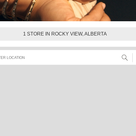
1
STORE IN ROCKY VIEW, ALBERTA