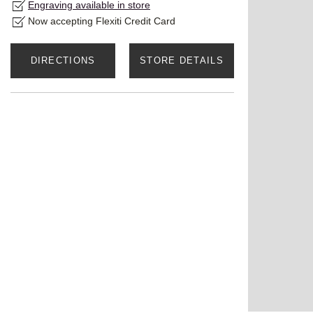
Engraving available in store
Now accepting Flexiti Credit Card
DIRECTIONS
STORE DETAILS