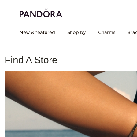
New & featured
Shop by
Charms
Brac
Find A Store