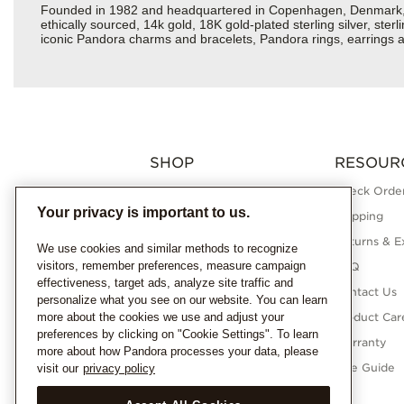
Founded in 1982 and headquartered in Copenhagen, Denmark, Pan
ethically sourced, 14k gold, 18K gold-plated sterling silver, ste
iconic Pandora charms and bracelets, Pandora rings, earrings an
SHOP
RESOUR
Charms
Check Order
Your privacy is important to us.
Bracelets
Shipping
Necklaces
Returns & E
We use cookies and similar methods to recognize
visitors, remember preferences, measure campaign
Rings
FAQ
effectiveness, target ads, analyze site traffic and
Earrings
Contact Us
personalize what you see on our website. You can learn
more about the cookies we use and adjust your
Pandora Collections
Product Car
preferences by clicking on "Cookie Settings". To learn
Lab-Grown Diamonds
Warranty
more about how Pandora processes your data, please
Gifts
Size Guide
visit our
privacy policy