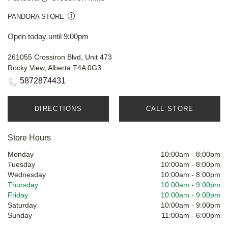
PANDORA STORE
Open today until 9:00pm
261055 Crossiron Blvd, Unit 473
Rocky View, Alberta T4A 0G3
5872874431
DIRECTIONS
CALL STORE
Store Hours
Monday
10:00am
-
8:00pm
Tuesday
10:00am
-
8:00pm
Wednesday
10:00am
-
8:00pm
Thursday
10:00am
-
9:00pm
Friday
10:00am
-
9:00pm
Saturday
10:00am
-
9:00pm
Sunday
11:00am
-
6:00pm