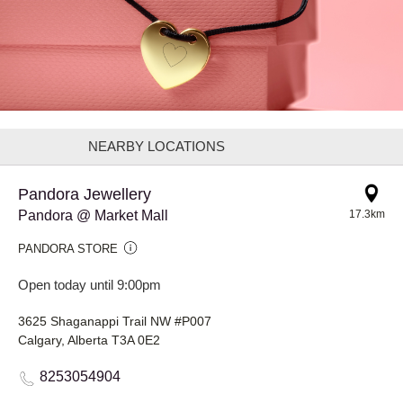
NEARBY LOCATIONS
Pandora Jewellery
Pandora @ Market Mall
17.3km
PANDORA STORE
Open today until 9:00pm
3625 Shaganappi Trail NW #P007
Calgary, Alberta T3A 0E2
8253054904