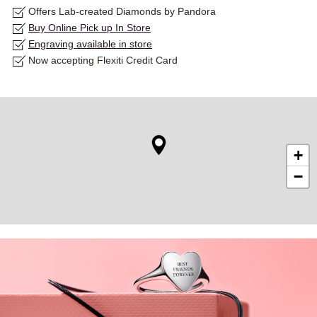
Offers Lab-created Diamonds by Pandora
Buy Online Pick up In Store
Engraving available in store
Now accepting Flexiti Credit Card
+
−