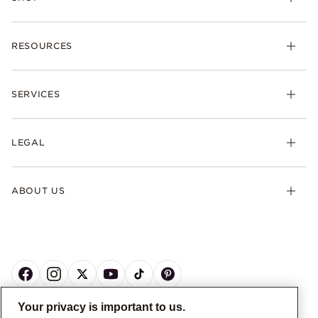
RESOURCES
SERVICES
LEGAL
ABOUT US
Your privacy is important to us.