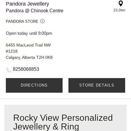
Pandora Jewellery
Pandora @ Chinook Centre
23.2km
PANDORA STORE
Open today until 9:00pm
6455 MacLeod Trail NW
#1218
Calgary, Alberta T2H 0K8
8258068853
DIRECTIONS
STORE DETAILS
Rocky View Personalized
Jewellery & Ring