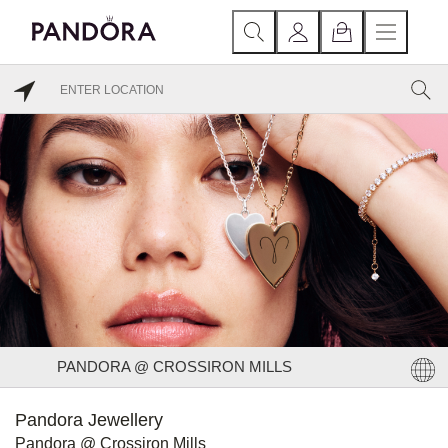
PANDORA @ CROSSIRON MILLS
Pandora Jewellery
Pandora @ Crossiron Mills