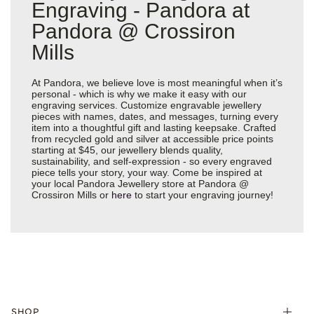
Engraving - Pandora at
Pandora @ Crossiron
Mills
At Pandora, we believe love is most meaningful when it’s
personal - which is why we make it easy with our
engraving services. Customize engravable jewellery
pieces with names, dates, and messages, turning every
item into a thoughtful gift and lasting keepsake. Crafted
from recycled gold and silver at accessible price points
starting at $45, our jewellery blends quality,
sustainability, and self-expression - so every engraved
piece tells your story, your way. Come be inspired at
your local Pandora Jewellery store at Pandora @
Crossiron Mills or
here
to start your engraving journey!
SHOP