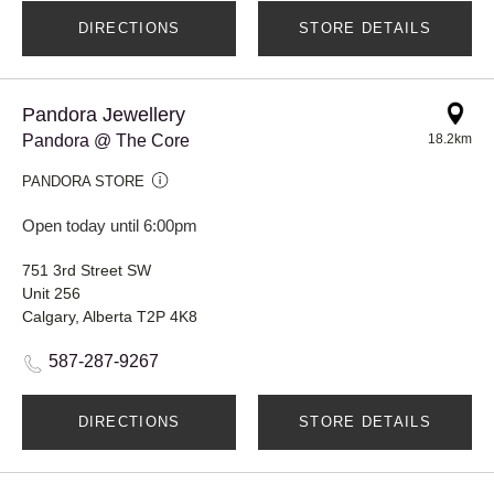
DIRECTIONS
STORE DETAILS
Pandora Jewellery
Pandora @ The Core
18.2km
PANDORA STORE
Open today until 6:00pm
751 3rd Street SW
Unit 256
Calgary, Alberta T2P 4K8
587-287-9267
DIRECTIONS
STORE DETAILS