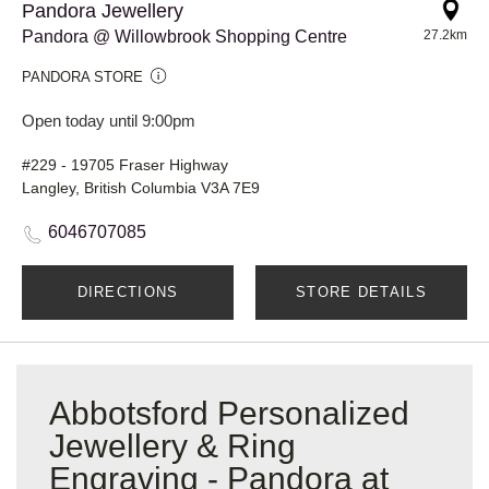
Pandora Jewellery
Pandora @ Willowbrook Shopping Centre
27.2km
PANDORA STORE
Open today until 9:00pm
#229 - 19705 Fraser Highway
Langley, British Columbia V3A 7E9
6046707085
DIRECTIONS
STORE DETAILS
Abbotsford Personalized
Jewellery & Ring
Engraving - Pandora at