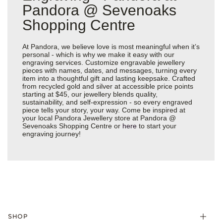
Pandora @ Sevenoaks
Shopping Centre
At Pandora, we believe love is most meaningful when it’s
personal - which is why we make it easy with our
engraving services. Customize engravable jewellery
pieces with names, dates, and messages, turning every
item into a thoughtful gift and lasting keepsake. Crafted
from recycled gold and silver at accessible price points
starting at $45, our jewellery blends quality,
sustainability, and self-expression - so every engraved
piece tells your story, your way. Come be inspired at
your local Pandora Jewellery store at Pandora @
Sevenoaks Shopping Centre or
here
to start your
engraving journey!
SHOP