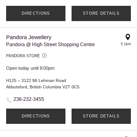
DIRECTIONS
STORE DETAILS
Pandora Jewellery
Pandora @ High Street Shopping Centre
5.1km
PANDORA STORE
Open today until 8:00pm
H125 – 3122 Mt Lehman Road
Abbotsford, British Columbia V2T 0C5
236-232-3455
DIRECTIONS
STORE DETAILS