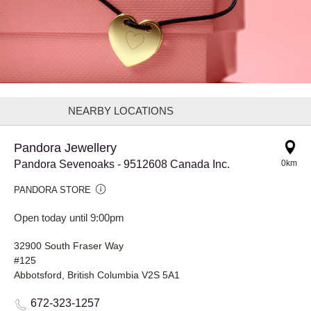
NEARBY LOCATIONS
Pandora Jewellery
Pandora Sevenoaks - 9512608 Canada Inc.
0km
PANDORA STORE
Open today until 9:00pm
32900 South Fraser Way
#125
Abbotsford, British Columbia V2S 5A1
672-323-1257