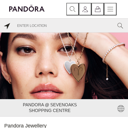
PANDORA @ SEVENOAKS
SHOPPING CENTRE
Pandora Jewellery