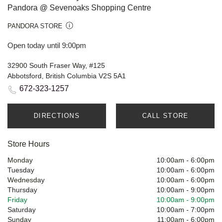
Pandora @ Sevenoaks Shopping Centre
PANDORA STORE
Open today until 9:00pm
32900 South Fraser Way, #125
Abbotsford, British Columbia V2S 5A1
672-323-1257
DIRECTIONS
CALL STORE
Store Hours
Monday
10:00am
-
6:00pm
Tuesday
10:00am
-
6:00pm
Wednesday
10:00am
-
6:00pm
Thursday
10:00am
-
9:00pm
Friday
10:00am
-
9:00pm
Saturday
10:00am
-
7:00pm
Sunday
11:00am
-
6:00pm