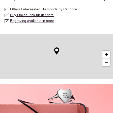
Offers Lab-created Diamonds by Pandora
Buy Online Pick up In Store
Engraving available in store
+
−