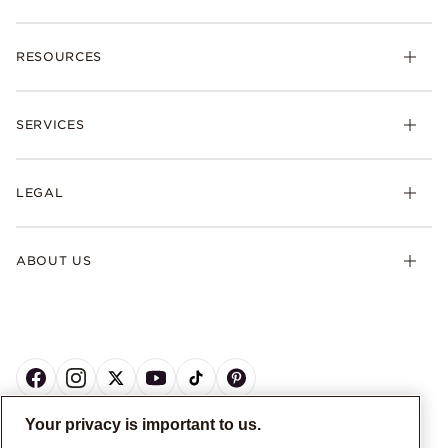
RESOURCES
SERVICES
LEGAL
ABOUT US
Your privacy is important to us.