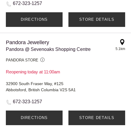
672-323-1257
DIRECTIONS
STORE DETAILS
Pandora Jewellery
Pandora @ Sevenoaks Shopping Centre
5.1km
PANDORA STORE
Reopening today at 11:00am
32900 South Fraser Way, #125
Abbotsford, British Columbia V2S 5A1
672-323-1257
DIRECTIONS
STORE DETAILS