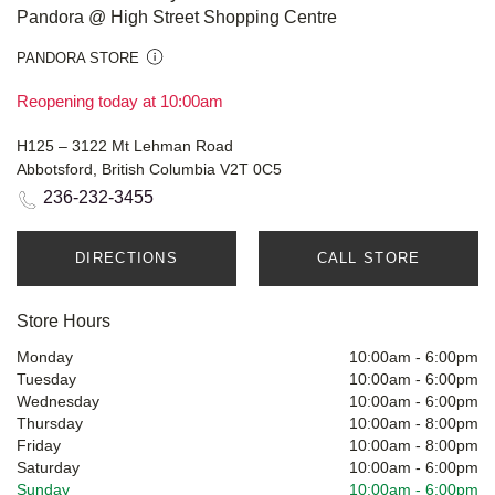
Pandora @ High Street Shopping Centre
PANDORA STORE
Reopening today at 10:00am
H125 – 3122 Mt Lehman Road
Abbotsford, British Columbia V2T 0C5
236-232-3455
DIRECTIONS
CALL STORE
Store Hours
Monday
10:00am
-
6:00pm
Tuesday
10:00am
-
6:00pm
Wednesday
10:00am
-
6:00pm
Thursday
10:00am
-
8:00pm
Friday
10:00am
-
8:00pm
Saturday
10:00am
-
6:00pm
Sunday
10:00am
-
6:00pm