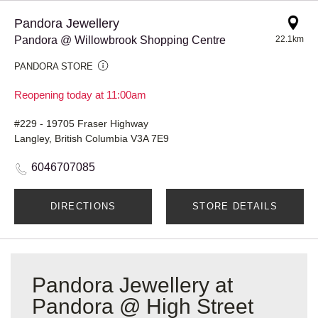
Pandora Jewellery
Pandora @ Willowbrook Shopping Centre
22.1km
PANDORA STORE
Reopening today at 11:00am
#229 - 19705 Fraser Highway
Langley, British Columbia V3A 7E9
6046707085
DIRECTIONS
STORE DETAILS
Pandora Jewellery at
Pandora @ High Street