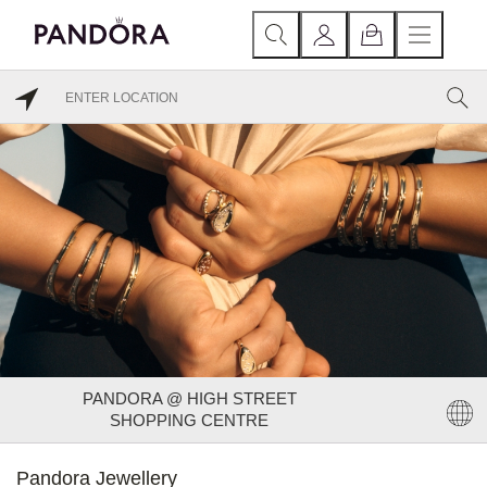
PANDORA @ HIGH STREET
SHOPPING CENTRE
Pandora Jewellery