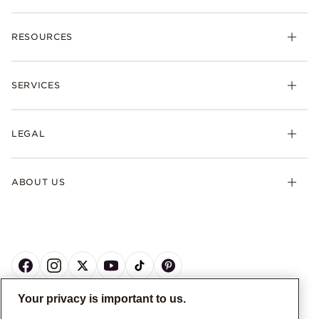
RESOURCES
SERVICES
LEGAL
ABOUT US
Your privacy is important to us.
CANADA
English