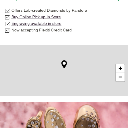
Offers Lab-created Diamonds by Pandora
Buy Online Pick up In Store
Engraving available in store
Now accepting Flexiti Credit Card
+
−