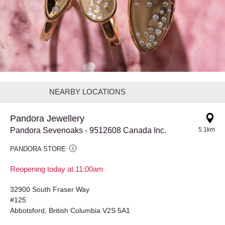
NEARBY LOCATIONS
Pandora Jewellery
Pandora Sevenoaks - 9512608 Canada Inc.
5.1km
PANDORA STORE
Reopening today at 11:00am
32900 South Fraser Way
#125
Abbotsford, British Columbia V2S 5A1