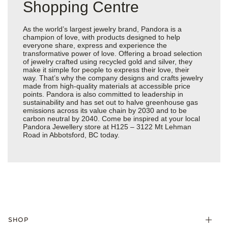
Shopping Centre
As the world’s largest jewelry brand, Pandora is a
champion of love, with products designed to help
everyone share, express and experience the
transformative power of love. Offering a broad selection
of jewelry crafted using recycled gold and silver, they
make it simple for people to express their love, their
way. That’s why the company designs and crafts jewelry
made from high-quality materials at accessible price
points. Pandora is also committed to leadership in
sustainability and has set out to halve greenhouse gas
emissions across its value chain by 2030 and to be
carbon neutral by 2040. Come be inspired at your local
Pandora Jewellery store at H125 – 3122 Mt Lehman
Road in Abbotsford, BC today.
SHOP