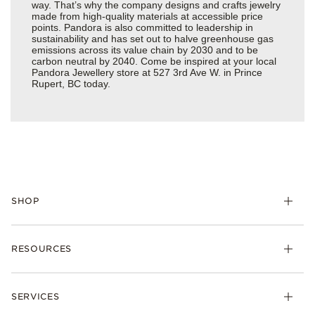
way. That’s why the company designs and crafts jewelry
made from high-quality materials at accessible price
points. Pandora is also committed to leadership in
sustainability and has set out to halve greenhouse gas
emissions across its value chain by 2030 and to be
carbon neutral by 2040. Come be inspired at your local
Pandora Jewellery store at 527 3rd Ave W. in Prince
Rupert, BC today.
SHOP
RESOURCES
SERVICES