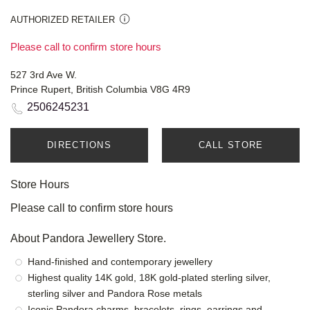
AUTHORIZED RETAILER
Please call to confirm store hours
527 3rd Ave W.
Prince Rupert, British Columbia V8G 4R9
2506245231
DIRECTIONS
CALL STORE
Store Hours
Please call to confirm store hours
About Pandora Jewellery Store.
Hand-finished and contemporary jewellery
Highest quality 14K gold, 18K gold-plated sterling silver,
sterling silver and Pandora Rose metals
Iconic Pandora charms, bracelets, rings, earrings and