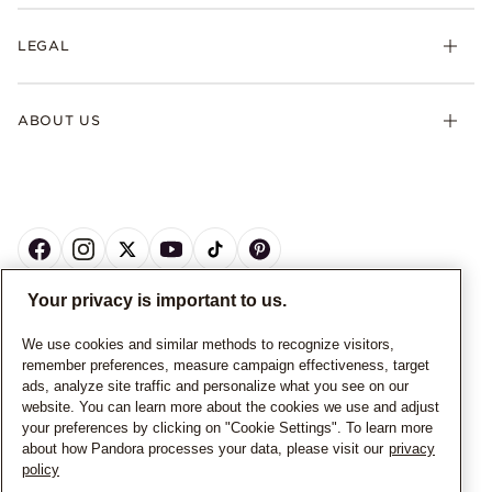
LEGAL
ABOUT US
Your privacy is important to us.
CANADA
English
We use cookies and similar methods to recognize visitors,
remember preferences, measure campaign effectiveness, target
© ALL RIGHTS RESERVED. 2026 Pandora
ads, analyze site traffic and personalize what you see on our
website. You can learn more about the cookies we use and adjust
your preferences by clicking on "Cookie Settings". To learn more
about how Pandora processes your data, please visit our
privacy
policy