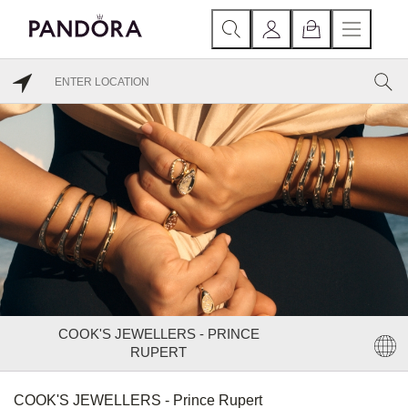
COOK'S JEWELLERS - PRINCE
RUPERT
COOK'S JEWELLERS - Prince Rupert