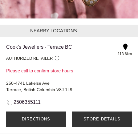
NEARBY LOCATIONS
Cook's Jewellers - Terrace BC
113.6km
AUTHORIZED RETAILER
Please call to confirm store hours
250-4741 Lakelse Ave
Terrace, British Columbia V8J 1L9
2506355111
DIRECTIONS
STORE DETAILS