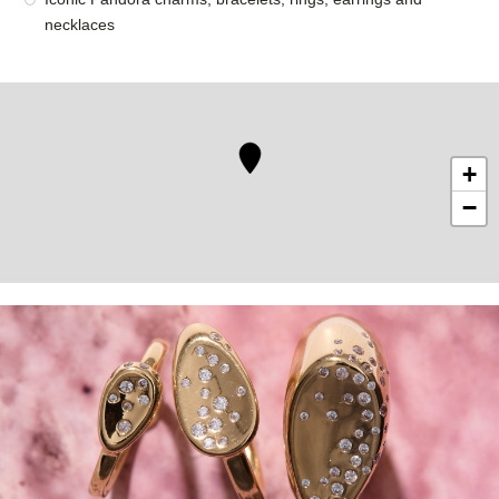
necklaces
+
−