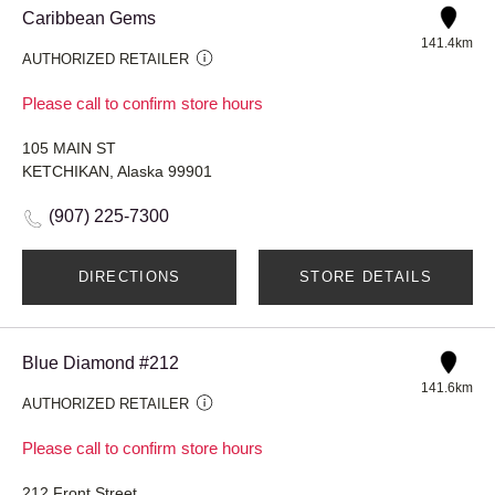
Caribbean Gems
141.4km
AUTHORIZED RETAILER
Please call to confirm store hours
105 MAIN ST
KETCHIKAN, Alaska 99901
(907) 225-7300
DIRECTIONS
STORE DETAILS
Blue Diamond #212
141.6km
AUTHORIZED RETAILER
Please call to confirm store hours
212 Front Street