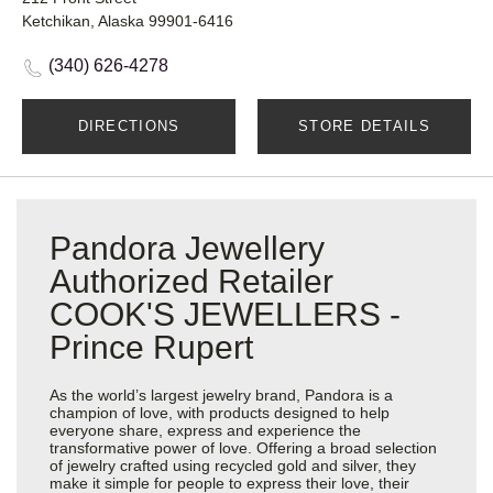
Ketchikan, Alaska 99901-6416
(340) 626-4278
DIRECTIONS
STORE DETAILS
Pandora Jewellery
Authorized Retailer
COOK'S JEWELLERS -
Prince Rupert
As the world’s largest jewelry brand, Pandora is a
champion of love, with products designed to help
everyone share, express and experience the
transformative power of love. Offering a broad selection
of jewelry crafted using recycled gold and silver, they
make it simple for people to express their love, their