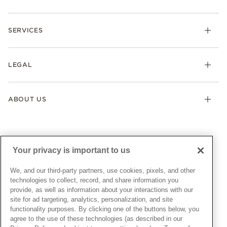
Rings
Check Order Status
Necklaces & Pendants
SERVICES
Shipping
Earrings
Returns & Exchanges
My Pandora
Lab-Grown Diamonds
FAQ
LEGAL
Afterpay
Pandora Collections
Contact Us
Klarna
Gifts
Terms & Conditions
Product Care
Offers & Promotions
ABOUT US
My Pandora Terms & Conditions
Warranty
Pick Up In Store
My Pandora Double Points on Lab-Grown Diamonds Terms
Size Guide
About Pandora
Engraving
& Conditions
News & Investor Relations
Gift Cards
Snow White Gift with Purchase Terms & Conditions
Sustainability
Your privacy is important to us
Pandora Credit Card
Cookie Policy
Craftsmanship
Pandora Cares
Manage Settings
We, and our third-party partners, use cookies, pixels, and other
Careers
Privacy Policy
technologies to collect, record, and share information you
UNITED STATES
provide, as well as information about your interactions with our
English
Store Finder
Privacy Rights Request Form
site for ad targeting, analytics, personalization, and site
© ALL RIGHTS RESERVED. 2026 Pandora
Site Map
Do Not Sell or Share My Personal Information
functionality purposes. By clicking one of the buttons below, you
agree to the use of these technologies (as described in our
Transparency in Supply Chains Statement