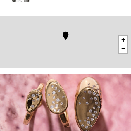
necklaces
+
−