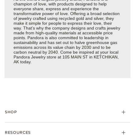
champion of love, with products designed to help
everyone share, express and experience the
transformative power of love. Offering a broad selection
of jewelry crafted using recycled gold and silver, they
make it simple for people to express their love, their
way. That’s why the company designs and crafts jewelry
made from high-quality materials at accessible price
points. Pandora is also committed to leadership in
sustainability and has set out to halve greenhouse gas
emissions across its value chain by 2030 and to be
carbon neutral by 2040. Come be inspired at your local
Pandora Jewelry store at 105 MAIN ST in KETCHIKAN,
AK today.
SHOP
Charms
RESOURCES
Bracelets