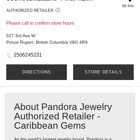
88.4mi
AUTHORIZED RETAILER
Please call to confirm store hours
527 3rd Ave W.
Prince Rupert, British Columbia V8G 4R9
2506245231
DIRECTIONS
STORE DETAILS
About Pandora Jewelry
Authorized Retailer -
Caribbean Gems
As the world’s largest jewelry brand, Pandora is a