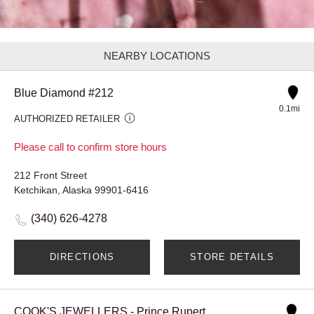
NEARBY LOCATIONS
Blue Diamond #212
0.1mi
AUTHORIZED RETAILER
Please call to confirm store hours
212 Front Street
Ketchikan, Alaska 99901-6416
(340) 626-4278
DIRECTIONS
STORE DETAILS
COOK'S JEWELLERS - Prince Rupert