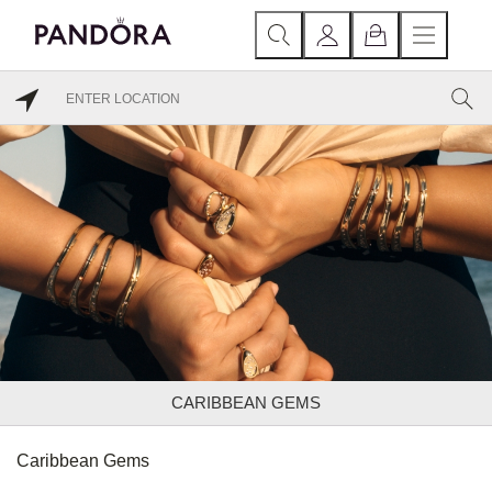
CARIBBEAN GEMS
Caribbean Gems