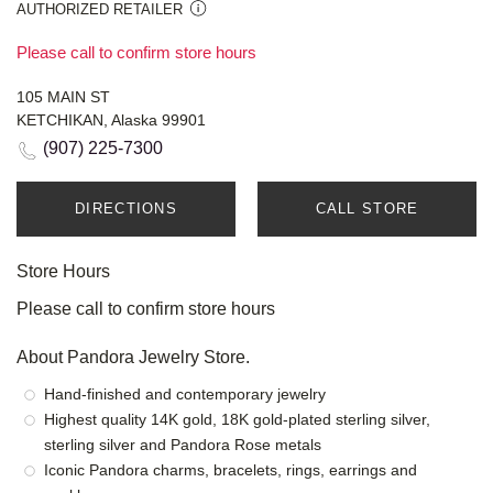
AUTHORIZED RETAILER
Please call to confirm store hours
105 MAIN ST
KETCHIKAN, Alaska 99901
(907) 225-7300
DIRECTIONS
CALL STORE
Store Hours
Please call to confirm store hours
About Pandora Jewelry Store.
Hand-finished and contemporary jewelry
Highest quality 14K gold, 18K gold-plated sterling silver,
sterling silver and Pandora Rose metals
Iconic Pandora charms, bracelets, rings, earrings and