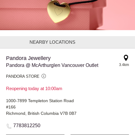
NEARBY LOCATIONS
Pandora Jewellery
Pandora @ McArthurglen Vancouver Outlet
3.4km
PANDORA STORE
Reopening today at 10:00am
1000-7899 Templeton Station Road
#166
Richmond, British Columbia V7B 0B7
7783812250