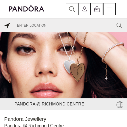
PANDORA @ RICHMOND CENTRE
Pandora Jewellery
Pandora @ Richmond Centre