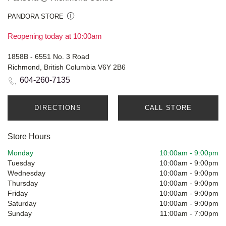
PANDORA STORE
Reopening today at 10:00am
1858B - 6551 No. 3 Road
Richmond, British Columbia V6Y 2B6
604-260-7135
DIRECTIONS
CALL STORE
Store Hours
Monday
10:00am
-
9:00pm
Tuesday
10:00am
-
9:00pm
Wednesday
10:00am
-
9:00pm
Thursday
10:00am
-
9:00pm
Friday
10:00am
-
9:00pm
Saturday
10:00am
-
9:00pm
Sunday
11:00am
-
7:00pm