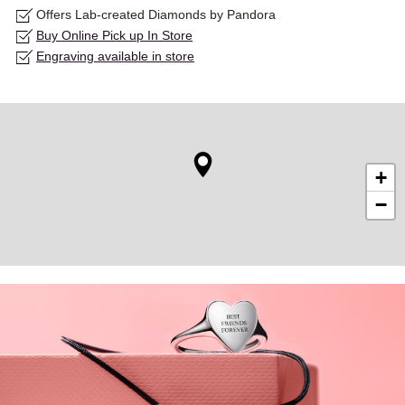
Offers Lab-created Diamonds by Pandora
Buy Online Pick up In Store
Engraving available in store
+
−