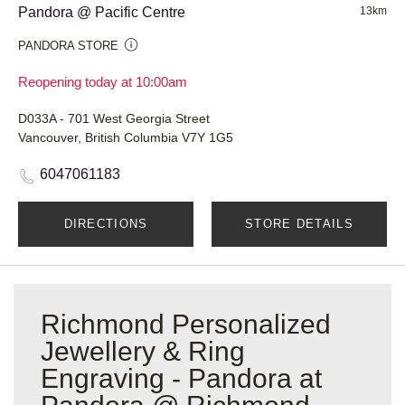
Pandora @ Pacific Centre
13km
PANDORA STORE
Reopening today at 10:00am
D033A - 701 West Georgia Street
Vancouver, British Columbia V7Y 1G5
6047061183
DIRECTIONS
STORE DETAILS
Richmond Personalized
Jewellery & Ring
Engraving - Pandora at