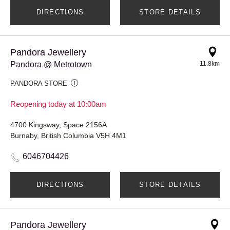
DIRECTIONS
STORE DETAILS
Pandora Jewellery
Pandora @ Metrotown
11.8km
PANDORA STORE
Reopening today at 10:00am
4700 Kingsway, Space 2156A
Burnaby, British Columbia V5H 4M1
6046704426
DIRECTIONS
STORE DETAILS
Pandora Jewellery