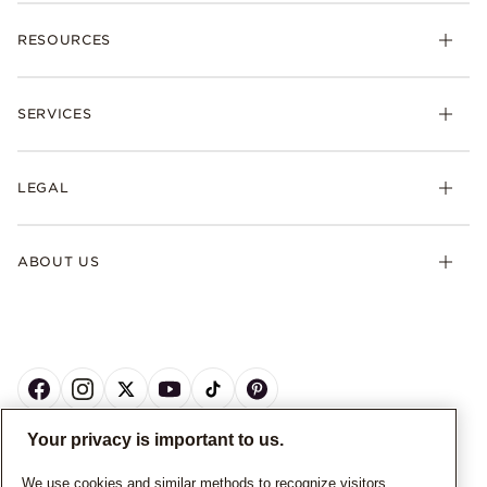
RESOURCES
SERVICES
LEGAL
ABOUT US
Your privacy is important to us.
CANADA
English
We use cookies and similar methods to recognize visitors,