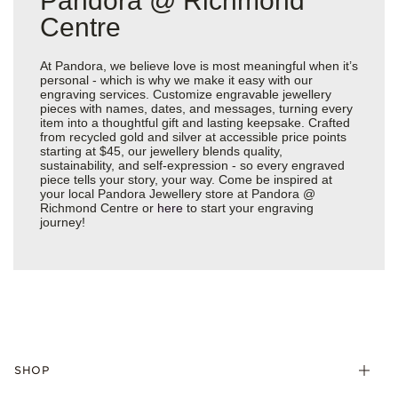
Pandora @ Richmond
Centre
At Pandora, we believe love is most meaningful when it’s
personal - which is why we make it easy with our
engraving services. Customize engravable jewellery
pieces with names, dates, and messages, turning every
item into a thoughtful gift and lasting keepsake. Crafted
from recycled gold and silver at accessible price points
starting at $45, our jewellery blends quality,
sustainability, and self-expression - so every engraved
piece tells your story, your way. Come be inspired at
your local Pandora Jewellery store at Pandora @
Richmond Centre or
here
to start your engraving
journey!
SHOP