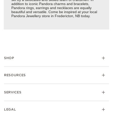
addition to iconic Pandora charms and bracelets,
Pandora rings, earrings and necklaces are equally
beautiful and versatile. Come be inspired at your local
Pandora Jewellery store in Fredericton, NB today.
SHOP
RESOURCES
SERVICES
LEGAL