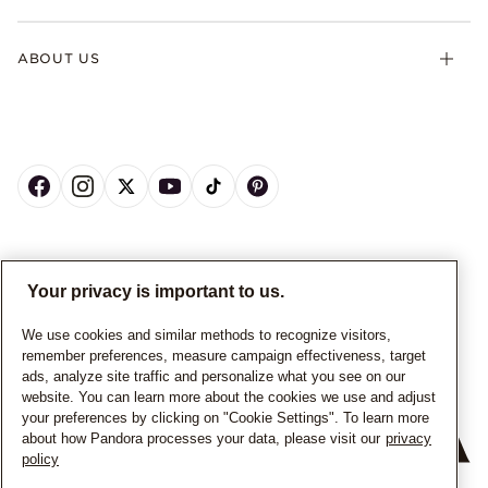
ABOUT US
CANADA
English
Your privacy is important to us.
© ALL RIGHTS RESERVED. 2026 Pandora
We use cookies and similar methods to recognize visitors,
remember preferences, measure campaign effectiveness, target
ads, analyze site traffic and personalize what you see on our
website. You can learn more about the cookies we use and adjust
your preferences by clicking on "Cookie Settings". To learn more
about how Pandora processes your data, please visit our
privacy
policy
+