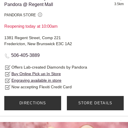
Pandora @ Regent Mall
3.5km
PANDORA STORE
Reopening today at 10:00am
1381 Regent Street, Comp 221
Fredericton, New Brunswick E3C 1A2
506-405-3889
Offers Lab-created Diamonds by Pandora
Buy Online Pick up In Store
Engraving available in store
Now accepting Flexiti Credit Card
DIRECTIONS
STORE DETAILS