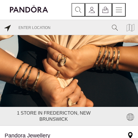
1
STORE IN FREDERICTON, NEW
BRUNSWICK
Pandora Jewellery