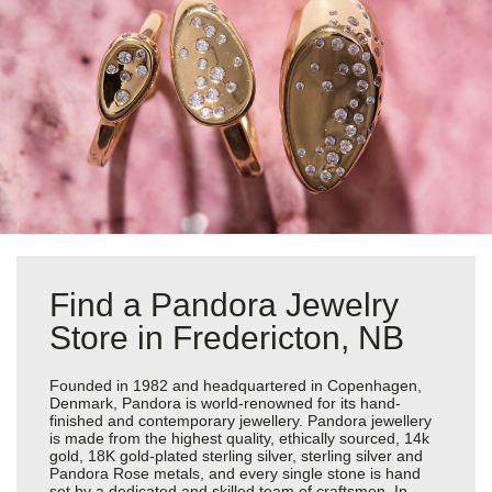
Find a Pandora Jewelry
Store in Fredericton, NB
Founded in 1982 and headquartered in Copenhagen,
Denmark, Pandora is world-renowned for its hand-
finished and contemporary jewellery. Pandora jewellery
is made from the highest quality, ethically sourced, 14k
gold, 18K gold-plated sterling silver, sterling silver and
Pandora Rose metals, and every single stone is hand
set by a dedicated and skilled team of craftsmen. In