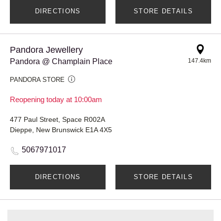
DIRECTIONS
STORE DETAILS
Pandora Jewellery
Pandora @ Champlain Place
147.4km
PANDORA STORE
Reopening today at 10:00am
477 Paul Street, Space R002A
Dieppe, New Brunswick E1A 4X5
5067971017
DIRECTIONS
STORE DETAILS