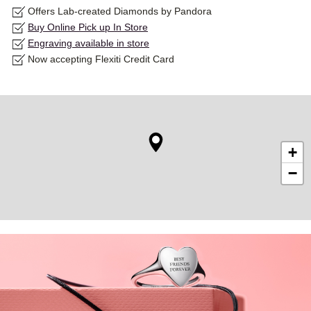
Offers Lab-created Diamonds by Pandora
Buy Online Pick up In Store
Engraving available in store
Now accepting Flexiti Credit Card
+
−