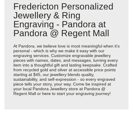
Fredericton Personalized
Jewellery & Ring
Engraving - Pandora at
Pandora @ Regent Mall
At Pandora, we believe love is most meaningful when it’s
personal - which is why we make it easy with our
engraving services. Customize engravable jewellery
pieces with names, dates, and messages, turning every
item into a thoughtful gift and lasting keepsake. Crafted
from recycled gold and silver at accessible price points
starting at $45, our jewellery blends quality,
sustainability, and self-expression - so every engraved
piece tells your story, your way. Come be inspired at
your local Pandora Jewellery store at Pandora @
Regent Mall or
here
to start your engraving journey!