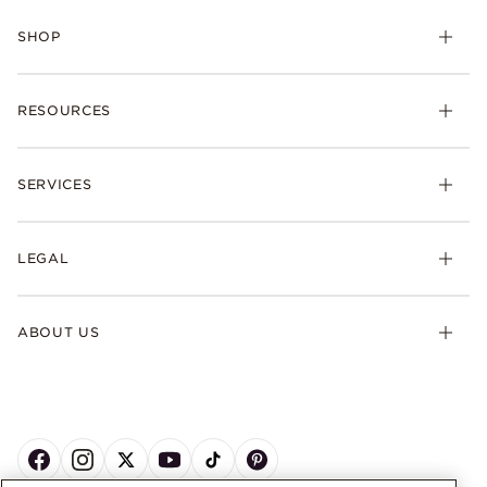
SHOP
RESOURCES
SERVICES
LEGAL
ABOUT US