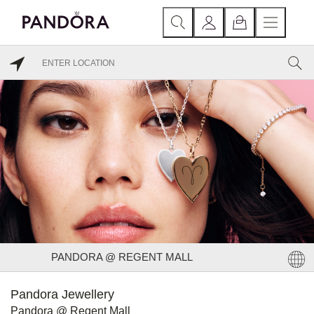
PANDORA @ REGENT MALL
Pandora Jewellery
Pandora @ Regent Mall