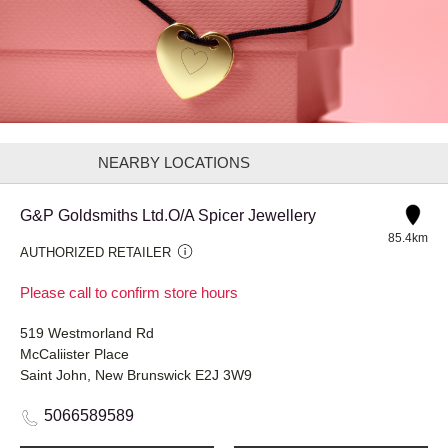
NEARBY LOCATIONS
G&P Goldsmiths Ltd.O/A Spicer Jewellery
85.4km
AUTHORIZED RETAILER
Please call to confirm store hours
519 Westmorland Rd
McCaliister Place
Saint John, New Brunswick E2J 3W9
5066589589