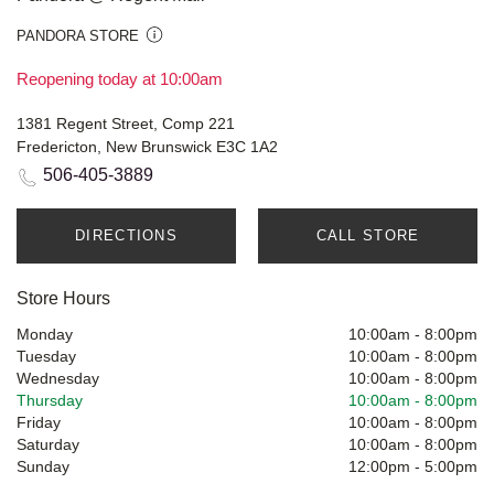
PANDORA STORE
Reopening today at 10:00am
1381 Regent Street, Comp 221
Fredericton, New Brunswick E3C 1A2
506-405-3889
DIRECTIONS
CALL STORE
Store Hours
Monday
10:00am
-
8:00pm
Tuesday
10:00am
-
8:00pm
Wednesday
10:00am
-
8:00pm
Thursday
10:00am
-
8:00pm
Friday
10:00am
-
8:00pm
Saturday
10:00am
-
8:00pm
Sunday
12:00pm
-
5:00pm