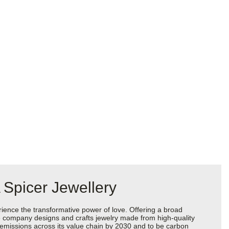
 Spicer Jewellery
ience the transformative power of love. Offering a broad
 the company designs and crafts jewelry made from high-quality
s emissions across its value chain by 2030 and to be carbon