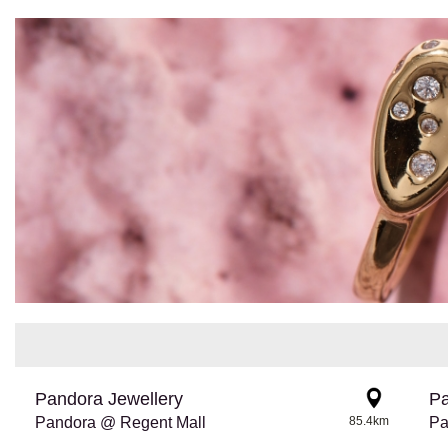
Pandora Jewellery
Pa
Pandora @ Regent Mall
85.4km
Pa