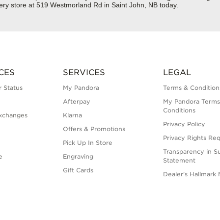
ery store at 519 Westmorland Rd in Saint John, NB today.
CES
SERVICES
LEGAL
 Status
My Pandora
Terms & Condition
Afterpay
My Pandora Terms
Conditions
xchanges
Klarna
Privacy Policy
Offers & Promotions
Privacy Rights Re
Pick Up In Store
Transparency in S
e
Engraving
Statement
Gift Cards
Dealer's Hallmark 