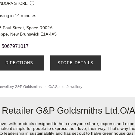
NDORA STORE
osing in 14 minutes
7 Paul Street, Space R002A
eppe, New Brunswick E1A 4X5
5067971017
DIRECTIONS
STORE DETAILS
ewellery
G&P Goldsmiths Ltd.O/A Spicer Jewellery
 Retailer G&P Goldsmiths Ltd.O/A
love, with products designed to help everyone share, express and exper
y make it simple for people to express their love, their way. That’s why
 to leadership in sustainability and has set out to halve greenhouse ga