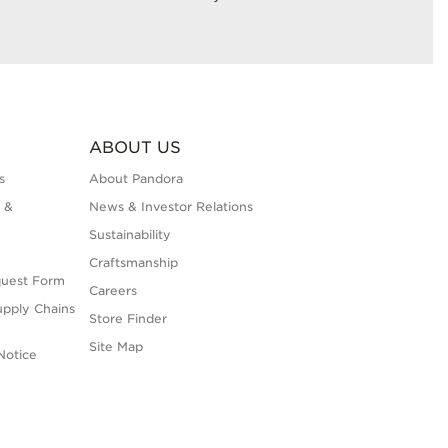
ABOUT US
s
About Pandora
 &
News & Investor Relations
Sustainability
Craftsmanship
quest Form
Careers
upply Chains
Store Finder
Site Map
Notice