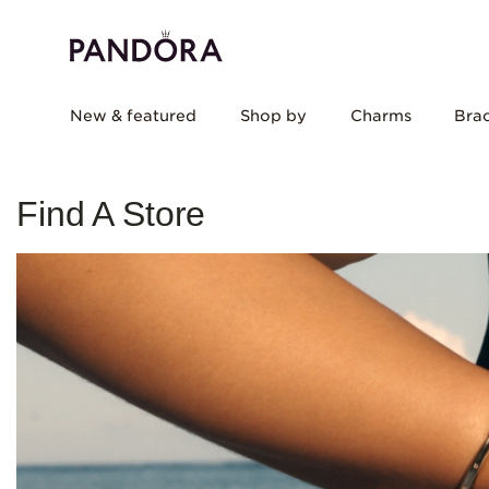
New & featured
Shop by
Charms
Brac
Find A Store