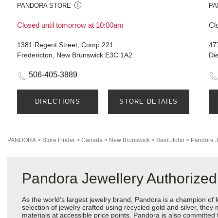
PANDORA STORE
PA
Closed until tomorrow at 10:00am
Cl
1381 Regent Street, Comp 221
47
Fredericton, New Brunswick E3C 1A2
Di
506-405-3889
DIRECTIONS
STORE DETAILS
PANDORA
>
Store Finder
>
Canada
>
New Brunswick
>
Saint John
>
Pandora J
Pandora Jewellery Authorized
As the world’s largest jewelry brand, Pandora is a champion of 
selection of jewelry crafted using recycled gold and silver, the
materials at accessible price points. Pandora is also committed