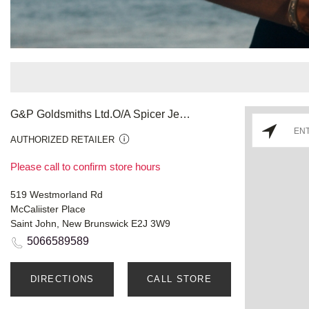
G&P Goldsmiths Ltd.O/A Spicer Jewellery
AUTHORIZED RETAILER
Please call to confirm store hours
519 Westmorland Rd
McCaliister Place
Saint John, New Brunswick E2J 3W9
5066589589
DIRECTIONS
CALL STORE