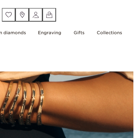
n diamonds
Engraving
Gifts
Collections