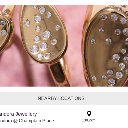
NEARBY LOCATIONS
ndora Jewellery
ndora @ Champlain Place
130.2km