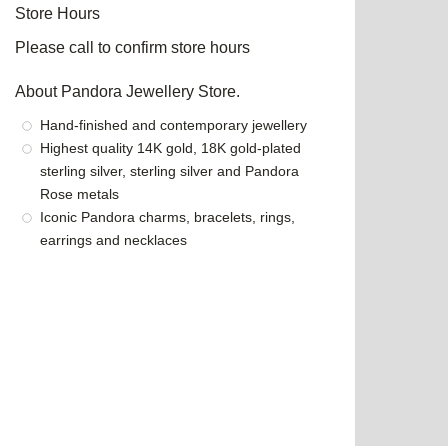
Store Hours
Please call to confirm store hours
About Pandora Jewellery Store.
Hand-finished and contemporary jewellery
Highest quality 14K gold, 18K gold-plated
sterling silver, sterling silver and Pandora
Rose metals
Iconic Pandora charms, bracelets, rings,
earrings and necklaces