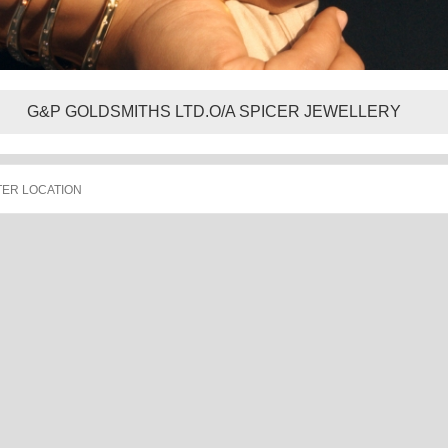
G&P GOLDSMITHS LTD.O/A SPICER JEWELLERY