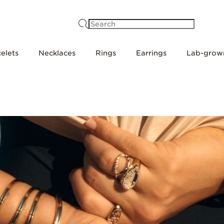
Search
elets
Necklaces
Rings
Earrings
Lab-grow