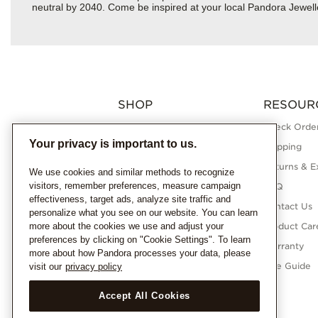
neutral by 2040. Come be inspired at your local Pandora Jewell
SHOP
RESOUR
Charms
Check Order
Your privacy is important to us.
Bracelets
Shipping
Necklaces
Returns & E
We use cookies and similar methods to recognize
visitors, remember preferences, measure campaign
Rings
FAQ
effectiveness, target ads, analyze site traffic and
Earrings
Contact Us
personalize what you see on our website. You can learn
more about the cookies we use and adjust your
Pandora Collections
Product Car
preferences by clicking on "Cookie Settings". To learn
Lab-Grown Diamonds
Warranty
more about how Pandora processes your data, please
Gifts
Size Guide
visit our
privacy policy
Accept All Cookies