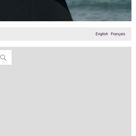
English
Français