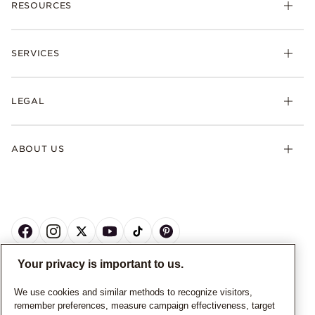
RESOURCES
SERVICES
LEGAL
ABOUT US
Your privacy is important to us.
CANADA
English
We use cookies and similar methods to recognize visitors,
remember preferences, measure campaign effectiveness, target
© ALL RIGHTS RESERVED. 2026 Pandora