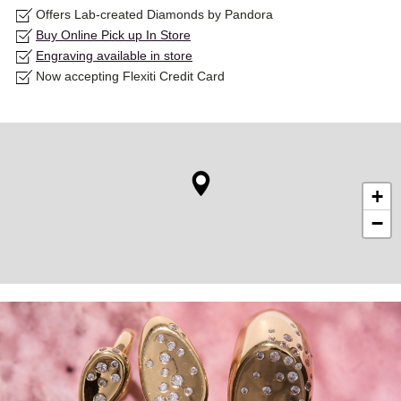
Offers Lab-created Diamonds by Pandora
Buy Online Pick up In Store
Engraving available in store
Now accepting Flexiti Credit Card
+
−