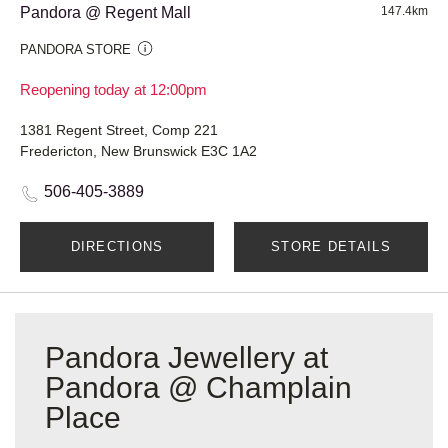
Pandora @ Regent Mall
147.4km
PANDORA STORE
Reopening today at 12:00pm
1381 Regent Street, Comp 221
Fredericton, New Brunswick E3C 1A2
506-405-3889
DIRECTIONS
STORE DETAILS
Pandora Jewellery at
Pandora @ Champlain
Place