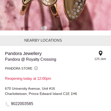
NEARBY LOCATIONS
Pandora Jewellery
Pandora @ Royalty Crossing
125.1km
PANDORA STORE
Reopening today at 12:00pm
670 University Avenue, Unit #16
Charlottetown, Prince Edward Island C1E 1H6
9022003585