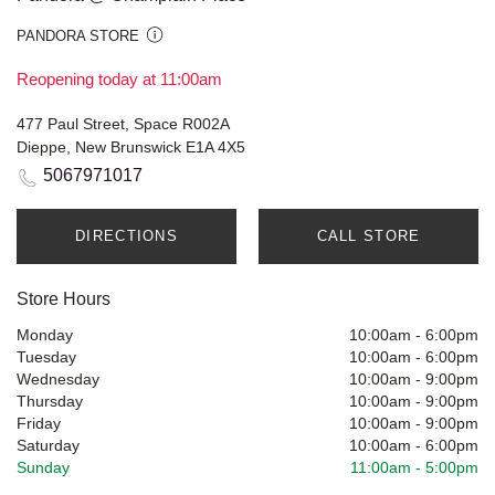
PANDORA STORE
Reopening today at 11:00am
477 Paul Street, Space R002A
Dieppe, New Brunswick E1A 4X5
5067971017
DIRECTIONS
CALL STORE
Store Hours
Monday
10:00am
-
6:00pm
Tuesday
10:00am
-
6:00pm
Wednesday
10:00am
-
9:00pm
Thursday
10:00am
-
9:00pm
Friday
10:00am
-
9:00pm
Saturday
10:00am
-
6:00pm
Sunday
11:00am
-
5:00pm