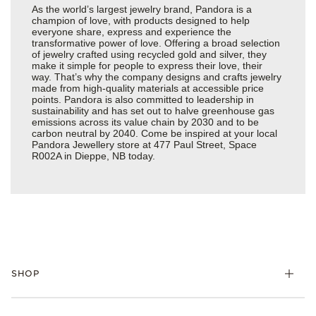
As the world’s largest jewelry brand, Pandora is a
champion of love, with products designed to help
everyone share, express and experience the
transformative power of love. Offering a broad selection
of jewelry crafted using recycled gold and silver, they
make it simple for people to express their love, their
way. That’s why the company designs and crafts jewelry
made from high-quality materials at accessible price
points. Pandora is also committed to leadership in
sustainability and has set out to halve greenhouse gas
emissions across its value chain by 2030 and to be
carbon neutral by 2040. Come be inspired at your local
Pandora Jewellery store at 477 Paul Street, Space
R002A in Dieppe, NB today.
SHOP