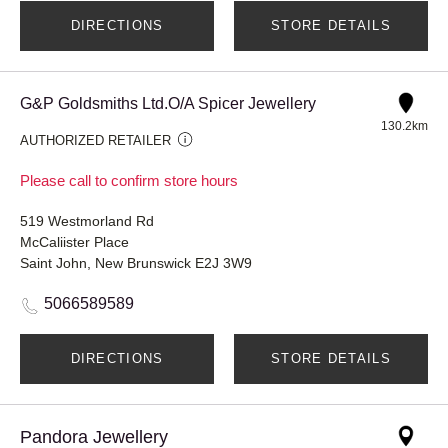
DIRECTIONS
STORE DETAILS
G&P Goldsmiths Ltd.O/A Spicer Jewellery
130.2km
AUTHORIZED RETAILER
Please call to confirm store hours
519 Westmorland Rd
McCaliister Place
Saint John, New Brunswick E2J 3W9
5066589589
DIRECTIONS
STORE DETAILS
Pandora Jewellery