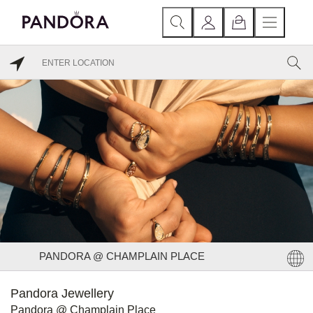
PANDORA @ CHAMPLAIN PLACE
Pandora Jewellery
Pandora @ Champlain Place