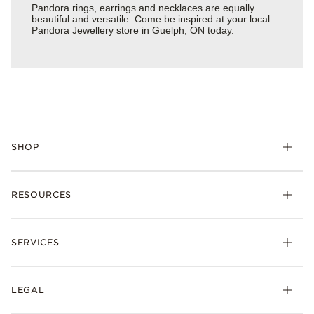
Pandora rings, earrings and necklaces are equally
beautiful and versatile. Come be inspired at your local
Pandora Jewellery store in Guelph, ON today.
SHOP
RESOURCES
SERVICES
LEGAL