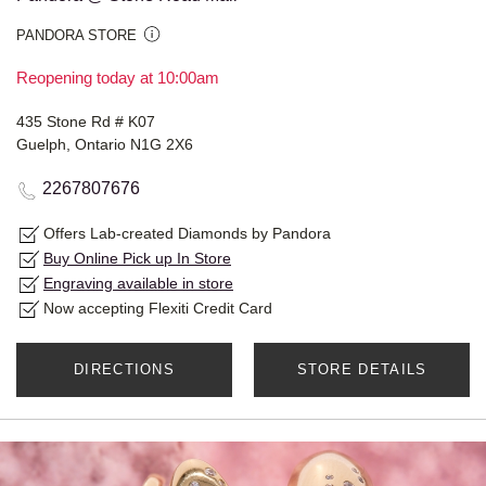
PANDORA STORE
Reopening today at 10:00am
435 Stone Rd # K07
Guelph, Ontario N1G 2X6
2267807676
Offers Lab-created Diamonds by Pandora
Buy Online Pick up In Store
Engraving available in store
Now accepting Flexiti Credit Card
DIRECTIONS
STORE DETAILS