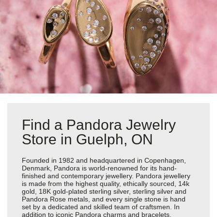
Find a Pandora Jewelry
Store in Guelph, ON
Founded in 1982 and headquartered in Copenhagen,
Denmark, Pandora is world-renowned for its hand-
finished and contemporary jewellery. Pandora jewellery
is made from the highest quality, ethically sourced, 14k
gold, 18K gold-plated sterling silver, sterling silver and
Pandora Rose metals, and every single stone is hand
set by a dedicated and skilled team of craftsmen. In
addition to iconic Pandora charms and bracelets,