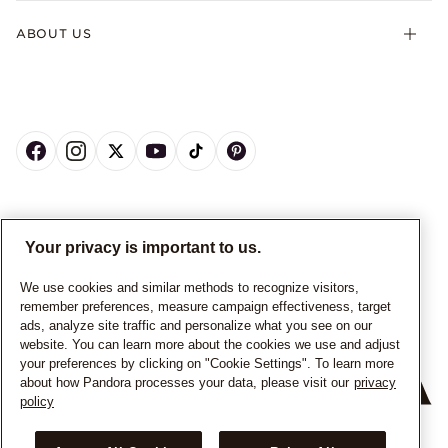
ABOUT US
CANADA
English
Your privacy is important to us.
© ALL RIGHTS RESERVED. 2026 Pandora
We use cookies and similar methods to recognize visitors,
remember preferences, measure campaign effectiveness, target
ads, analyze site traffic and personalize what you see on our
website. You can learn more about the cookies we use and adjust
your preferences by clicking on "Cookie Settings". To learn more
about how Pandora processes your data, please visit our
privacy
policy
+