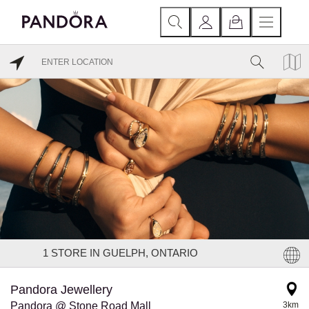
1
STORE IN GUELPH, ONTARIO
Pandora Jewellery
Pandora @ Stone Road Mall
3km