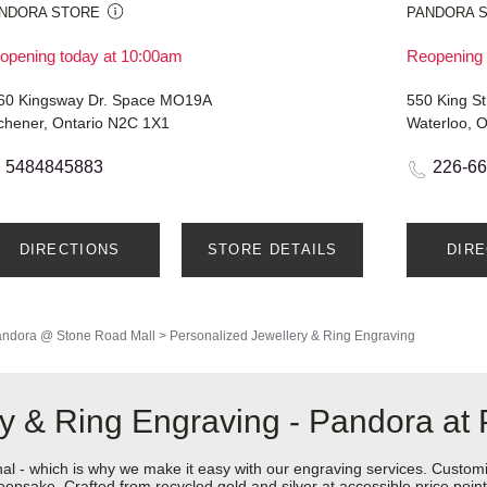
NDORA STORE
PANDORA 
opening today at 10:00am
Reopening 
60 Kingsway Dr. Space MO19A
550 King St
tchener, Ontario N2C 1X1
Waterloo, 
5484845883
226-6
DIRECTIONS
STORE DETAILS
DIR
ndora @ Stone Road Mall
>
Personalized Jewellery & Ring Engraving
ry & Ring Engraving - Pandora a
nal - which is why we make it easy with our engraving services. Custom
epsake. Crafted from recycled gold and silver at accessible price points 