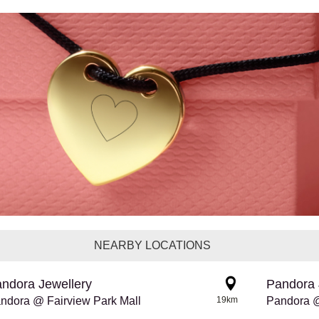
NEARBY LOCATIONS
ndora Jewellery
Pandora 
ndora @ Fairview Park Mall
19km
Pandora 