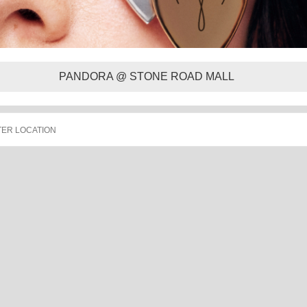
PANDORA @ STONE ROAD MALL