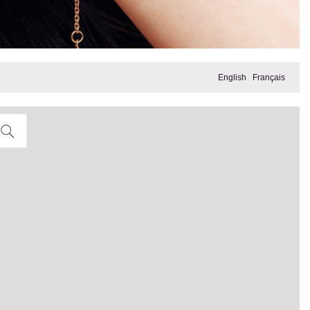
English
Français