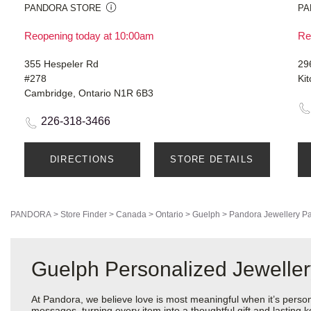
PANDORA STORE
PA
Reopening today at 10:00am
Re
355 Hespeler Rd
29
#278
Ki
Cambridge, Ontario N1R 6B3
226-318-3466
DIRECTIONS
STORE DETAILS
PANDORA
>
Store Finder
>
Canada
>
Ontario
>
Guelph
>
Pandora Jewellery
Pa
Guelph Personalized Jewelle
At Pandora, we believe love is most meaningful when it’s perso
messages, turning every item into a thoughtful gift and lasting ke