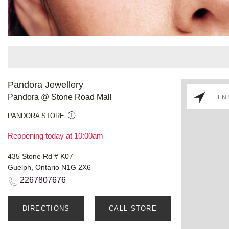
Pandora Jewellery
Pandora @ Stone Road Mall
PANDORA STORE
Reopening today at 10:00am
435 Stone Rd # K07
Guelph, Ontario N1G 2X6
2267807676
DIRECTIONS
CALL STORE