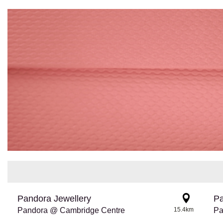
Pandora Jewellery
Pa
Pandora @ Cambridge Centre
15.4km
Pa