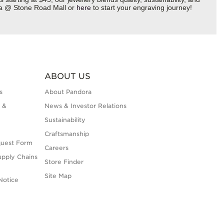
ora @ Stone Road Mall or
here
to start your engraving journey!
ABOUT US
s
About Pandora
 &
News & Investor Relations
Sustainability
Craftsmanship
quest Form
Careers
upply Chains
Store Finder
Site Map
Notice