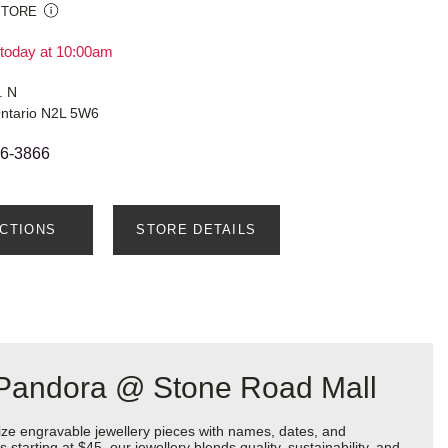
STORE
today at 10:00am
. N
Ontario N2L 5W6
66-3866
ECTIONS
STORE DETAILS
t Pandora @ Stone Road Mall
ize engravable jewellery pieces with names, dates, and
starting at $45, our jewellery blends quality, sustainability, and