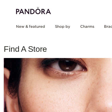
New & featured
Shop by
Charms
Brac
Find A Store