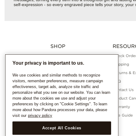
self-expression - so every engraved piece tells your story, yo
SHOP
RESOUR
Charms
Check Order
Your privacy is important to us.
Bracelets
Shipping
Necklaces
Returns & E
We use cookies and similar methods to recognize
visitors, remember preferences, measure campaign
Rings
FAQ
effectiveness, target ads, analyze site traffic and
Earrings
Contact Us
personalize what you see on our website. You can learn
more about the cookies we use and adjust your
Pandora Collections
Product Car
preferences by clicking on "Cookie Settings". To learn
Lab-Grown Diamonds
Warranty
more about how Pandora processes your data, please
Gifts
Size Guide
visit our
privacy policy
Accept All Cookies