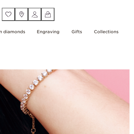
n diamonds
Engraving
Gifts
Collections