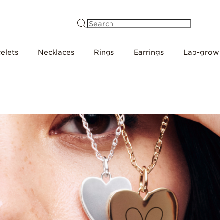
Search
elets
Necklaces
Rings
Earrings
Lab-grow