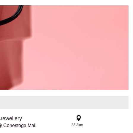
Jewellery
@ Conestoga Mall
23.2km