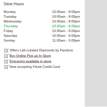
Store Hours
Monday
10:00am
-
8:00pm
Tuesday
10:00am
-
8:00pm
Wednesday
10:00am
-
8:00pm
Thursday
10:00am
-
8:00pm
Friday
10:00am
-
8:00pm
Saturday
10:00am
-
6:00pm
Sunday
11:00am
-
5:00pm
Offers Lab-created Diamonds by Pandora
Buy Online Pick up In Store
Engraving available in store
Now accepting Flexiti Credit Card