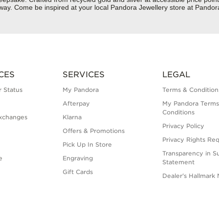
ur way. Come be inspired at your local Pandora Jewellery store at Pand
CES
SERVICES
LEGAL
 Status
My Pandora
Terms & Condition
Afterpay
My Pandora Terms
Conditions
xchanges
Klarna
Privacy Policy
Offers & Promotions
Privacy Rights Re
Pick Up In Store
Transparency in S
e
Engraving
Statement
Gift Cards
Dealer's Hallmark 