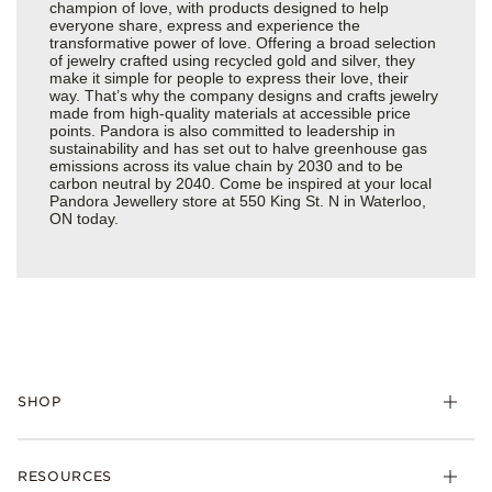
champion of love, with products designed to help
everyone share, express and experience the
transformative power of love. Offering a broad selection
of jewelry crafted using recycled gold and silver, they
make it simple for people to express their love, their
way. That’s why the company designs and crafts jewelry
made from high-quality materials at accessible price
points. Pandora is also committed to leadership in
sustainability and has set out to halve greenhouse gas
emissions across its value chain by 2030 and to be
carbon neutral by 2040. Come be inspired at your local
Pandora Jewellery store at 550 King St. N in Waterloo,
ON today.
SHOP
RESOURCES