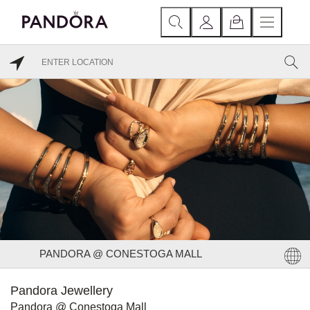
PANDORA @ CONESTOGA MALL
Pandora Jewellery
Pandora @ Conestoga Mall