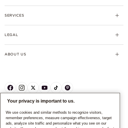
SERVICES
LEGAL
ABOUT US
Your privacy is important to us.
CANADA
English
We use cookies and similar methods to recognize visitors,
remember preferences, measure campaign effectiveness, target
© ALL RIGHTS RESERVED. 2026 Pandora
ads, analyze site traffic and personalize what you see on our