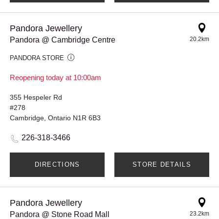
Pandora Jewellery
Pandora @ Cambridge Centre
20.2km
PANDORA STORE
Reopening today at 10:00am
355 Hespeler Rd
#278
Cambridge, Ontario N1R 6B3
226-318-3466
DIRECTIONS
STORE DETAILS
Pandora Jewellery
Pandora @ Stone Road Mall
23.2km