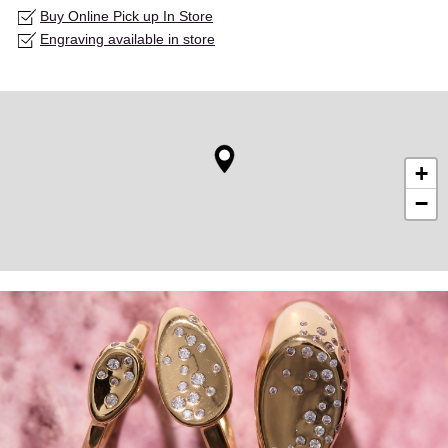
Buy Online Pick up In Store
Engraving available in store
+
−