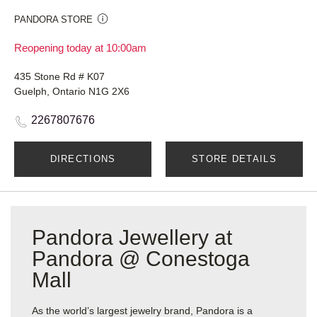
PANDORA STORE
Reopening today at 10:00am
435 Stone Rd # K07
Guelph, Ontario N1G 2X6
2267807676
DIRECTIONS
STORE DETAILS
Pandora Jewellery at
Pandora @ Conestoga
Mall
As the world’s largest jewelry brand, Pandora is a