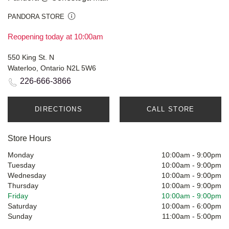
PANDORA STORE
Reopening today at 10:00am
550 King St. N
Waterloo, Ontario N2L 5W6
226-666-3866
DIRECTIONS
CALL STORE
Store Hours
Monday
10:00am
-
9:00pm
Tuesday
10:00am
-
9:00pm
Wednesday
10:00am
-
9:00pm
Thursday
10:00am
-
9:00pm
Friday
10:00am
-
9:00pm
Saturday
10:00am
-
6:00pm
Sunday
11:00am
-
5:00pm