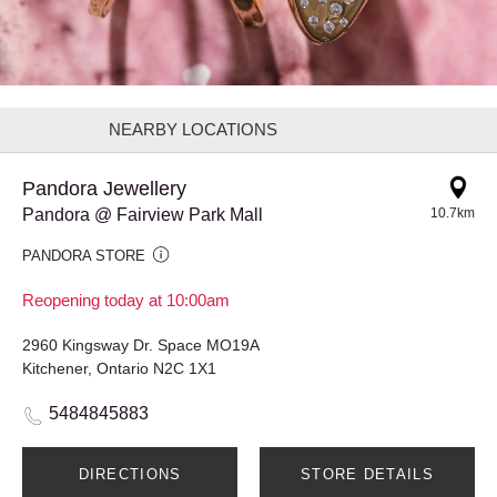
NEARBY LOCATIONS
Pandora Jewellery
Pandora @ Fairview Park Mall
10.7km
PANDORA STORE
Reopening today at 10:00am
2960 Kingsway Dr. Space MO19A
Kitchener, Ontario N2C 1X1
5484845883
DIRECTIONS
STORE DETAILS