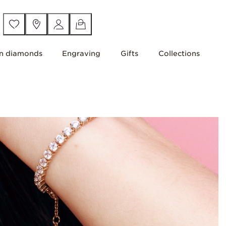
n diamonds
Engraving
Gifts
Collections