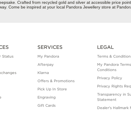
epsake. Crafted from recycled gold and silver at accessible price points 
ur way. Come be inspired at your local Pandora Jewellery store at Pan
CES
SERVICES
LEGAL
 Status
My Pandora
Terms & Condition
Afterpay
My Pandora Terms
Conditions
xchanges
Klarna
Privacy Policy
Offers & Promotions
Privacy Rights Re
Pick Up In Store
Transparency in S
e
Engraving
Statement
Gift Cards
Dealer's Hallmark 