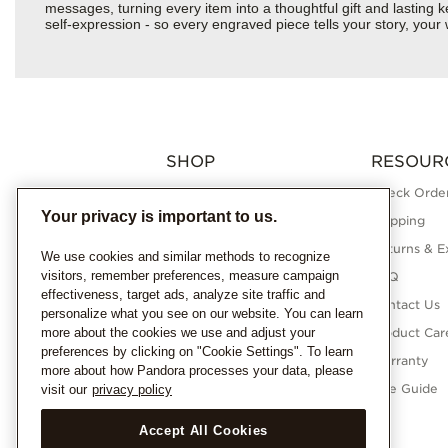
messages, turning every item into a thoughtful gift and lasting ke
self-expression - so every engraved piece tells your story, yo
SHOP
RESOUR
Charms
Check Order
Your privacy is important to us.
Bracelets
Shipping
Necklaces
Returns & E
We use cookies and similar methods to recognize
visitors, remember preferences, measure campaign
Rings
FAQ
effectiveness, target ads, analyze site traffic and
Earrings
Contact Us
personalize what you see on our website. You can learn
more about the cookies we use and adjust your
Pandora Collections
Product Car
preferences by clicking on "Cookie Settings". To learn
Lab-Grown Diamonds
Warranty
more about how Pandora processes your data, please
Gifts
Size Guide
visit our
privacy policy
Accept All Cookies