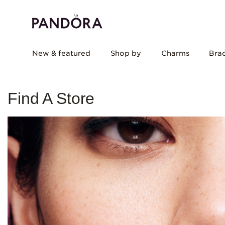
New & featured
Shop by
Charms
Brac
Find A Store