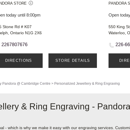
NDORA STORE
PANDORA 
en today until 8:00pm
Open today
5 Stone Rd # K07
550 King St
elph, Ontario N1G 2X6
Waterloo, 
2267807676
226-6
DIRECTIONS
STORE DETAILS
DIR
y
Pandora @ Cambridge Centre
>
Personalized Jewellery & Ring Engraving
llery & Ring Engraving - Pando
nal - which is why we make it easy with our engraving services. Custom