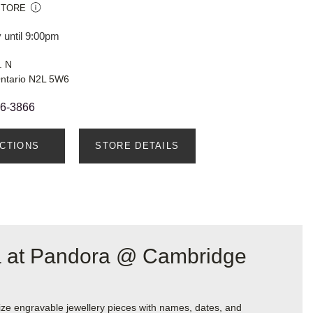
STORE
 until 9:00pm
. N
Ontario N2L 5W6
66-3866
ECTIONS
STORE DETAILS
ra at Pandora @ Cambridge
ize engravable jewellery pieces with names, dates, and