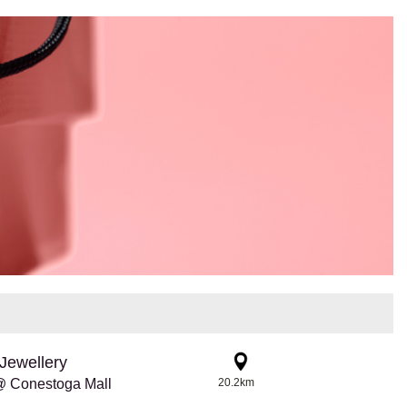
Jewellery
@ Conestoga Mall
20.2km