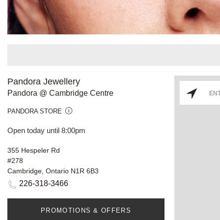
Pandora Jewellery
Pandora @ Cambridge Centre
PANDORA STORE
Open today until 8:00pm
355 Hespeler Rd
#278
Cambridge, Ontario N1R 6B3
226-318-3466
PROMOTIONS & OFFERS