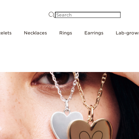
Search
elets
Necklaces
Rings
Earrings
Lab-grow