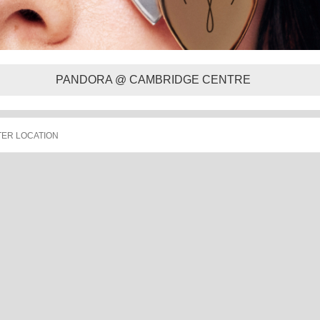
PANDORA @ CAMBRIDGE CENTRE