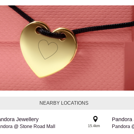
NEARBY LOCATIONS
ndora Jewellery
Pandora 
ndora @ Stone Road Mall
15.4km
Pandora 