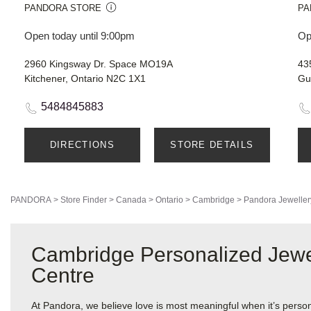
PANDORA STORE
PA
Open today until 9:00pm
Op
2960 Kingsway Dr. Space MO19A
43
Kitchener, Ontario N2C 1X1
Gu
5484845883
DIRECTIONS
STORE DETAILS
PANDORA
>
Store Finder
>
Canada
>
Ontario
>
Cambridge
>
Pandora Jeweller
Cambridge Personalized Jewe
Centre
At Pandora, we believe love is most meaningful when it’s perso