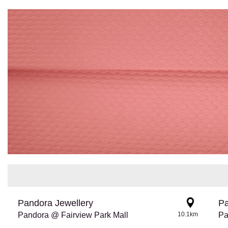
Pandora Jewellery
Pa
Pandora @ Fairview Park Mall
10.1km
Pa