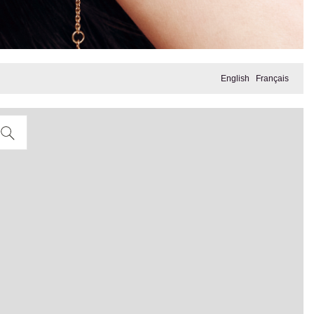
English
Français