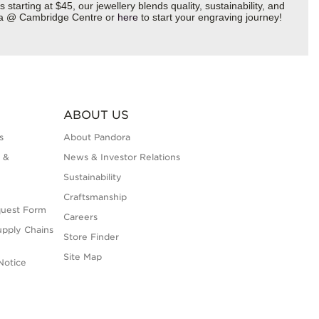
starting at $45, our jewellery blends quality, sustainability, and
dora @ Cambridge Centre or
here
to start your engraving journey!
ABOUT US
s
About Pandora
 &
News & Investor Relations
Sustainability
Craftsmanship
quest Form
Careers
upply Chains
Store Finder
Site Map
Notice