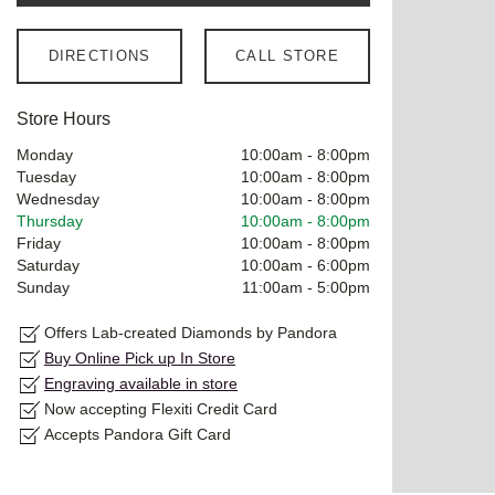
DIRECTIONS
CALL STORE
Store Hours
Monday
10:00am
-
8:00pm
Tuesday
10:00am
-
8:00pm
Wednesday
10:00am
-
8:00pm
Thursday
10:00am
-
8:00pm
Friday
10:00am
-
8:00pm
Saturday
10:00am
-
6:00pm
Sunday
11:00am
-
5:00pm
Offers Lab-created Diamonds by Pandora
Buy Online Pick up In Store
Engraving available in store
Now accepting Flexiti Credit Card
Accepts Pandora Gift Card