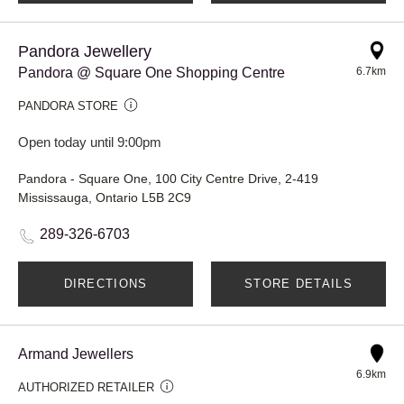
Pandora Jewellery
Pandora @ Square One Shopping Centre
6.7km
PANDORA STORE
Open today until 9:00pm
Pandora - Square One, 100 City Centre Drive, 2-419
Mississauga, Ontario L5B 2C9
289-326-6703
DIRECTIONS
STORE DETAILS
Armand Jewellers
6.9km
AUTHORIZED RETAILER