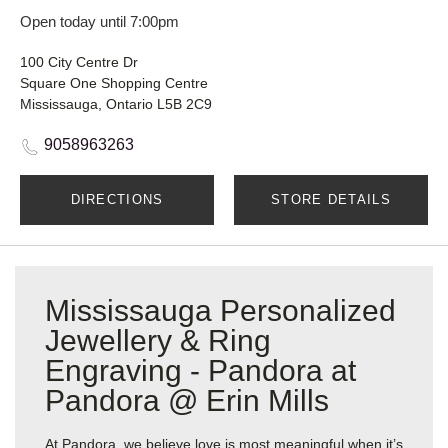
Open today until 7:00pm
100 City Centre Dr
Square One Shopping Centre
Mississauga, Ontario L5B 2C9
9058963263
DIRECTIONS
STORE DETAILS
Mississauga Personalized
Jewellery & Ring
Engraving - Pandora at
Pandora @ Erin Mills
At Pandora, we believe love is most meaningful when it’s