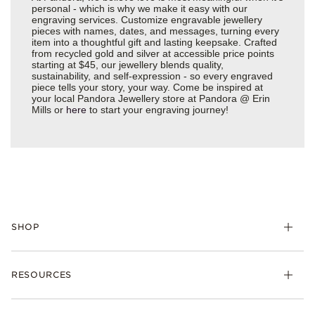
personal - which is why we make it easy with our
engraving services. Customize engravable jewellery
pieces with names, dates, and messages, turning every
item into a thoughtful gift and lasting keepsake. Crafted
from recycled gold and silver at accessible price points
starting at $45, our jewellery blends quality,
sustainability, and self-expression - so every engraved
piece tells your story, your way. Come be inspired at
your local Pandora Jewellery store at Pandora @ Erin
Mills or
here
to start your engraving journey!
SHOP
RESOURCES