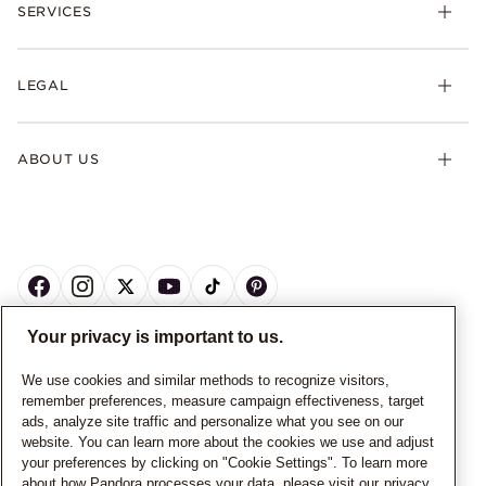
SERVICES
LEGAL
ABOUT US
Your privacy is important to us.
CANADA
English
We use cookies and similar methods to recognize visitors,
remember preferences, measure campaign effectiveness, target
© ALL RIGHTS RESERVED. 2026 Pandora
ads, analyze site traffic and personalize what you see on our
website. You can learn more about the cookies we use and adjust
your preferences by clicking on "Cookie Settings". To learn more
about how Pandora processes your data, please visit our
privacy