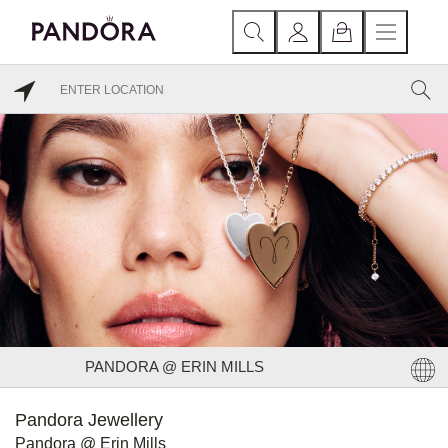
PANDORA @ ERIN MILLS
Pandora Jewellery
Pandora @ Erin Mills