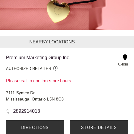
NEARBY LOCATIONS
Premium Marketing Group Inc.
6.4km
AUTHORIZED RETAILER
Please call to confirm store hours
7111 Syntex Dr
Mississauga, Ontario L5N 8C3
2892914013
DIRECTIONS
STORE DETAILS