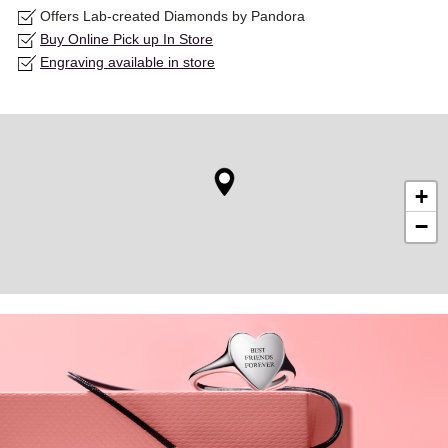
Offers Lab-created Diamonds by Pandora
Buy Online Pick up In Store
Engraving available in store
+
−