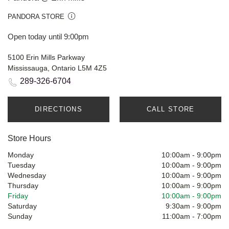
PANDORA STORE
Open today until 9:00pm
5100 Erin Mills Parkway
Mississauga, Ontario L5M 4Z5
289-326-6704
DIRECTIONS
CALL STORE
Store Hours
Monday
10:00am
-
9:00pm
Tuesday
10:00am
-
9:00pm
Wednesday
10:00am
-
9:00pm
Thursday
10:00am
-
9:00pm
Friday
10:00am
-
9:00pm
Saturday
9:30am
-
9:00pm
Sunday
11:00am
-
7:00pm