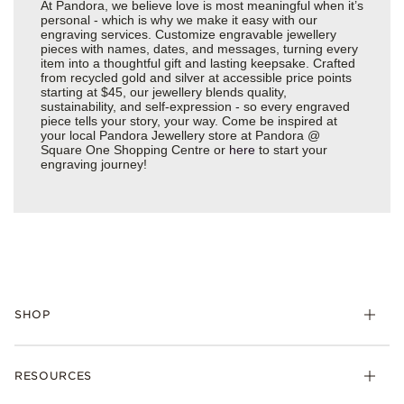
At Pandora, we believe love is most meaningful when it’s
personal - which is why we make it easy with our
engraving services. Customize engravable jewellery
pieces with names, dates, and messages, turning every
item into a thoughtful gift and lasting keepsake. Crafted
from recycled gold and silver at accessible price points
starting at $45, our jewellery blends quality,
sustainability, and self-expression - so every engraved
piece tells your story, your way. Come be inspired at
your local Pandora Jewellery store at Pandora @
Square One Shopping Centre or
here
to start your
engraving journey!
SHOP
RESOURCES