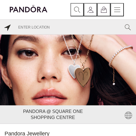
PANDORA @ SQUARE ONE
SHOPPING CENTRE
Pandora Jewellery