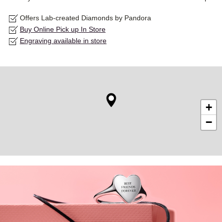
Offers Lab-created Diamonds by Pandora
Buy Online Pick up In Store
Engraving available in store
+
−