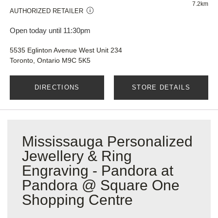
7.2km
AUTHORIZED RETAILER
Open today until 11:30pm
5535 Eglinton Avenue West Unit 234
Toronto, Ontario M9C 5K5
DIRECTIONS
STORE DETAILS
Mississauga Personalized
Jewellery & Ring
Engraving - Pandora at
Pandora @ Square One
Shopping Centre