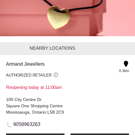
NEARBY LOCATIONS
Armand Jewellers
0.3km
AUTHORIZED RETAILER
Reopening today at 11:00am
100 City Centre Dr
Square One Shopping Centre
Mississauga, Ontario L5B 2C9
9058963263