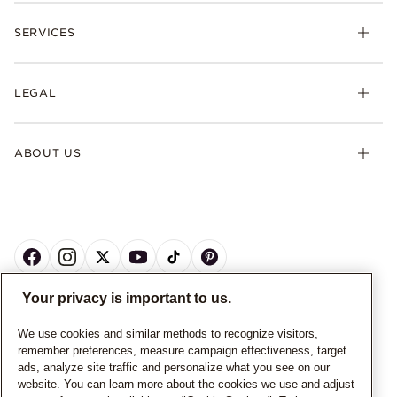
SERVICES
LEGAL
ABOUT US
Your privacy is important to us.
CANADA
English
We use cookies and similar methods to recognize visitors,
remember preferences, measure campaign effectiveness, target
© ALL RIGHTS RESERVED. 2026 Pandora
ads, analyze site traffic and personalize what you see on our
website. You can learn more about the cookies we use and adjust