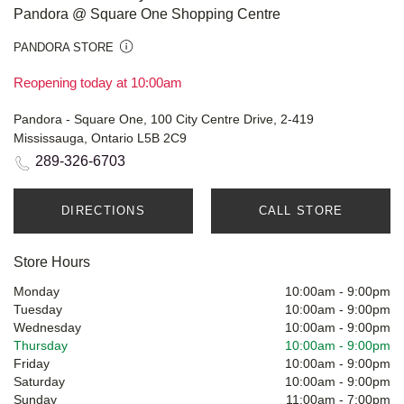
Pandora @ Square One Shopping Centre
PANDORA STORE
Reopening today at 10:00am
Pandora - Square One, 100 City Centre Drive, 2-419
Mississauga, Ontario L5B 2C9
289-326-6703
DIRECTIONS
CALL STORE
Store Hours
Monday
10:00am
-
9:00pm
Tuesday
10:00am
-
9:00pm
Wednesday
10:00am
-
9:00pm
Thursday
10:00am
-
9:00pm
Friday
10:00am
-
9:00pm
Saturday
10:00am
-
9:00pm
Sunday
11:00am
-
7:00pm