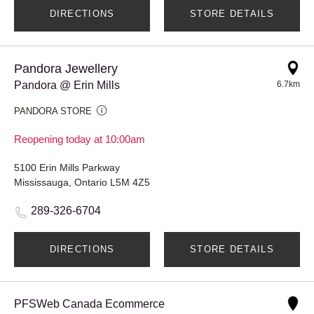
DIRECTIONS
STORE DETAILS
Pandora Jewellery
Pandora @ Erin Mills
6.7km
PANDORA STORE
Reopening today at 10:00am
5100 Erin Mills Parkway
Mississauga, Ontario L5M 4Z5
289-326-6704
DIRECTIONS
STORE DETAILS
PFSWeb Canada Ecommerce