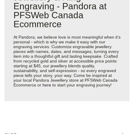
Engraving - Pandora at
PFSWeb Canada
Ecommerce
At Pandora, we believe love is most meaningful when it’s
personal - which is why we make it easy with our
engraving services. Customize engravable jewellery
pieces with names, dates, and messages, turning every
item into a thoughtful gift and lasting keepsake. Crafted
from recycled gold and silver at accessible price points
starting at $45, our jewellery blends quality,
sustainability, and self-expression - so every engraved
piece tells your story, your way. Come be inspired at
your local Pandora Jewellery store at PFSWeb Canada
Ecommerce or
here
to start your engraving journey!