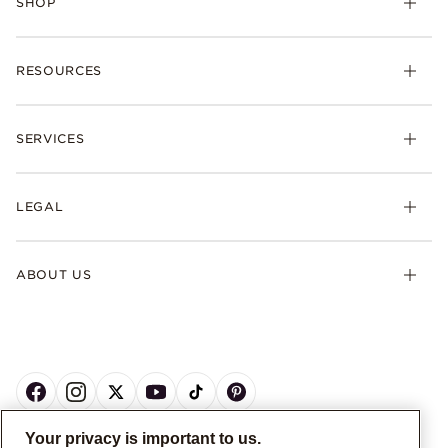
SHOP
RESOURCES
SERVICES
LEGAL
ABOUT US
Your privacy is important to us.