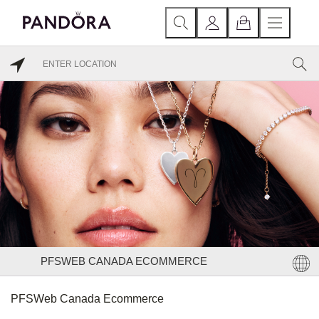
PFSWEB CANADA ECOMMERCE
PFSWeb Canada Ecommerce