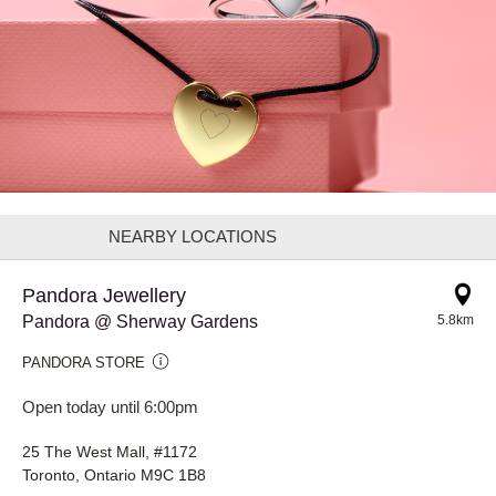
NEARBY LOCATIONS
Pandora Jewellery
Pandora @ Sherway Gardens
5.8km
PANDORA STORE
Open today until 6:00pm
25 The West Mall, #1172
Toronto, Ontario M9C 1B8