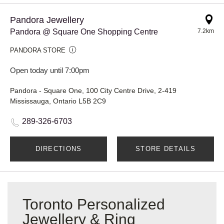
Pandora Jewellery
Pandora @ Square One Shopping Centre
7.2km
PANDORA STORE
Open today until 7:00pm
Pandora - Square One, 100 City Centre Drive, 2-419
Mississauga, Ontario L5B 2C9
289-326-6703
DIRECTIONS
STORE DETAILS
Toronto Personalized
Jewellery & Ring