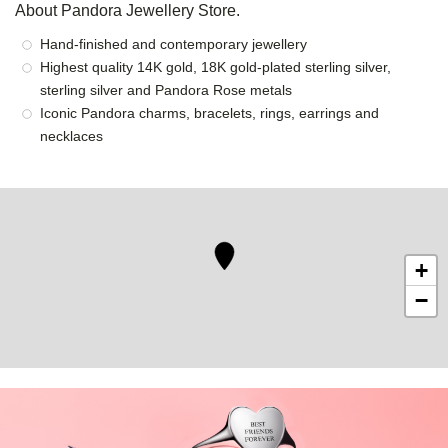
About Pandora Jewellery Store.
Hand-finished and contemporary jewellery
Highest quality 14K gold, 18K gold-plated sterling silver,
sterling silver and Pandora Rose metals
Iconic Pandora charms, bracelets, rings, earrings and
necklaces
+
−