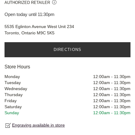
AUTHORIZED RETAILER
Open today until 11:30pm
5535 Eglinton Avenue West Unit 234
Toronto, Ontario M9C 5K5
DIRECTIONS
Store Hours
Monday
12:00am
-
11:30pm
Tuesday
12:00am
-
11:30pm
Wednesday
12:00am
-
11:30pm
Thursday
12:00am
-
11:30pm
Friday
12:00am
-
11:30pm
Saturday
12:00am
-
11:30pm
Sunday
12:00am
-
11:30pm
Engraving available in store