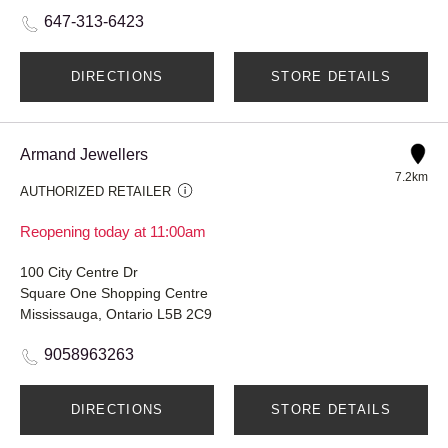
647-313-6423
DIRECTIONS
STORE DETAILS
Armand Jewellers
7.2km
AUTHORIZED RETAILER
Reopening today at 11:00am
100 City Centre Dr
Square One Shopping Centre
Mississauga, Ontario L5B 2C9
9058963263
DIRECTIONS
STORE DETAILS