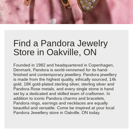
Find a Pandora Jewelry
Store in Oakville, ON
Founded in 1982 and headquartered in Copenhagen,
Denmark, Pandora is world-renowned for its hand-
finished and contemporary jewellery. Pandora jewellery
is made from the highest quality, ethically sourced, 14k
gold, 18K gold-plated sterling silver, sterling silver and
Pandora Rose metals, and every single stone is hand
set by a dedicated and skilled team of craftsmen. In
addition to iconic Pandora charms and bracelets,
Pandora rings, earrings and necklaces are equally
beautiful and versatile. Come be inspired at your local
Pandora Jewellery store in Oakville, ON today.