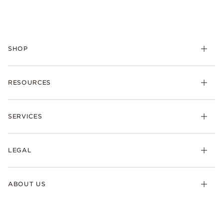
SHOP
RESOURCES
SERVICES
LEGAL
ABOUT US