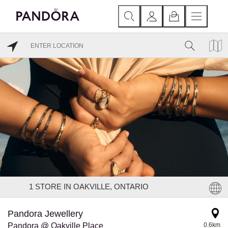
1
STORE IN OAKVILLE, ONTARIO
Pandora Jewellery
Pandora @ Oakville Place
0.6km