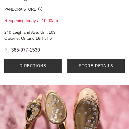
PANDORA STORE
Reopening today at 10:00am
240 Leighland Ave, Unit 109
Oakville, Ontario L6H 3H6
365-977-1530
DIRECTIONS
STORE DETAILS