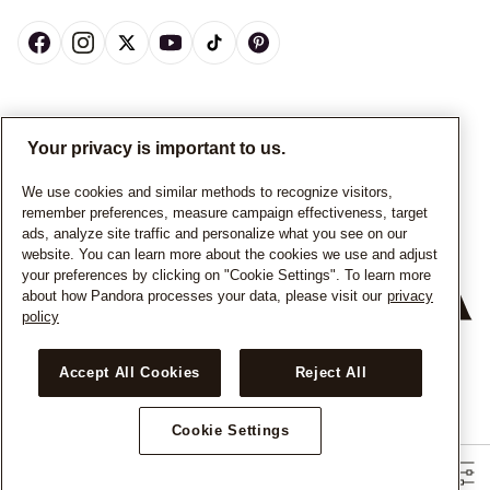
CANADA
English
Your privacy is important to us.
© ALL RIGHTS RESERVED. 2026 Pandora
We use cookies and similar methods to recognize visitors,
remember preferences, measure campaign effectiveness, target
ads, analyze site traffic and personalize what you see on our
website. You can learn more about the cookies we use and adjust
your preferences by clicking on "Cookie Settings". To learn more
about how Pandora processes your data, please visit our
privacy
policy
+
−
Accept All Cookies
Reject All
Cookie Settings
Filters