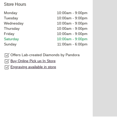
Store Hours
Monday
10:00am
-
9:00pm
Tuesday
10:00am
-
9:00pm
Wednesday
10:00am
-
9:00pm
Thursday
10:00am
-
9:00pm
Friday
10:00am
-
9:00pm
Saturday
10:00am
-
9:00pm
Sunday
11:00am
-
6:00pm
Offers Lab-created Diamonds by Pandora
Buy Online Pick up In Store
Engraving available in store