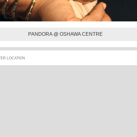
PANDORA @ OSHAWA CENTRE