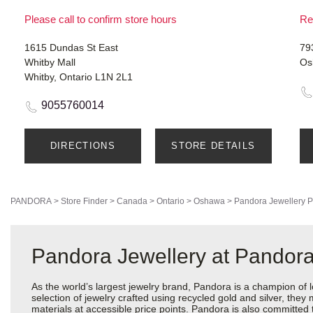
Please call to confirm store hours
Re
1615 Dundas St East
79
Whitby Mall
Os
Whitby, Ontario L1N 2L1
9055760014
DIRECTIONS
STORE DETAILS
PANDORA
>
Store Finder
>
Canada
>
Ontario
>
Oshawa
>
Pandora Jewellery
P
Pandora Jewellery at Pando
As the world’s largest jewelry brand, Pandora is a champion of 
selection of jewelry crafted using recycled gold and silver, the
materials at accessible price points. Pandora is also committed