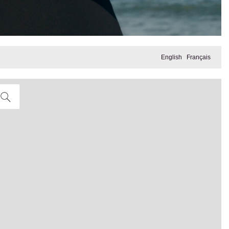
English
Français