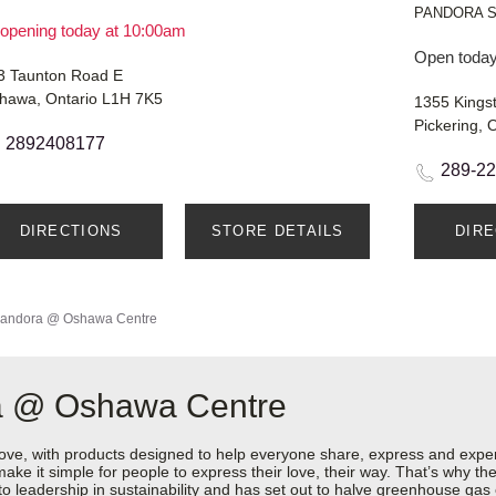
PANDORA 
opening today at 10:00am
Open today
3 Taunton Road E
hawa, Ontario L1H 7K5
1355 Kings
Pickering, 
2892408177
289-2
DIRECTIONS
STORE DETAILS
DIR
andora @ Oshawa Centre
ra @ Oshawa Centre
love, with products designed to help everyone share, express and exper
y make it simple for people to express their love, their way. That’s why
 to leadership in sustainability and has set out to halve greenhouse ga