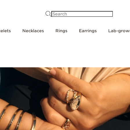
Search
elets
Necklaces
Rings
Earrings
Lab-grow