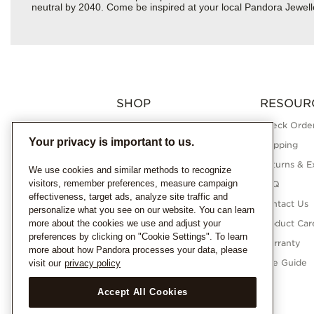
neutral by 2040. Come be inspired at your local Pandora Jewel
SHOP
RESOUR
Charms
Check Order
Your privacy is important to us.
Bracelets
Shipping
Necklaces
Returns & E
We use cookies and similar methods to recognize
visitors, remember preferences, measure campaign
Rings
FAQ
effectiveness, target ads, analyze site traffic and
Earrings
Contact Us
personalize what you see on our website. You can learn
more about the cookies we use and adjust your
Pandora Collections
Product Car
preferences by clicking on "Cookie Settings". To learn
Lab-Grown Diamonds
Warranty
more about how Pandora processes your data, please
Gifts
Size Guide
visit our
privacy policy
Accept All Cookies