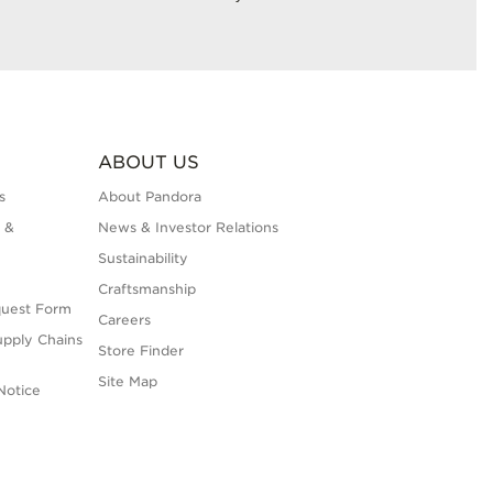
ABOUT US
s
About Pandora
 &
News & Investor Relations
Sustainability
Craftsmanship
quest Form
Careers
upply Chains
Store Finder
Site Map
Notice