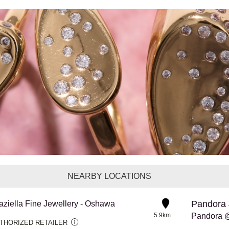
NEARBY LOCATIONS
Pandora 
aziella Fine Jewellery - Oshawa
5.9km
THORIZED RETAILER