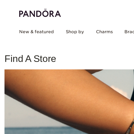
New & featured
Shop by
Charms
Brac
Find A Store