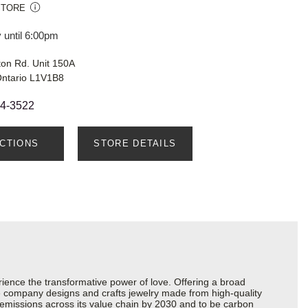
STORE
 until 6:00pm
ton Rd. Unit 150A
Ontario L1V1B8
24-3522
ECTIONS
STORE DETAILS
ience the transformative power of love. Offering a broad
 the company designs and crafts jewelry made from high-quality
s emissions across its value chain by 2030 and to be carbon