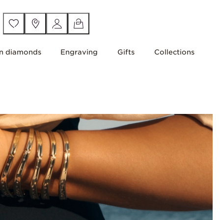
n diamonds
Engraving
Gifts
Collections