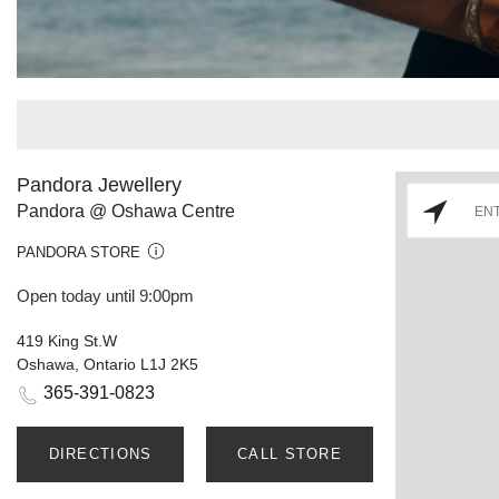
Pandora Jewellery
Pandora @ Oshawa Centre
PANDORA STORE
Open today until 9:00pm
419 King St.W
Oshawa, Ontario L1J 2K5
365-391-0823
DIRECTIONS
CALL STORE