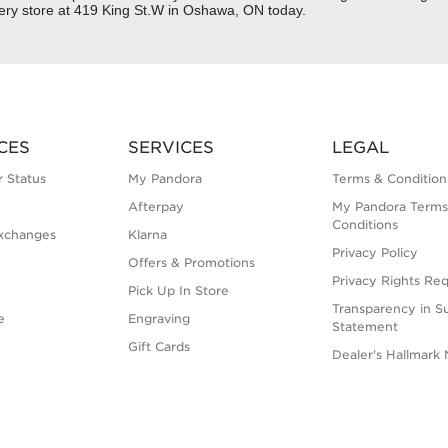
lery store at 419 King St.W in Oshawa, ON today.
CES
SERVICES
LEGAL
 Status
My Pandora
Terms & Condition
Afterpay
My Pandora Terms
Conditions
xchanges
Klarna
Privacy Policy
Offers & Promotions
Privacy Rights Re
Pick Up In Store
Transparency in S
e
Engraving
Statement
Gift Cards
Dealer's Hallmark 