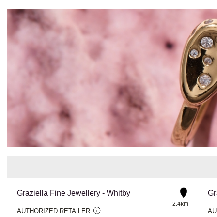
Graziella Fine Jewellery - Whitby
Gr
2.4km
AUTHORIZED RETAILER
AU