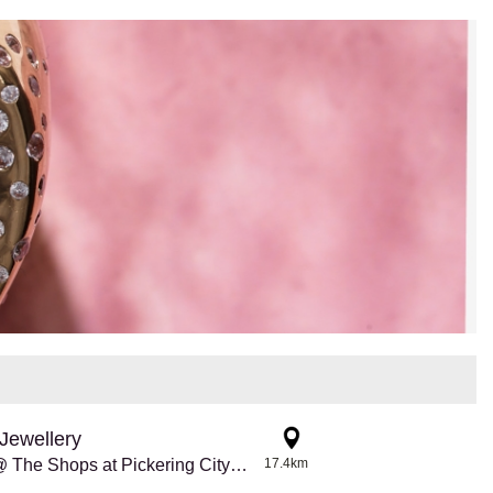
Jewellery
Pandora @ The Shops at Pickering City Centre
17.4km