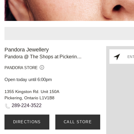
Pandora Jewellery
Pandora @ The Shops at Pickering City Centre
PANDORA STORE
Open today until 6:00pm
1355 Kingston Rd. Unit 150A
Pickering, Ontario L1V1B8
289-224-3522
DIRECTIONS
CALL STORE