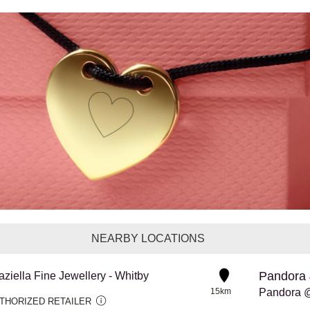
NEARBY LOCATIONS
Pandora 
aziella Fine Jewellery - Whitby
15km
Pandora 
THORIZED RETAILER