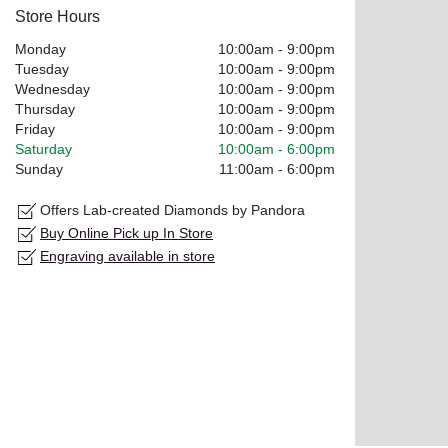
Store Hours
Monday
10:00am
-
9:00pm
Tuesday
10:00am
-
9:00pm
Wednesday
10:00am
-
9:00pm
Thursday
10:00am
-
9:00pm
Friday
10:00am
-
9:00pm
Saturday
10:00am
-
6:00pm
Sunday
11:00am
-
6:00pm
Offers Lab-created Diamonds by Pandora
Buy Online Pick up In Store
Engraving available in store