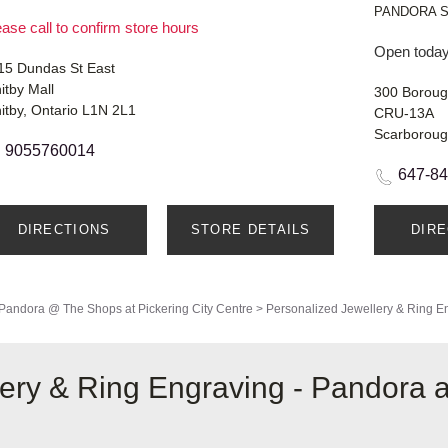
PANDORA 
ase call to confirm store hours
Open today
15 Dundas St East
itby Mall
300 Boroug
itby, Ontario L1N 2L1
CRU-13A
Scarboroug
9055760014
647-8
DIRECTIONS
STORE DETAILS
DIR
Pandora @ The Shops at Pickering City Centre
>
Personalized Jewellery & Ring E
lery & Ring Engraving - Pandora