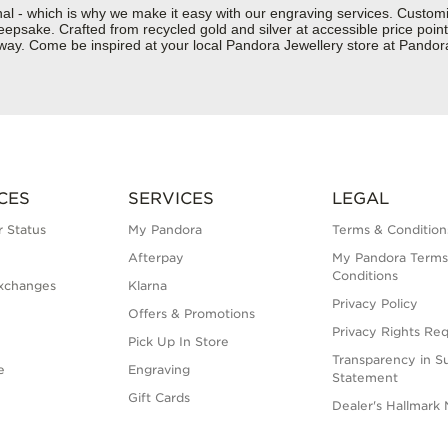
nal - which is why we make it easy with our engraving services. Custom
epsake. Crafted from recycled gold and silver at accessible price points 
ur way. Come be inspired at your local Pandora Jewellery store at Pand
CES
SERVICES
LEGAL
 Status
My Pandora
Terms & Condition
Afterpay
My Pandora Terms
Conditions
xchanges
Klarna
Privacy Policy
Offers & Promotions
Privacy Rights Re
Pick Up In Store
Transparency in S
e
Engraving
Statement
Gift Cards
Dealer's Hallmark 