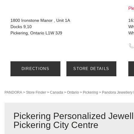
Ple
1800 Ironstone Manor , Unit 1A
16
Docks 9,10
Wh
Pickering, Ontario L1W 3J9
Wh
DIRECTIONS
STORE DETAILS
PANDORA
>
Store Finder
>
Canada
>
Ontario
>
Pickering
>
Pandora Jewellery
Pickering Personalized Jewel
Pickering City Centre