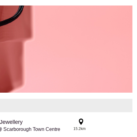
Jewellery
@ Scarborough Town Centre
15.2km