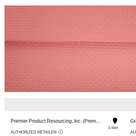
Premier Product Resourcing, Inc. (Premstar CA)
Gr
3.4km
AUTHORIZED RETAILER
AU