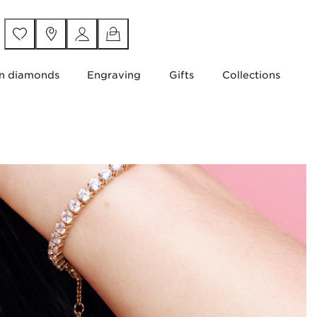
n diamonds
Engraving
Gifts
Collections