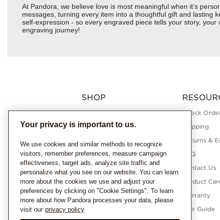
At Pandora, we believe love is most meaningful when it’s perso
messages, turning every item into a thoughtful gift and lasting ke
self-expression - so every engraved piece tells your story, yo
engraving journey!
SHOP
RESOUR
Charms
Check Order
Your privacy is important to us.
Bracelets
Shipping
Necklaces
Returns & E
We use cookies and similar methods to recognize
visitors, remember preferences, measure campaign
Rings
FAQ
effectiveness, target ads, analyze site traffic and
Earrings
Contact Us
personalize what you see on our website. You can learn
more about the cookies we use and adjust your
Pandora Collections
Product Car
preferences by clicking on "Cookie Settings". To learn
Lab-Grown Diamonds
Warranty
more about how Pandora processes your data, please
Gifts
Size Guide
visit our
privacy policy