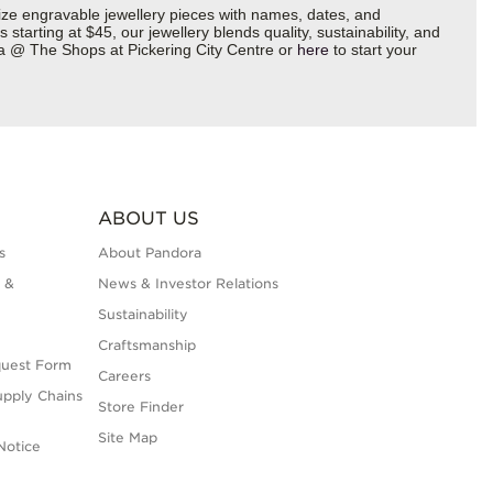
ize engravable jewellery pieces with names, dates, and
starting at $45, our jewellery blends quality, sustainability, and
ora @ The Shops at Pickering City Centre or
here
to start your
ABOUT US
s
About Pandora
 &
News & Investor Relations
Sustainability
Craftsmanship
quest Form
Careers
upply Chains
Store Finder
Site Map
Notice