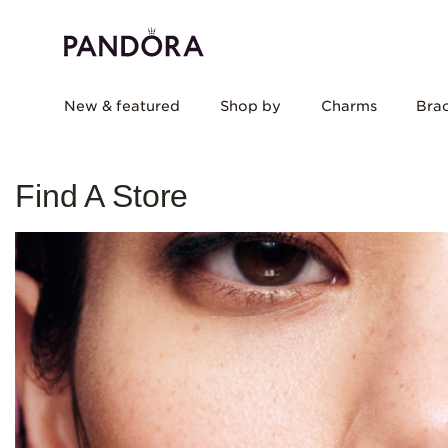
New & featured
Shop by
Charms
Brac
Find A Store