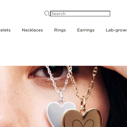
Search
elets
Necklaces
Rings
Earrings
Lab-grow