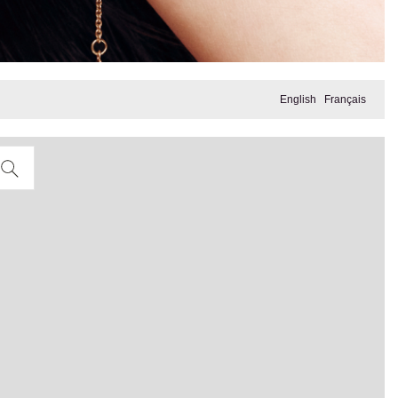
English
Français