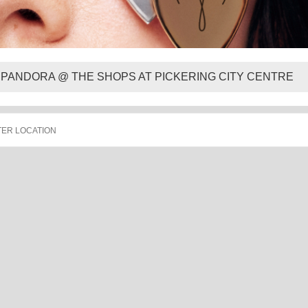
PANDORA @ THE SHOPS AT PICKERING CITY CENTRE