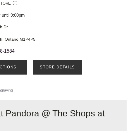
STORE
 until 9:00pm
h Dr.
h, Ontario M1P4P5
48-1584
ECTIONS
STORE DETAILS
ngraving
 at Pandora @ The Shops at