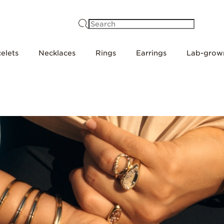
Search
elets
Necklaces
Rings
Earrings
Lab-grow