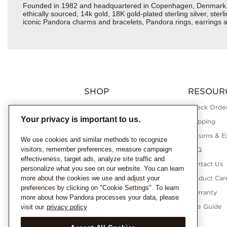
Founded in 1982 and headquartered in Copenhagen, Denmark, Pan
ethically sourced, 14k gold, 18K gold-plated sterling silver, ste
iconic Pandora charms and bracelets, Pandora rings, earrings an
SHOP
RESOUR
Charms
Check Order
Your privacy is important to us.
Bracelets
Shipping
Necklaces
Returns & E
We use cookies and similar methods to recognize
visitors, remember preferences, measure campaign
Rings
FAQ
effectiveness, target ads, analyze site traffic and
Earrings
Contact Us
personalize what you see on our website. You can learn
more about the cookies we use and adjust your
Pandora Collections
Product Car
preferences by clicking on "Cookie Settings". To learn
Lab-Grown Diamonds
Warranty
more about how Pandora processes your data, please
Gifts
Size Guide
visit our
privacy policy