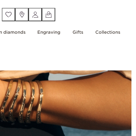
n diamonds
Engraving
Gifts
Collections