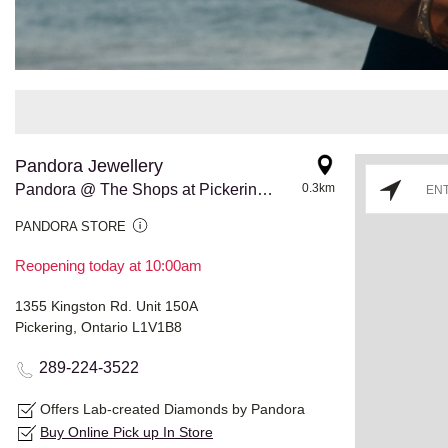
Pandora Jewellery
Pandora @ The Shops at Pickering City Centre
0.3km
PANDORA STORE
Reopening today at 10:00am
1355 Kingston Rd. Unit 150A
Pickering, Ontario L1V1B8
289-224-3522
Offers Lab-created Diamonds by Pandora
Buy Online Pick up In Store