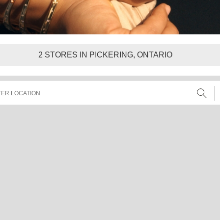
2
STORES IN PICKERING, ONTARIO