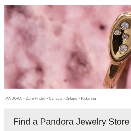
PANDORA
>
Store Finder
>
Canada
>
Ontario
>
Pickering
Find a Pandora Jewelry Store 