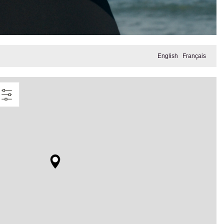
English
Français