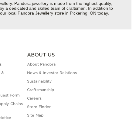
ery. Pandora jewellery is made from the highest quality,
 by a dedicated and skilled team of craftsmen. In addition to
our local Pandora Jewellery store in Pickering, ON today.
ABOUT US
s
About Pandora
 &
News & Investor Relations
Sustainability
Craftsmanship
quest Form
Careers
upply Chains
Store Finder
Site Map
Notice