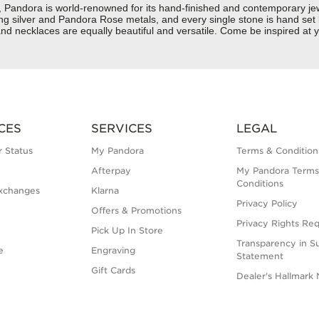
dora is world-renowned for its hand-finished and contemporary jewell
rling silver and Pandora Rose metals, and every single stone is hand set
d necklaces are equally beautiful and versatile. Come be inspired at y
CES
SERVICES
LEGAL
 Status
My Pandora
Terms & Condition
Afterpay
My Pandora Terms
Conditions
xchanges
Klarna
Privacy Policy
Offers & Promotions
Privacy Rights Re
Pick Up In Store
Transparency in S
e
Engraving
Statement
Gift Cards
Dealer's Hallmark 