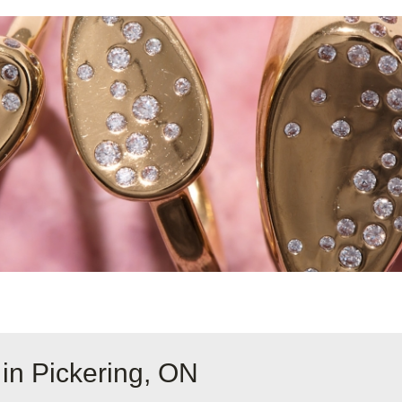
in Pickering, ON