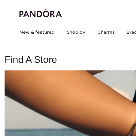
New & featured
Shop by
Charms
Brac
Find A Store