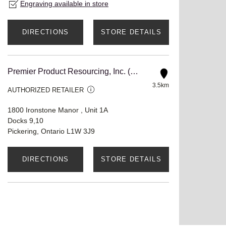
Engraving available in store
DIRECTIONS
STORE DETAILS
Premier Product Resourcing, Inc. (Premstar CA)
3.5km
AUTHORIZED RETAILER
1800 Ironstone Manor , Unit 1A
Docks 9,10
Pickering, Ontario L1W 3J9
DIRECTIONS
STORE DETAILS