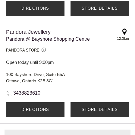
DIRECTIONS
STORE DETAILS
Pandora Jewellery
Pandora @ Bayshore Shopping Centre
12.3km
PANDORA STORE
Open today until 9:00pm
100 Bayshore Drive, Suite B5A
Ottawa, Ontario K2B 8C1
3438823610
DIRECTIONS
STORE DETAILS