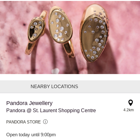
NEARBY LOCATIONS
Pandora Jewellery
Pandora @ St. Laurent Shopping Centre
4.2km
PANDORA STORE
Open today until 9:00pm