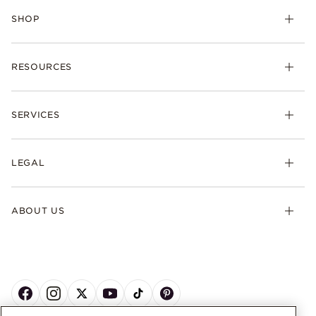
SHOP
RESOURCES
SERVICES
LEGAL
ABOUT US