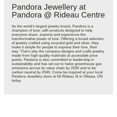
Pandora Jewellery at
Pandora @ Rideau Centre
As the world’s largest jewelry brand, Pandora is a
champion of love, with products designed to help
everyone share, express and experience the
transformative power of love. Offering a broad selection
of jewelry crafted using recycled gold and silver, they
make it simple for people to express their love, their
way. That’s why the company designs and crafts jewelry
made from high-quality materials at accessible price
points. Pandora is also committed to leadership in
sustainability and has set out to halve greenhouse gas
emissions across its value chain by 2030 and to be
carbon neutral by 2040. Come be inspired at your local
Pandora Jewellery store at 50 Rideau St in Ottawa, ON
today.