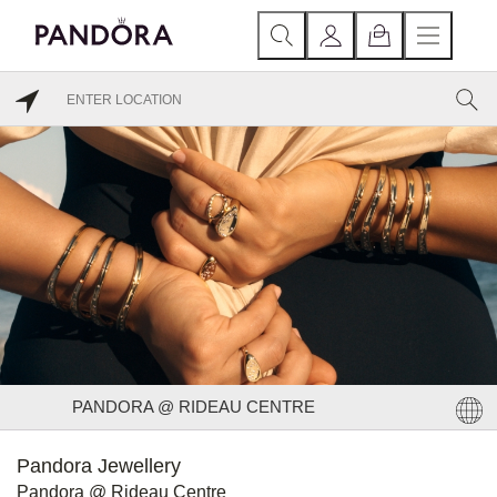
PANDORA @ RIDEAU CENTRE
Pandora Jewellery
Pandora @ Rideau Centre