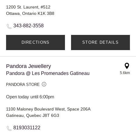
1200 St. Laurent, #512
Ottawa, Ontario K1K 3B8
343-882-3558
DIRECTIONS
STORE DETAILS
Pandora Jewellery
Pandora @ Les Promenades Gatineau
5.6km
PANDORA STORE
Open today until 6:00pm
1100 Maloney Boulevard West, Space 206A
Gatineau, Quebec J8T 6G3
8193031122