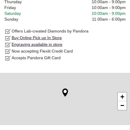
Thursday
10:00am
-
9:00pm
Friday
10:00am
-
9:00pm
Saturday
10:00am
-
9:00pm
Sunday
11:00am
-
6:00pm
Offers Lab-created Diamonds by Pandora
Buy Online Pick up In Store
Engraving available in store
Now accepting Flexiti Credit Card
Accepts Pandora Gift Card
+
−