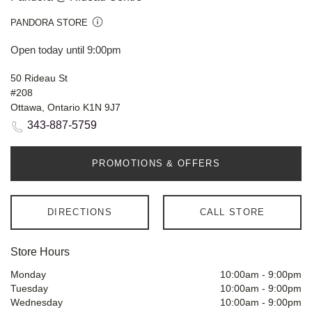
PANDORA STORE
Open today until 9:00pm
50 Rideau St
#208
Ottawa, Ontario K1N 9J7
343-887-5759
PROMOTIONS & OFFERS
DIRECTIONS
CALL STORE
Store Hours
Monday
10:00am
-
9:00pm
Tuesday
10:00am
-
9:00pm
Wednesday
10:00am
-
9:00pm