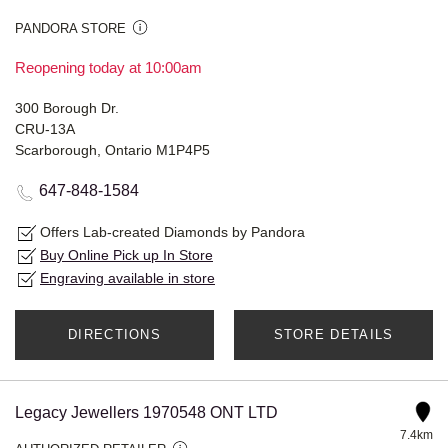
PANDORA STORE
Reopening today at 10:00am
300 Borough Dr.
CRU-13A
Scarborough, Ontario M1P4P5
647-848-1584
Offers Lab-created Diamonds by Pandora
Buy Online Pick up In Store
Engraving available in store
DIRECTIONS
STORE DETAILS
Legacy Jewellers 1970548 ONT LTD
7.4km