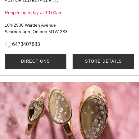
AUTHORIZED RETAILER
Reopening today at 10:00am
104-2900 Warden Avenue
Scarborough, Ontario M1W 2S8
6473407883
DIRECTIONS
STORE DETAILS