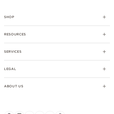
SHOP
RESOURCES
SERVICES
LEGAL
ABOUT US