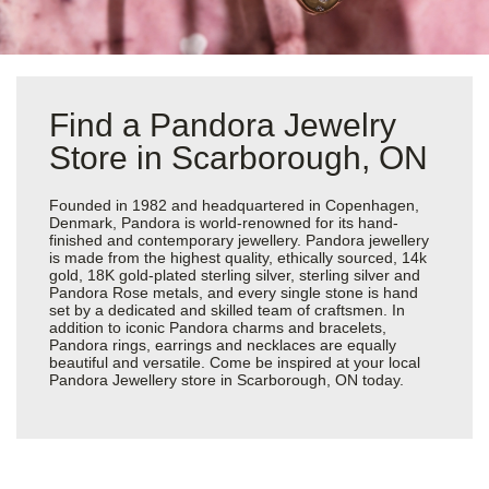
Find a Pandora Jewelry
Store in Scarborough, ON
Founded in 1982 and headquartered in Copenhagen,
Denmark, Pandora is world-renowned for its hand-
finished and contemporary jewellery. Pandora jewellery
is made from the highest quality, ethically sourced, 14k
gold, 18K gold-plated sterling silver, sterling silver and
Pandora Rose metals, and every single stone is hand
set by a dedicated and skilled team of craftsmen. In
addition to iconic Pandora charms and bracelets,
Pandora rings, earrings and necklaces are equally
beautiful and versatile. Come be inspired at your local
Pandora Jewellery store in Scarborough, ON today.