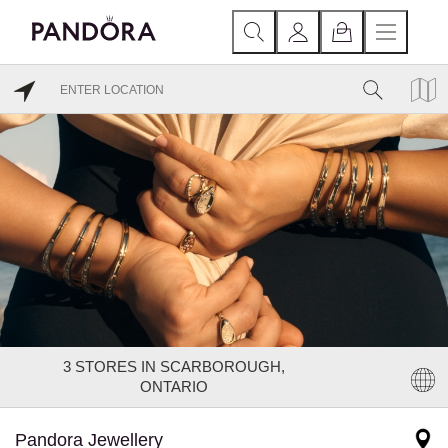
3
STORES IN SCARBOROUGH,
ONTARIO
Pandora Jewellery