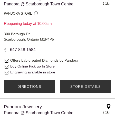
Pandora @ Scarborough Town Centre
2.1km
PANDORA STORE
Reopening today at 10:00am
300 Borough Dr.
Scarborough, Ontario M1P4P5
647-848-1584
Offers Lab-created Diamonds by Pandora
Buy Online Pick up In Store
Engraving available in store
DIRECTIONS
STORE DETAILS
Pandora Jewellery
Pandora @ Scarborough Town Centre
2.1km