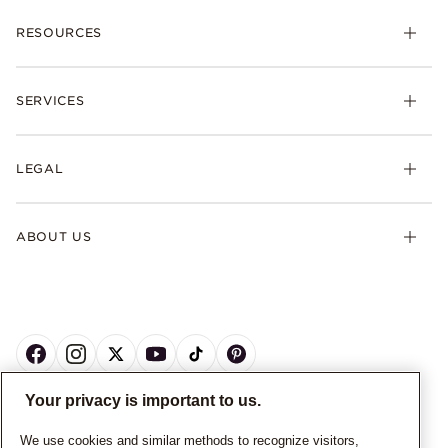
RESOURCES
SERVICES
LEGAL
ABOUT US
Your privacy is important to us.
CANADA
English
We use cookies and similar methods to recognize visitors,