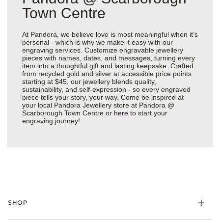
Town Centre
At Pandora, we believe love is most meaningful when it’s
personal - which is why we make it easy with our
engraving services. Customize engravable jewellery
pieces with names, dates, and messages, turning every
item into a thoughtful gift and lasting keepsake. Crafted
from recycled gold and silver at accessible price points
starting at $45, our jewellery blends quality,
sustainability, and self-expression - so every engraved
piece tells your story, your way. Come be inspired at
your local Pandora Jewellery store at Pandora @
Scarborough Town Centre or
here
to start your
engraving journey!
SHOP