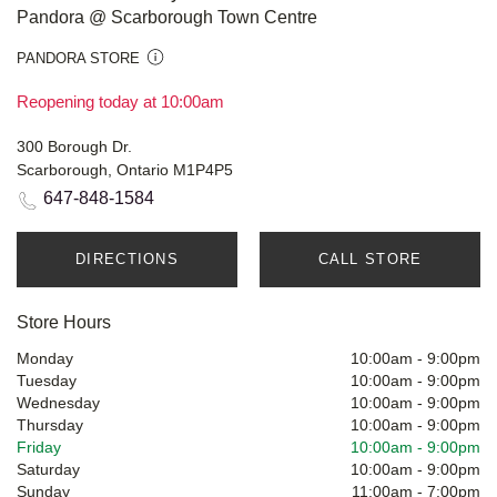
Pandora @ Scarborough Town Centre
PANDORA STORE
Reopening today at 10:00am
300 Borough Dr.
Scarborough, Ontario M1P4P5
647-848-1584
DIRECTIONS
CALL STORE
Store Hours
Monday
10:00am
-
9:00pm
Tuesday
10:00am
-
9:00pm
Wednesday
10:00am
-
9:00pm
Thursday
10:00am
-
9:00pm
Friday
10:00am
-
9:00pm
Saturday
10:00am
-
9:00pm
Sunday
11:00am
-
7:00pm