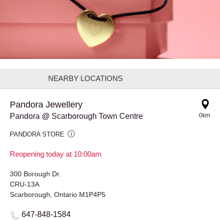
NEARBY LOCATIONS
Pandora Jewellery
Pandora @ Scarborough Town Centre
0km
PANDORA STORE
Reopening today at 10:00am
300 Borough Dr.
CRU-13A
Scarborough, Ontario M1P4P5
647-848-1584