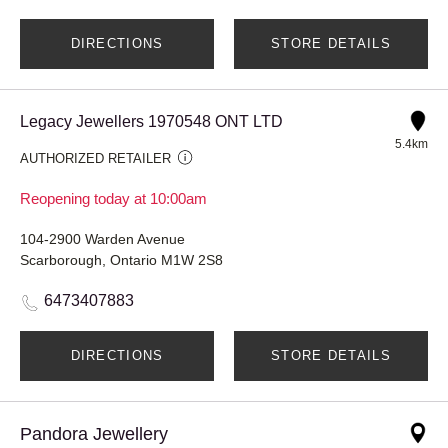
DIRECTIONS
STORE DETAILS
Legacy Jewellers 1970548 ONT LTD
5.4km
AUTHORIZED RETAILER
Reopening today at 10:00am
104-2900 Warden Avenue
Scarborough, Ontario M1W 2S8
6473407883
DIRECTIONS
STORE DETAILS
Pandora Jewellery