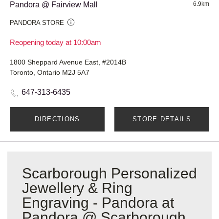
Pandora @ Fairview Mall
6.9km
PANDORA STORE
Reopening today at 10:00am
1800 Sheppard Avenue East, #2014B
Toronto, Ontario M2J 5A7
647-313-6435
DIRECTIONS
STORE DETAILS
Scarborough Personalized
Jewellery & Ring
Engraving - Pandora at
Pandora @ Scarborough