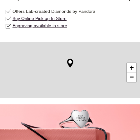
Offers Lab-created Diamonds by Pandora
Buy Online Pick up In Store
Engraving available in store
+
−