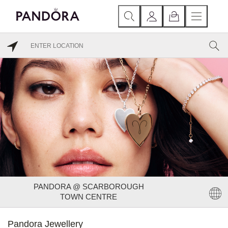
PANDORA @ SCARBOROUGH
TOWN CENTRE
Pandora Jewellery