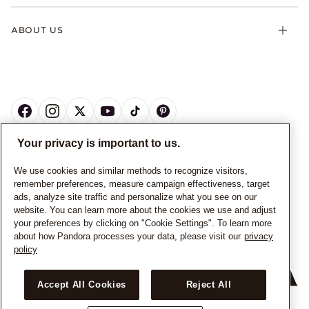
ABOUT US
Your privacy is important to us.
CANADA
English
We use cookies and similar methods to recognize visitors,
remember preferences, measure campaign effectiveness, target
© ALL RIGHTS RESERVED. 2026 Pandora
ads, analyze site traffic and personalize what you see on our
website. You can learn more about the cookies we use and adjust
your preferences by clicking on "Cookie Settings". To learn more
about how Pandora processes your data, please visit our
privacy
policy
Accept All Cookies
Reject All