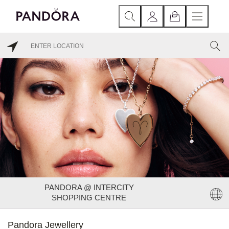
PANDORA @ INTERCITY
SHOPPING CENTRE
Pandora Jewellery