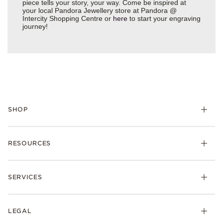
piece tells your story, your way. Come be inspired at
your local Pandora Jewellery store at Pandora @
Intercity Shopping Centre or
here
to start your engraving
journey!
SHOP
RESOURCES
SERVICES
LEGAL