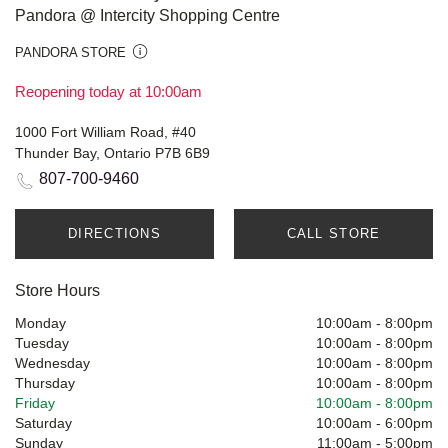
Pandora @ Intercity Shopping Centre
PANDORA STORE
Reopening today at 10:00am
1000 Fort William Road, #40
Thunder Bay, Ontario P7B 6B9
807-700-9460
DIRECTIONS
CALL STORE
Store Hours
Monday
10:00am
-
8:00pm
Tuesday
10:00am
-
8:00pm
Wednesday
10:00am
-
8:00pm
Thursday
10:00am
-
8:00pm
Friday
10:00am
-
8:00pm
Saturday
10:00am
-
6:00pm
Sunday
11:00am
-
5:00pm