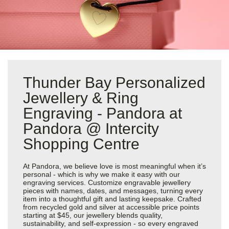
Thunder Bay Personalized
Jewellery & Ring
Engraving - Pandora at
Pandora @ Intercity
Shopping Centre
At Pandora, we believe love is most meaningful when it’s
personal - which is why we make it easy with our
engraving services. Customize engravable jewellery
pieces with names, dates, and messages, turning every
item into a thoughtful gift and lasting keepsake. Crafted
from recycled gold and silver at accessible price points
starting at $45, our jewellery blends quality,
sustainability, and self-expression - so every engraved