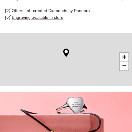
Offers Lab-created Diamonds by Pandora
Engraving available in store
+
−