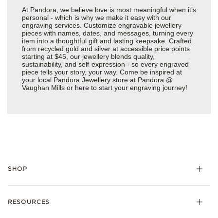
At Pandora, we believe love is most meaningful when it’s
personal - which is why we make it easy with our
engraving services. Customize engravable jewellery
pieces with names, dates, and messages, turning every
item into a thoughtful gift and lasting keepsake. Crafted
from recycled gold and silver at accessible price points
starting at $45, our jewellery blends quality,
sustainability, and self-expression - so every engraved
piece tells your story, your way. Come be inspired at
your local Pandora Jewellery store at Pandora @
Vaughan Mills or
here
to start your engraving journey!
SHOP
RESOURCES