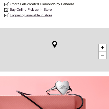
Offers Lab-created Diamonds by Pandora
Buy Online Pick up In Store
Engraving available in store
+
−