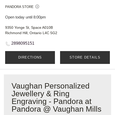
PANDORA STORE
Open today until 8:00pm
9350 Yonge St, Space A010B
Richmond Hill, Ontario L4C 5G2
2898095151
DIRECTIONS
STORE DETAILS
Vaughan Personalized
Jewellery & Ring
Engraving - Pandora at
Pandora @ Vaughan Mills