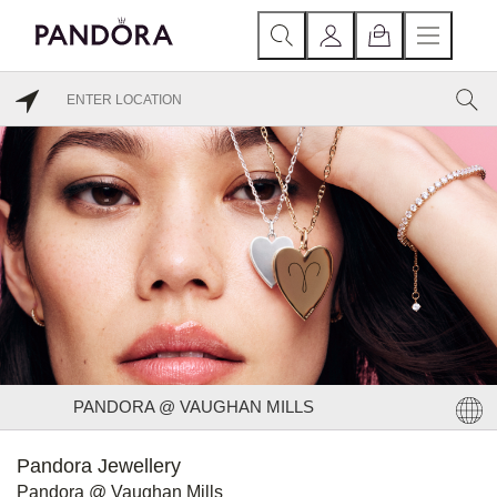
PANDORA @ VAUGHAN MILLS
Pandora Jewellery
Pandora @ Vaughan Mills