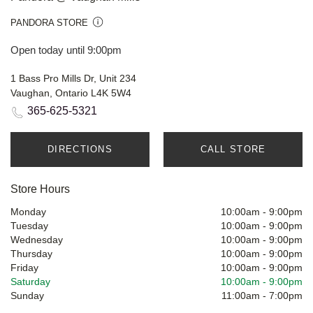
PANDORA STORE
Open today until 9:00pm
1 Bass Pro Mills Dr, Unit 234
Vaughan, Ontario L4K 5W4
365-625-5321
DIRECTIONS
CALL STORE
Store Hours
Monday
10:00am
-
9:00pm
Tuesday
10:00am
-
9:00pm
Wednesday
10:00am
-
9:00pm
Thursday
10:00am
-
9:00pm
Friday
10:00am
-
9:00pm
Saturday
10:00am
-
9:00pm
Sunday
11:00am
-
7:00pm