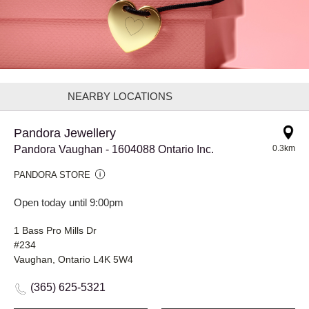
NEARBY LOCATIONS
Pandora Jewellery
Pandora Vaughan - 1604088 Ontario Inc.
0.3km
PANDORA STORE
Open today until 9:00pm
1 Bass Pro Mills Dr
#234
Vaughan, Ontario L4K 5W4
(365) 625-5321