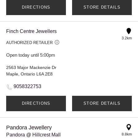
DIRECTIONS
STORE DETAILS
Finch Centre Jewellers
3.2km
AUTHORIZED RETAILER
Open today until 5:00pm
2563 Major Mackenzie Dr
Maple, Ontario L6A 2E8
9058322753
DIRECTIONS
STORE DETAILS
Pandora Jewellery
Pandora @ Hillcrest Mall
8.8km