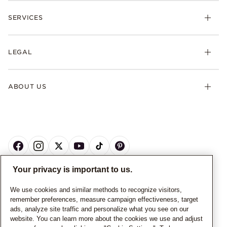
SERVICES
LEGAL
ABOUT US
Your privacy is important to us.
CANADA
English
We use cookies and similar methods to recognize visitors,
remember preferences, measure campaign effectiveness, target
© ALL RIGHTS RESERVED. 2026 Pandora
ads, analyze site traffic and personalize what you see on our
website. You can learn more about the cookies we use and adjust