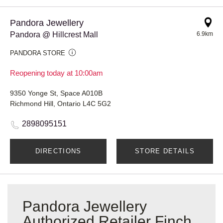
Pandora Jewellery
Pandora @ Hillcrest Mall
6.9km
PANDORA STORE
Reopening today at 10:00am
9350 Yonge St, Space A010B
Richmond Hill, Ontario L4C 5G2
2898095151
DIRECTIONS
STORE DETAILS
Pandora Jewellery
Authorized Retailer Finch