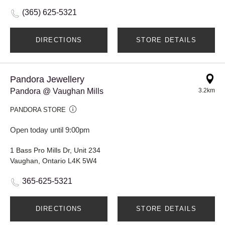
(365) 625-5321
DIRECTIONS
STORE DETAILS
Pandora Jewellery
Pandora @ Vaughan Mills
3.2km
PANDORA STORE
Open today until 9:00pm
1 Bass Pro Mills Dr, Unit 234
Vaughan, Ontario L4K 5W4
365-625-5321
DIRECTIONS
STORE DETAILS