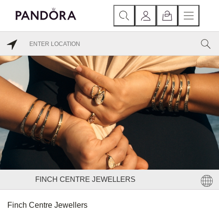
FINCH CENTRE JEWELLERS
Finch Centre Jewellers