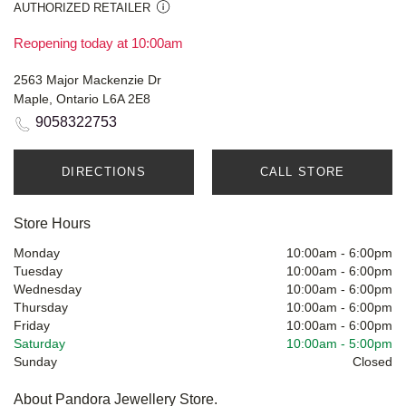
AUTHORIZED RETAILER
Reopening today at 10:00am
2563 Major Mackenzie Dr
Maple, Ontario L6A 2E8
9058322753
DIRECTIONS
CALL STORE
Store Hours
Monday
10:00am
-
6:00pm
Tuesday
10:00am
-
6:00pm
Wednesday
10:00am
-
6:00pm
Thursday
10:00am
-
6:00pm
Friday
10:00am
-
6:00pm
Saturday
10:00am
-
5:00pm
Sunday
Closed
About Pandora Jewellery Store.