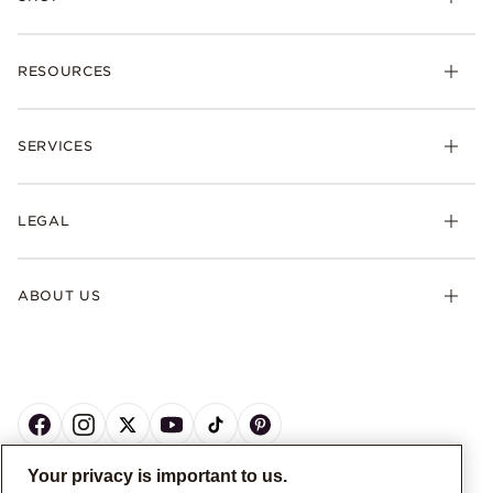
RESOURCES
SERVICES
LEGAL
ABOUT US
Your privacy is important to us.