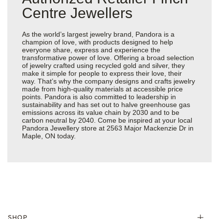
Centre Jewellers
As the world’s largest jewelry brand, Pandora is a
champion of love, with products designed to help
everyone share, express and experience the
transformative power of love. Offering a broad selection
of jewelry crafted using recycled gold and silver, they
make it simple for people to express their love, their
way. That’s why the company designs and crafts jewelry
made from high-quality materials at accessible price
points. Pandora is also committed to leadership in
sustainability and has set out to halve greenhouse gas
emissions across its value chain by 2030 and to be
carbon neutral by 2040. Come be inspired at your local
Pandora Jewellery store at 2563 Major Mackenzie Dr in
Maple, ON today.
SHOP