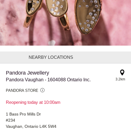
NEARBY LOCATIONS
Pandora Jewellery
Pandora Vaughan - 1604088 Ontario Inc.
3.2km
PANDORA STORE
Reopening today at 10:00am
1 Bass Pro Mills Dr
#234
Vaughan, Ontario L4K 5W4