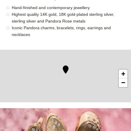
Hand-finished and contemporary jewellery
Highest quality 14K gold, 18K gold-plated sterling silver,
sterling silver and Pandora Rose metals
Iconic Pandora charms, bracelets, rings, earrings and
necklaces
+
−