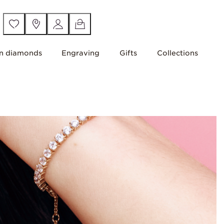
n diamonds
Engraving
Gifts
Collections