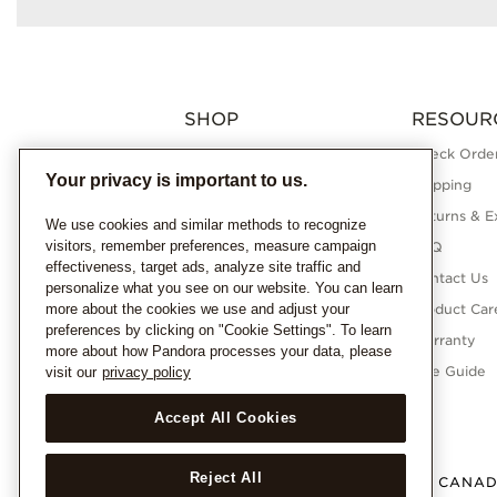
SHOP
RESOUR
Charms
Check Order
Your privacy is important to us.
Bracelets
Shipping
Necklaces
Returns & E
We use cookies and similar methods to recognize
visitors, remember preferences, measure campaign
Rings
FAQ
effectiveness, target ads, analyze site traffic and
Earrings
Contact Us
personalize what you see on our website. You can learn
more about the cookies we use and adjust your
Pandora Collections
Product Car
preferences by clicking on "Cookie Settings". To learn
Lab-Grown Diamonds
Warranty
more about how Pandora processes your data, please
Gifts
Size Guide
visit our
privacy policy
Accept All Cookies
Reject All
CANA