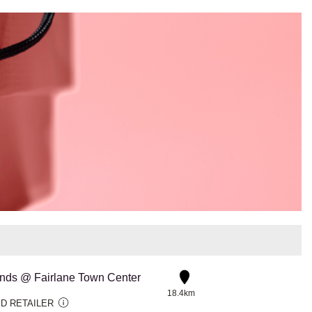
ds @ Fairlane Town Center
18.4km
D RETAILER