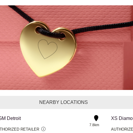
NEARBY LOCATIONS
M Detroit
XS Diamon
7.8km
THORIZED RETAILER
AUTHORIZE