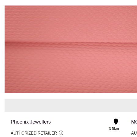
Phoenix Jewellers
MG
3.5km
AUTHORIZED RETAILER
AU