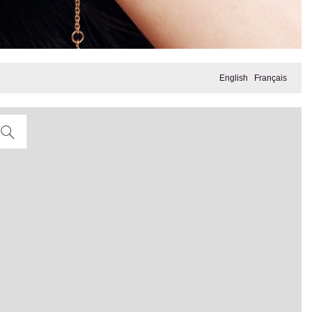
English
Français