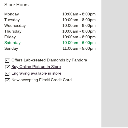
Store Hours
Monday
10:00am
-
8:00pm
Tuesday
10:00am
-
8:00pm
Wednesday
10:00am
-
8:00pm
Thursday
10:00am
-
8:00pm
Friday
10:00am
-
8:00pm
Saturday
10:00am
-
6:00pm
Sunday
11:00am
-
5:00pm
Offers Lab-created Diamonds by Pandora
Buy Online Pick up In Store
Engraving available in store
Now accepting Flexiti Credit Card