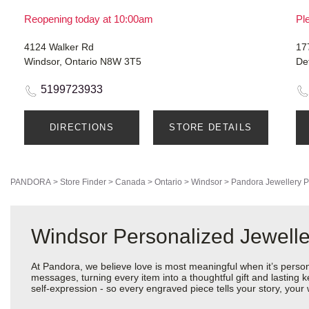
Reopening today at 10:00am
Ple
4124 Walker Rd
17
Windsor, Ontario N8W 3T5
De
5199723933
DIRECTIONS
STORE DETAILS
PANDORA
>
Store Finder
>
Canada
>
Ontario
>
Windsor
>
Pandora Jewellery
P
Windsor Personalized Jewelle
At Pandora, we believe love is most meaningful when it’s perso
messages, turning every item into a thoughtful gift and lasting ke
self-expression - so every engraved piece tells your story, yo