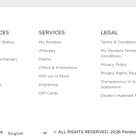
CES
SERVICES
LEGAL
 Status
My Pandora
Terms & Condition
Afterpay
My Pandora Terms
Conditions
xchanges
Klarna
Privacy Policy
Offers & Promotions
Privacy Rights Re
Pick Up In Store
Transparency in S
e
Engraving
Statement
Gift Cards
Dealer's Hallmark 
DA
© ALL RIGHTS RESERVED. 2026 Pando
English