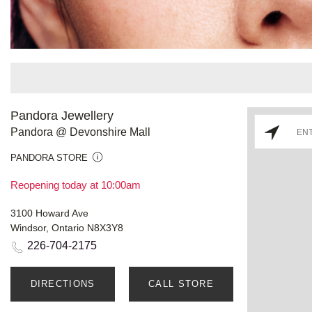
Pandora Jewellery
Pandora @ Devonshire Mall
PANDORA STORE
Reopening today at 10:00am
3100 Howard Ave
Windsor, Ontario N8X3Y8
226-704-2175
DIRECTIONS
CALL STORE