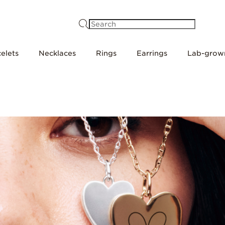
Search
elets
Necklaces
Rings
Earrings
Lab-grow