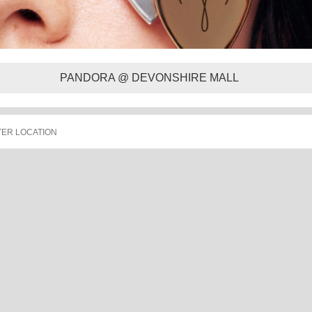
PANDORA @ DEVONSHIRE MALL