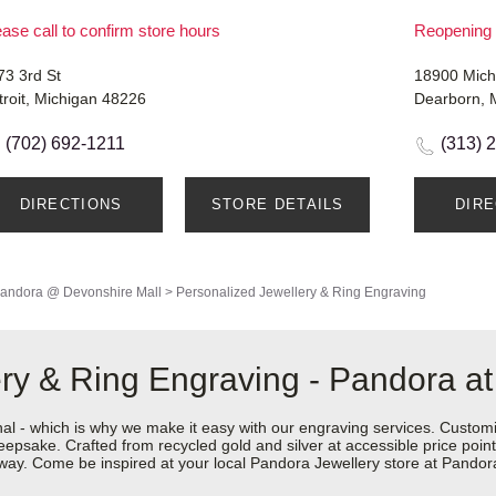
ase call to confirm store hours
Reopening 
73 3rd St
18900 Mich
troit, Michigan 48226
Dearborn, 
(702) 692-1211
(313) 
DIRECTIONS
STORE DETAILS
DIR
andora @ Devonshire Mall
>
Personalized Jewellery & Ring Engraving
ry & Ring Engraving - Pandora a
nal - which is why we make it easy with our engraving services. Custom
epsake. Crafted from recycled gold and silver at accessible price points 
ur way. Come be inspired at your local Pandora Jewellery store at Pand