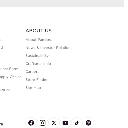
ABOUT US
s
About Pandora
 &
News & Investor Relations
Sustainability
Craftsmanship
quest Form
Careers
upply Chains
Store Finder
Site Map
Notice
ra