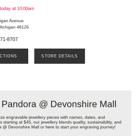
today at 10:00am
igan Avenue
Michigan 48126
271-8707
ECTIONS
STORE DETAILS
t Pandora @ Devonshire Mall
ize engravable jewellery pieces with names, dates, and
starting at $45, our jewellery blends quality, sustainability, and
ora @ Devonshire Mall or
here
to start your engraving journey!