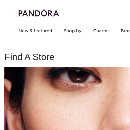
New & featured
Shop by
Charms
Brac
Find A Store