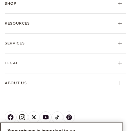
SHOP
RESOURCES
SERVICES
LEGAL
ABOUT US
Your privacy is important to us.