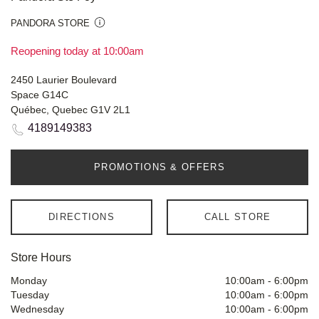
PANDORA STORE
Reopening today at 10:00am
2450 Laurier Boulevard
Space G14C
Québec, Quebec G1V 2L1
4189149383
PROMOTIONS & OFFERS
DIRECTIONS
CALL STORE
Store Hours
Monday
10:00am
-
6:00pm
Tuesday
10:00am
-
6:00pm
Wednesday
10:00am
-
6:00pm