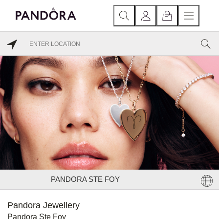
PANDORA STE FOY
Pandora Jewellery
Pandora Ste Foy