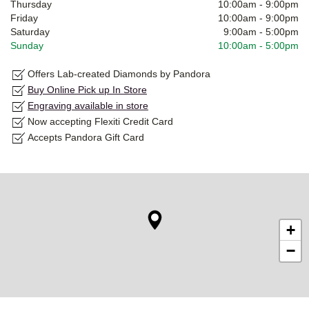
Thursday
10:00am
-
9:00pm
Friday
10:00am
-
9:00pm
Saturday
9:00am
-
5:00pm
Sunday
10:00am
-
5:00pm
Offers Lab-created Diamonds by Pandora
Buy Online Pick up In Store
Engraving available in store
Now accepting Flexiti Credit Card
Accepts Pandora Gift Card
+
−