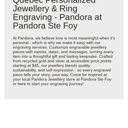
Jewellery & Ring
Engraving - Pandora at
Pandora Ste Foy
At Pandora, we believe love is most meaningful when it’s
personal - which is why we make it easy with our
engraving services. Customize engravable jewellery
pieces with names, dates, and messages, turning every
item into a thoughtful gift and lasting keepsake. Crafted
from recycled gold and silver at accessible price points
starting at $45, our jewellery blends quality,
sustainability, and self-expression - so every engraved
piece tells your story, your way. Come be inspired at
your local Pandora Jewellery store at Pandora Ste Foy
or
here
to start your engraving journey!