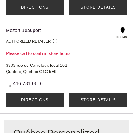
DIRECTIONS
STORE DETAILS
Mozart Beauport
10.6km
AUTHORIZED RETAILER
Please call to confirm store hours
3333 rue du Carrefour, local 102
Quebec, Quebec G1C 5E9
416-781-0616
DIRECTIONS
STORE DETAILS
Québec Personalized