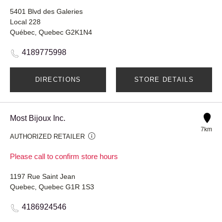
5401 Blvd des Galeries
Local 228
Québec, Quebec G2K1N4
4189775998
DIRECTIONS
STORE DETAILS
Most Bijoux Inc.
7km
AUTHORIZED RETAILER
Please call to confirm store hours
1197 Rue Saint Jean
Quebec, Quebec G1R 1S3
4186924546