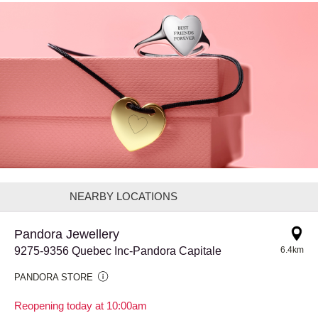
NEARBY LOCATIONS
Pandora Jewellery
9275-9356 Quebec Inc-Pandora Capitale
6.4km
PANDORA STORE
Reopening today at 10:00am