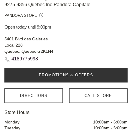
9275-9356 Quebec Inc-Pandora Capitale
PANDORA STORE
Open today until 9:00pm
5401 Blvd des Galeries
Local 228
Québec, Quebec G2K1N4
4189775998
PROMOTIONS & OFFERS
DIRECTIONS
CALL STORE
Store Hours
Monday
10:00am
-
6:00pm
Tuesday
10:00am
-
6:00pm