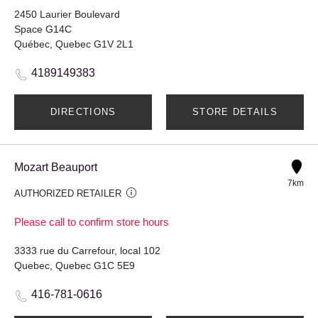
2450 Laurier Boulevard
Space G14C
Québec, Quebec G1V 2L1
4189149383
DIRECTIONS
STORE DETAILS
Mozart Beauport
7km
AUTHORIZED RETAILER
Please call to confirm store hours
3333 rue du Carrefour, local 102
Quebec, Quebec G1C 5E9
416-781-0616