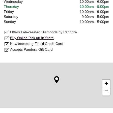
Wednesday
10:00am
-
6:00pm
Thursday
10:00am
-
9:00pm
Friday
10:00am
-
9:00pm
Saturday
9:00am
-
5:00pm
Sunday
10:00am
-
5:00pm
Offers Lab-created Diamonds by Pandora
Buy Online Pick up In Store
Now accepting Flexiti Credit Card
Accepts Pandora Gift Card
+
−