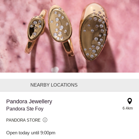
NEARBY LOCATIONS
Pandora Jewellery
Pandora Ste Foy
6.4km
PANDORA STORE
Open today until 9:00pm