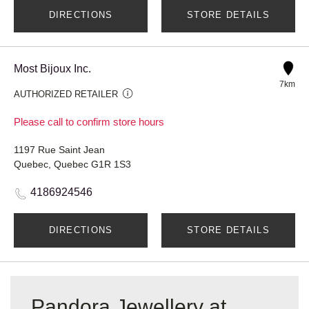
DIRECTIONS
STORE DETAILS
Most Bijoux Inc.
7km
AUTHORIZED RETAILER
Please call to confirm store hours
1197 Rue Saint Jean
Quebec, Quebec G1R 1S3
4186924546
DIRECTIONS
STORE DETAILS
Pandora Jewellery at