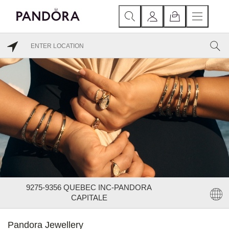
9275-9356 QUEBEC INC-PANDORA
CAPITALE
Pandora Jewellery