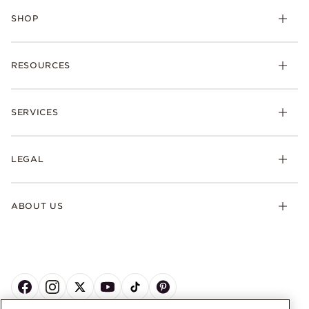
SHOP
RESOURCES
SERVICES
LEGAL
ABOUT US