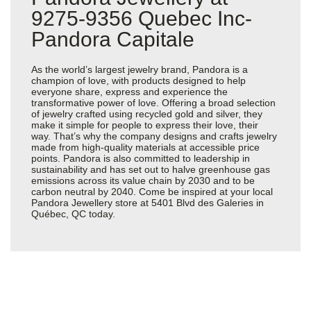
9275-9356 Quebec Inc-
Pandora Capitale
As the world’s largest jewelry brand, Pandora is a
champion of love, with products designed to help
everyone share, express and experience the
transformative power of love. Offering a broad selection
of jewelry crafted using recycled gold and silver, they
make it simple for people to express their love, their
way. That’s why the company designs and crafts jewelry
made from high-quality materials at accessible price
points. Pandora is also committed to leadership in
sustainability and has set out to halve greenhouse gas
emissions across its value chain by 2030 and to be
carbon neutral by 2040. Come be inspired at your local
Pandora Jewellery store at 5401 Blvd des Galeries in
Québec, QC today.