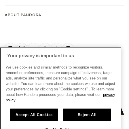
Contact Us
Klarna
Gifts
Terms and Conditions
Product Care
Offers & Promotions
ABOUT PANDORA
Free Gift Promotion T&Cs
Warranty
Pick Up In Store
My Pandora Double Points T&Cs
Jewellery Size Guide
About Pandora
Engraving
My Pandora Free Delivery Promotion T&Cs
News & Investor Relations
Reserve & Collect
Cycle C Pre Launch Early Access T&Cs
Sustainability
UGC T&Cs
My Pandora Terms
Craftsmanship
Gift Cards
Your privacy is important to us.
Cookie Policy
Online Retailers
Dealer’s Hallmark Notice
UNITED KINGDOM
English
We use cookies and similar methods to recognize visitors,
Careers
Privacy Rights Request Form
© ALL RIGHTS RESERVED. 2026 Pandora
remember preferences, measure campaign effectiveness, target
Store Finder
ads, analyze site traffic and personalize what you see on our
Privacy Policy
Site Map
website. You can learn more about the cookies we use and adjust
Modern Slavery Statement
your preferences by clicking on "Cookie settings" . To learn more
about how Pandora processes your data, please visit our
privacy
Gender Pay Gap Reports
policy
Assay Assured Plus Certificate
Manufacturer and Importer Information
Accept All Cookies
Reject All