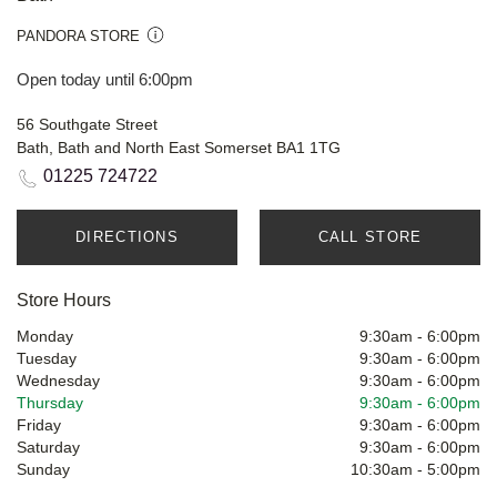
PANDORA STORE
Open today until 6:00pm
56 Southgate Street
Bath, Bath and North East Somerset BA1 1TG
01225 724722
DIRECTIONS
CALL STORE
Store Hours
Monday
9:30am
-
6:00pm
Tuesday
9:30am
-
6:00pm
Wednesday
9:30am
-
6:00pm
Thursday
9:30am
-
6:00pm
Friday
9:30am
-
6:00pm
Saturday
9:30am
-
6:00pm
Sunday
10:30am
-
5:00pm