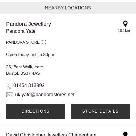
NEARBY LOCATIONS
Pandora Jewellery
Pandora Yate
18.1km
PANDORA STORE
Open today until 5:30pm
25, East Walk, Yate
Bristol, BS37 4AS
01454 313992
uk.yate@pandorastores.net
DIRECTIONS
STORE DETAILS
David Christopher Jewellers Chippenham