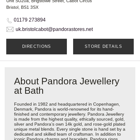
Unit SU20a, Brigstowe Street, Cabot Circus
Bristol, BS1 3SX
01179 273894
uk.bristolcabot@pandorastores.net
DIRECTIONS
STORE DETAILS
About Pandora Jewellery
at Bath
Founded in 1982 and headquartered in Copenhagen,
Denmark, Pandora is world-renowned for its hand-
finished and contemporary jewellery. Pandora Jewellery
is made from the highest quality, ethically sourced, gold,
silver and Pandora’s own 14k gold, and rose-gold plated
unique metal blends. Every single stone is hand set by a
dedicated and skilled team of craftsman. In addition to
iconic Pandora charms and bracelets, Pandora rings,