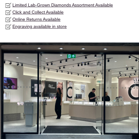
Limited Lab-Grown Diamonds Assortment Available
Click and Collect Available
Online Returns Available
Engraving available in store