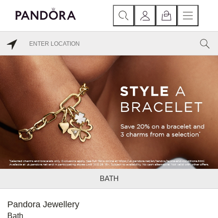
BATH
Pandora Jewellery
Bath