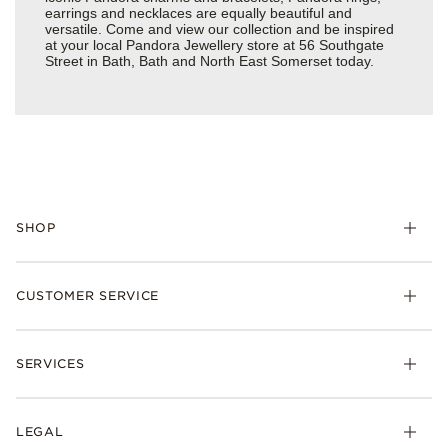
earrings and necklaces are equally beautiful and
versatile. Come and view our collection and be inspired
at your local Pandora Jewellery store at 56 Southgate
Street in Bath, Bath and North East Somerset today.
SHOP
Charm
CUSTOMER SERVICE
Bracelets
Necklaces
Check Order Status
Rings
SERVICES
Delivery
Earrings
Returns
My Pandora
Collections
FAQs
LEGAL
Clearpay
Lab-Grown Diamonds