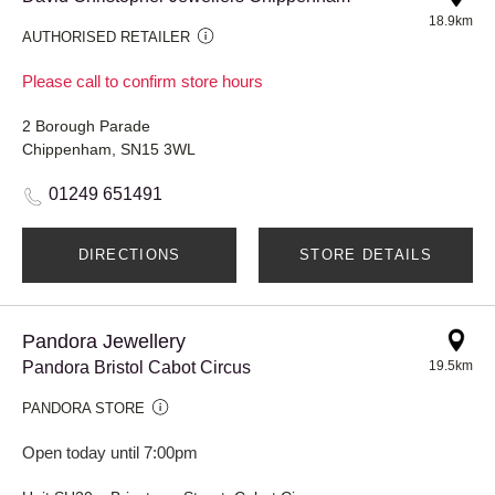
18.9km
AUTHORISED RETAILER
Please call to confirm store hours
2 Borough Parade
Chippenham, SN15 3WL
01249 651491
DIRECTIONS
STORE DETAILS
Pandora Jewellery
Pandora Bristol Cabot Circus
19.5km
PANDORA STORE
Open today until 7:00pm